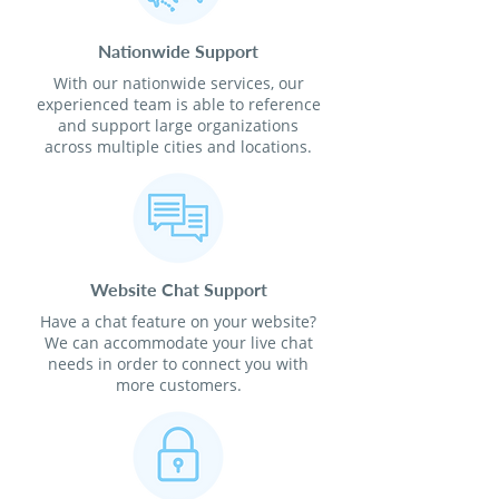
Nationwide Support
With our nationwide services, our
experienced team is able to reference
and support large organizations
across multiple cities and locations.
Website Chat Support
Have a chat feature on your website?
We can accommodate your live chat
needs in order to connect you with
more customers.