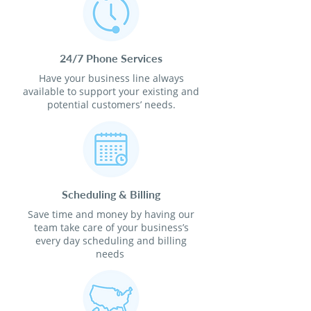
24/7 Phone Services
Have your business line always
available to support your existing and
potential customers’ needs.
Scheduling & Billing
Save time and money by having our
team take care of your business’s
every day scheduling and billing
needs