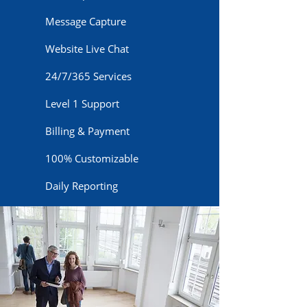
Message Capture
Website Live Chat
24/7/365 Services
Level 1 Support
Billing & Payment
100% Customizable
Daily Reporting