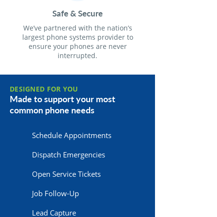
Safe & Secure
We’ve partnered with the nation’s
largest phone systems provider to
ensure your phones are never
interrupted.
DESIGNED FOR YOU
Made to support your most
common phone needs
Schedule Appointments
Dispatch Emergencies
Open Service Tickets
Job Follow-Up
Lead Capture