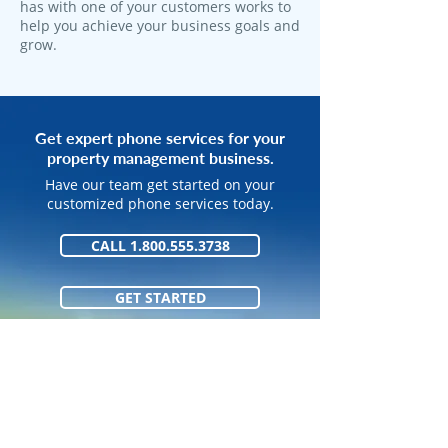
has with one of your customers works to
help you achieve your business goals and
grow.
Get expert phone services for your
property management business.
Have our team get started on your
customized phone services today.
CALL 1.800.555.3738
GET STARTED