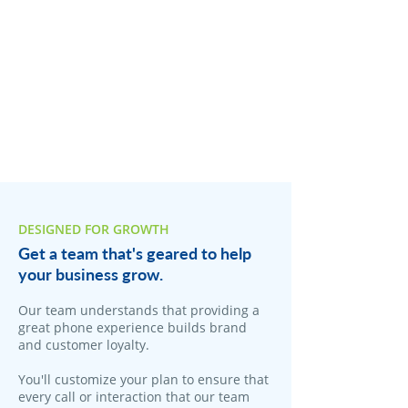
DESIGNED FOR GROWTH
Get a team that's geared to help
your business grow.
Our team understands that providing a
great phone experience builds brand
and customer loyalty.
You'll customize your plan to ensure that
every call or interaction that our team