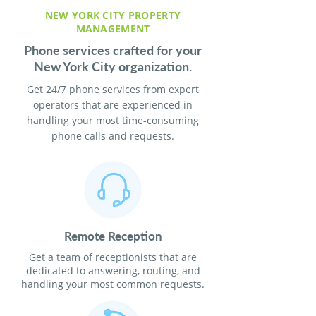
NEW YORK CITY PROPERTY
MANAGEMENT
Phone services crafted for your
New York City organization.
Get 24/7 phone services from expert
operators that are experienced in
handling your most time-consuming
phone calls and requests.
Remote Reception
Get a team of receptionists that are
dedicated to answering, routing, and
handling your most common requests.