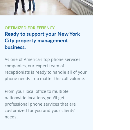
OPTIMIZED FOR EFFIENCY
Ready to support your New York
City property management
business.
As one of America’s top phone services
companies, our expert team of
receptionists is ready to handle all of your
phone needs - no matter the call volume.
From your local office to multiple
nationwide locations, you'll get
professional phone services that are
customized for you and your clients'
needs.