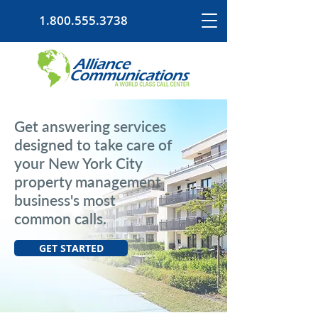
1.800.555.3738
Get answering services
designed to take care of
your New York City
property management
business's most
common calls.
GET STARTED