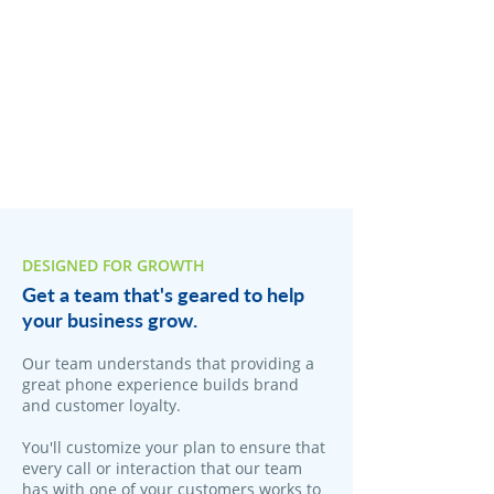
DESIGNED FOR GROWTH
Get a team that's geared to help
your business grow.
Our team understands that providing a
great phone experience builds brand
and customer loyalty.
You'll customize your plan to ensure that
every call or interaction that our team
has with one of your customers works to