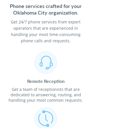
Phone services crafted for your
Oklahoma City organization.
Get 24/7 phone services from expert
operators that are experienced in
handling your most time-consuming
phone calls and requests.
Remote Reception
Get a team of receptionists that are
dedicated to answering, routing, and
handling your most common requests.