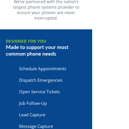
We’ve partnered with the nation’s
largest phone systems provider to
ensure your phones are never
interrupted.
DESIGNED FOR YOU
Made to support your most
common phone needs
Schedule Appointments
Dispatch Emergencies
Open Service Tickets
Job Follow-Up
Lead Capture
Message Capture