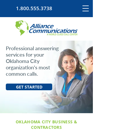
1.800.555.3738
Professional answering
services for your
Oklahoma City
organization's most
common calls.
GET STARTED
OKLAHOMA CITY BUSINESS &
CONTRACTORS