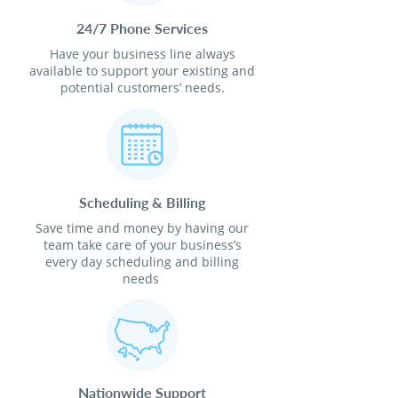
24/7 Phone Services
Have your business line always
available to support your existing and
potential customers’ needs.
Scheduling & Billing
Save time and money by having our
team take care of your business’s
every day scheduling and billing
needs
Nationwide Support