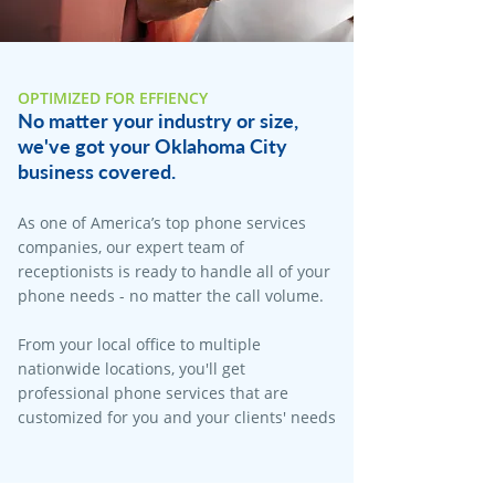
OPTIMIZED FOR EFFIENCY
No matter your industry or size,
we've got your Oklahoma City
business covered.
As one of America’s top phone services
companies, our expert team of
receptionists is ready to handle all of your
phone needs - no matter the call volume.
From your local office to multiple
nationwide locations, you'll get
professional phone services that are
customized for you and your clients' needs