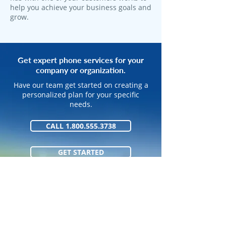
help you achieve your business goals and
grow.
Get expert phone services for your
company or organization.
Have our team get started on creating a
personalized plan for your specific
needs.
CALL 1.800.555.3738
GET STARTED