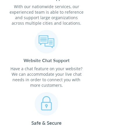
With our nationwide services, our
experienced team is able to reference
and support large organizations
across multiple cities and locations.
Website Chat Support
Have a chat feature on your website?
We can accommodate your live chat
needs in order to connect you with
more customers.
Safe & Secure