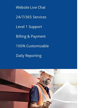
Website Live Chat
24/7/365 Services
Level 1 Support
Billing & Payment
100% Customizable
Daily Reporting