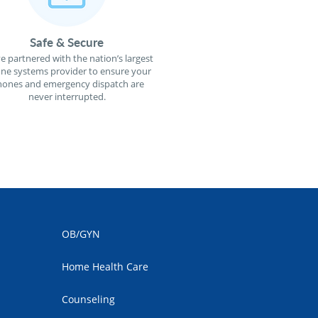
Safe & Secure
e partnered with the nation’s largest
ne systems provider to ensure your
ones and emergency dispatch are
never interrupted.
OB/GYN
Home Health Care
Counseling