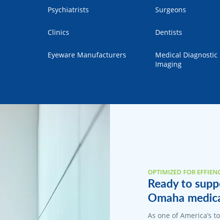
Psychiatrists
Surgeons
Clinics
Dentists
Eyeware Manufacturers
Medical Diagnostic
Imaging
OPTIMIZED FOR EFFIEN
Ready to suppo
Omaha medical
As one of America’s 