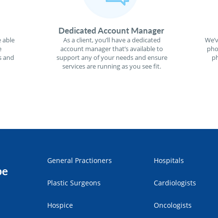
Dedicated Account Manager
 able
As a client, you’ll have a dedicated
We’v
e
account manager that’s available to
pho
s and
support any of your needs and ensure
ph
services are running as you see fit.
General Practioners
Hospitals
pe
Plastic Surgeons
Cardiologists
Hospice
Oncologists