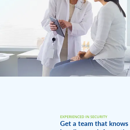
EXPERIENCED IN SECURITY
Get a team that knows 