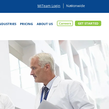
MiTeam Login
Careers
GET STARTED
NDUSTRIES
PRICING
ABOUT US