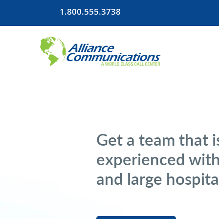
1.800.555.3738
Get a team that i
experienced with
and large hospit