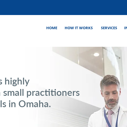
HOME
HOW IT WORKS
SERVICES
I
s highly
 small practitioners
als in Omaha.