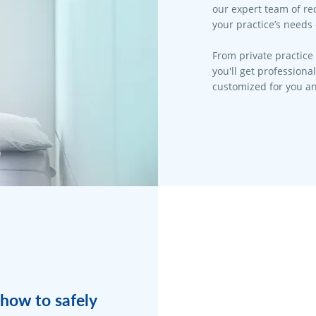
our expert team of rec
your practice’s needs 
From private practice 
you'll get professiona
customized for you an
how to safely