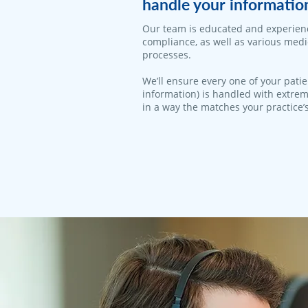
handle your informatio
Our team is educated and experien
compliance, as well as various med
processes.
We’ll ensure every one of your patie
information) is handled with extrem
in a way the matches your practice’