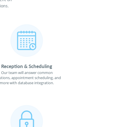
ions.
Reception & Scheduling
Our team will answer common
tions, appointment scheduling, and
more with database integration.