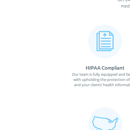
medi
HIPAA Compliant
Our team is fully equipped and fa
with upholding the protection o
and your clients’ health informat