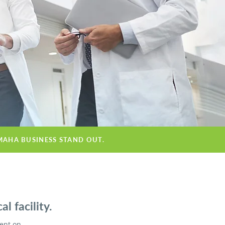
MAHA BUSINESS STAND OUT.
 facility.
ient on