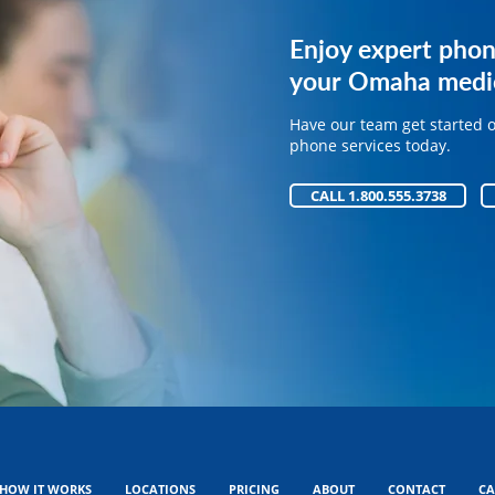
Get expert phone 
Enjoy expert phon
your medical pract
your Omaha medic
Have our team get started 
Have our team get started 
phone services today.
phone services today.
CALL 1.800.555.3738
CALL 1.800.555.3738
HOW IT WORKS
LOCATIONS
PRICING
ABOUT
CONTACT
CA