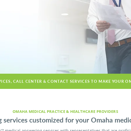
VICES, CALL CENTER & CONTACT SERVICES TO MAKE YOUR O
OMAHA MEDICAL PRACTICE & HEALTHCARE PROVIDERS
 services customized for your Omaha medical
/7 medical answering services with representatives that are profic