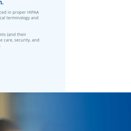
n.
ced in proper HIPAA
ical terminology and
nts (and their
e care, security, and
s