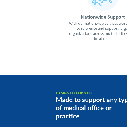
Nationwide Support
With our nationwide services we’re
to reference and support larg
organizations across multiple citie
locations.
DESIGNED FOR YOU
Made to support any ty
of medical office or
practice