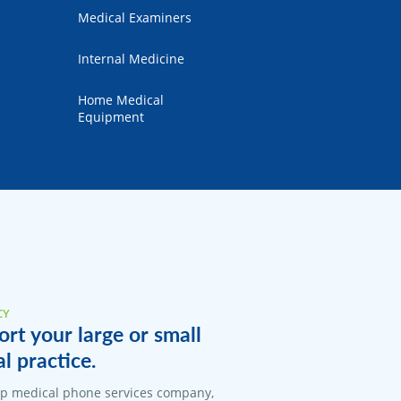
Medical Examiners
Internal Medicine
Home Medical
Equipment
CY
rt your large or small
 practice.
top medical phone services company,