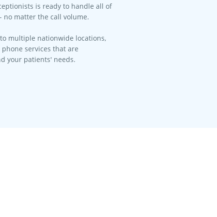
eptionists is ready to handle all of
- no matter the call volume.​
to multiple nationwide locations,
l phone services that are
d your patients' needs.