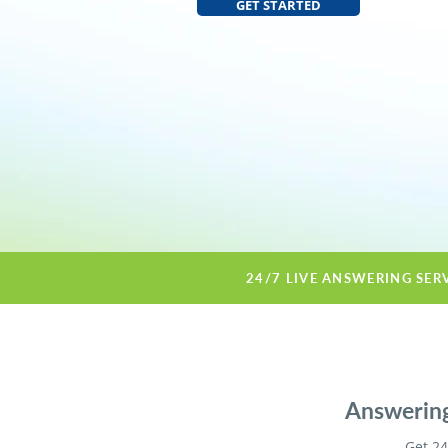
GET STARTED
24/7 LIVE ANSWERING SER
Answering
Get 24