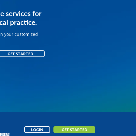
services for
e services for
ice.
al practice.
on your customized
on your customized
GET STARTED
GET STARTED
LOGIN
GET STARTED
REERS