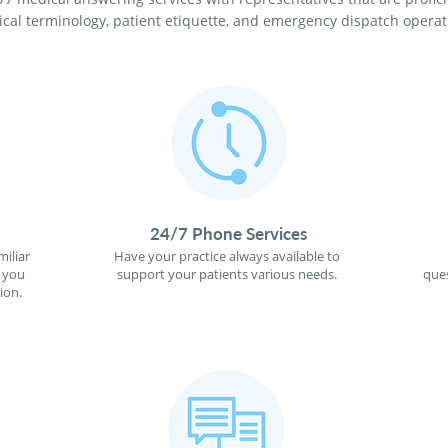
cal terminology, patient etiquette, and emergency dispatch operat
24/7 Phone Services
miliar
Have your practice always available to
f you
support your patients various needs.
ques
ion.