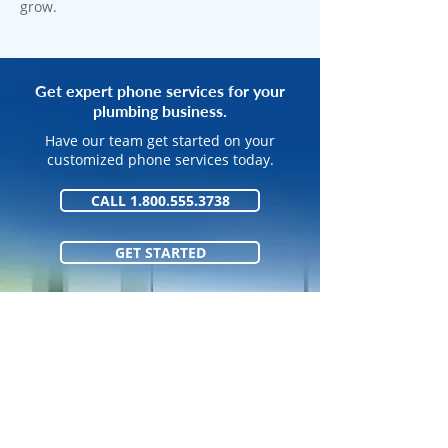
grow.
Get expert phone services for your
plumbing business.
Have our team get started on your
customized phone services today.
CALL 1.800.555.3738
GET STARTED