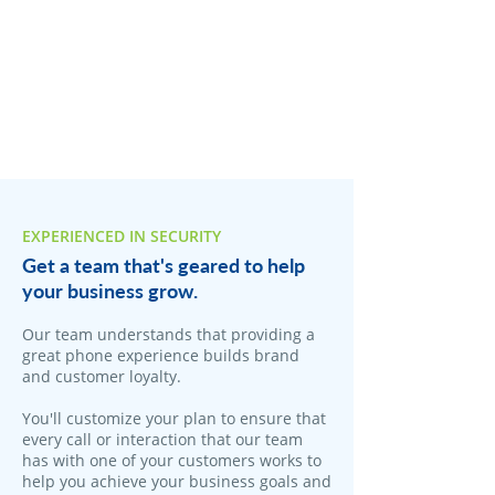
EXPERIENCED IN SECURITY
Get a team that's geared to help
your business grow.
Our team understands that providing a
great phone experience builds brand
and customer loyalty.
You'll customize your plan to ensure that
every call or interaction that our team
has with one of your customers works to
help you achieve your business goals and