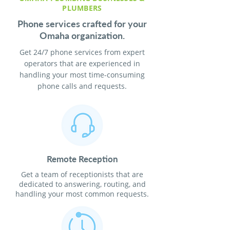
PLUMBERS
Phone services crafted for your
Omaha organization.
Get 24/7 phone services from expert
operators that are experienced in
handling your most time-consuming
phone calls and requests.
Remote Reception
Get a team of receptionists that are
dedicated to answering, routing, and
handling your most common requests.