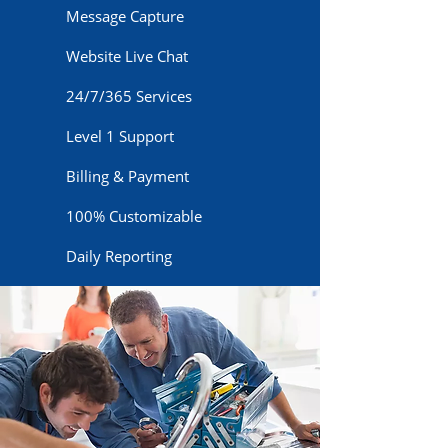
Message Capture
Website Live Chat
24/7/365 Services
Level 1 Support
Billing & Payment
100% Customizable
Daily Reporting