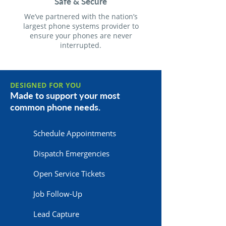
Safe & Secure
We’ve partnered with the nation’s
largest phone systems provider to
ensure your phones are never
interrupted.
DESIGNED FOR YOU
Made to support your most
common phone needs.
Schedule Appointments
Dispatch Emergencies
Open Service Tickets
Job Follow-Up
Lead Capture