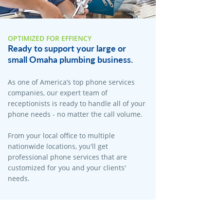
OPTIMIZED FOR EFFIENCY
Ready to support your large or
small Omaha plumbing business.
As one of America’s top phone services
companies, our expert team of
receptionists is ready to handle all of your
phone needs - no matter the call volume.
From your local office to multiple
nationwide locations, you'll get
professional phone services that are
customized for you and your clients'
needs.