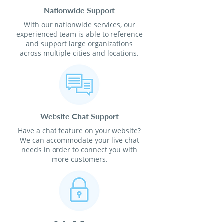
Nationwide Support
With our nationwide services, our
experienced team is able to reference
and support large organizations
across multiple cities and locations.
Website Chat Support
Have a chat feature on your website?
We can accommodate your live chat
needs in order to connect you with
more customers.