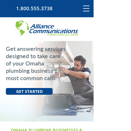
1.800.555.3738
Get answering services
designed to take care
of your Omaha
plumbing business's
most common calls.
GET STARTED
OMAHA PLUMBING BUSINESSES &