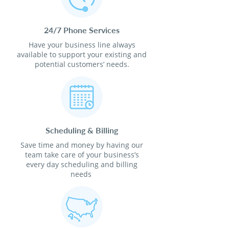
24/7 Phone Services
Have your business line always
available to support your existing and
potential customers’ needs.
Scheduling & Billing
Save time and money by having our
team take care of your business’s
every day scheduling and billing
needs