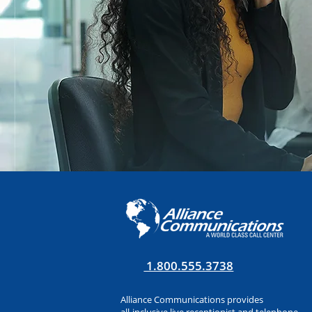
1.800.555.3738
Alliance Communications provides