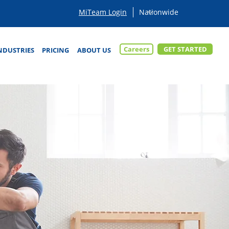
MiTeam Login
Careers
GET STARTED
NDUSTRIES
PRICING
ABOUT US