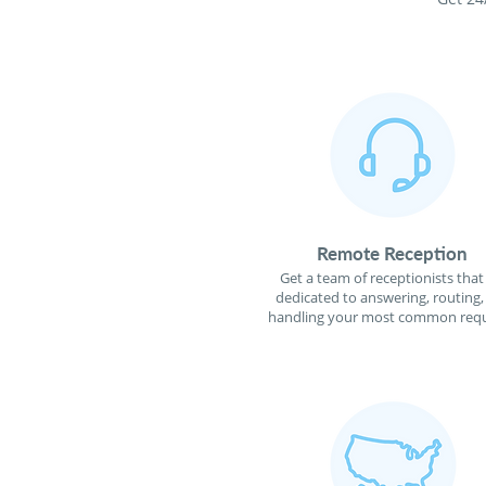
Remote Reception
Get a team of receptionists that
dedicated to answering, routing,
handling your most common requ