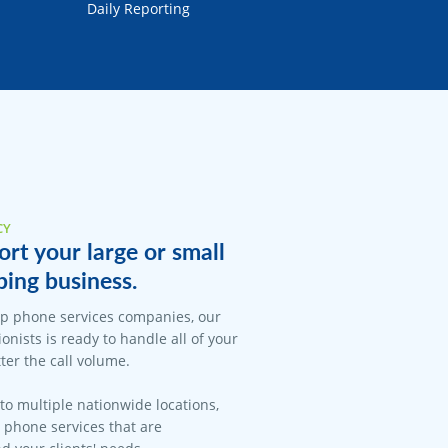
Daily Reporting
CY
rt your large or small
ing business.
op phone services companies, our
onists is ready to handle all of your
er the call volume.
 to multiple nationwide locations,
l phone services that are