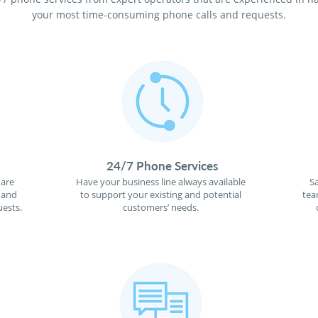
your most time-consuming phone calls and requests.
24/7 Phone Services
 are
Have your business line always available
S
 and
to support your existing and potential
tea
ests.
customers’ needs.