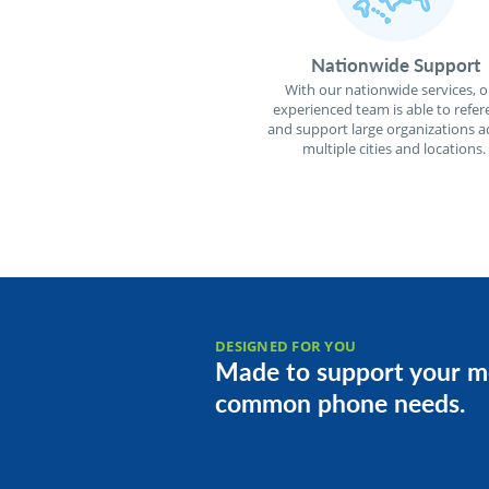
Nationwide Support
With our nationwide services, o
experienced team is able to refer
and support large organizations a
multiple cities and locations.
DESIGNED FOR YOU
Made to support your m
common phone needs.