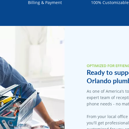
Billing & Payment
100% Customizable
OPTIMIZED FOR EFFIEN
Ready to suppo
Orlando plumb
As one of America’s t
expert team of recepti
phone needs - no matt
From your local office
you'll get professiona