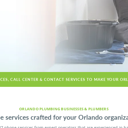
ICES, CALL CENTER & CONTACT SERVICES TO MAKE YOUR OR
ORLANDO PLUMBING BUSINESSES & PLUMBERS
 services crafted for your Orlando organiza
/7 phone services from expert operators that are experienced in h