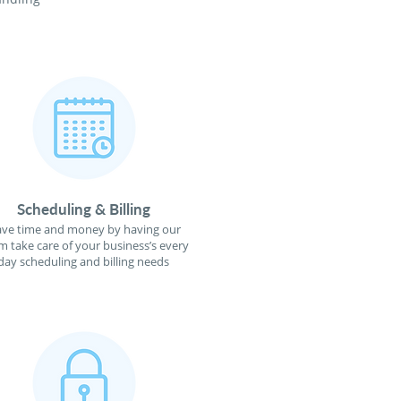
Scheduling & Billing
ave time and money by having our
m take care of your business’s every
day scheduling and billing needs