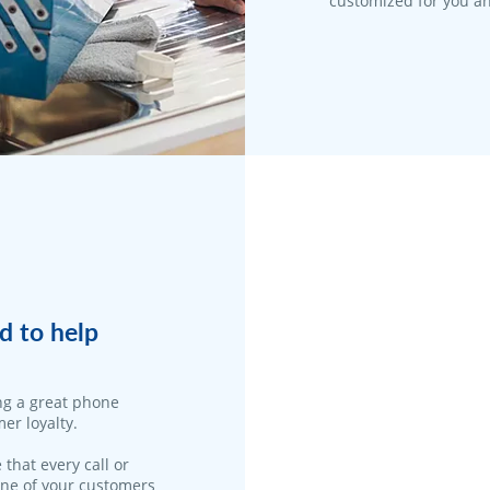
customized for you an
d to help
ng a great phone
er loyalty.
 that every call or
one of your customers