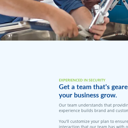
EXPERIENCED IN SECURITY
Get a team that's geare
your business grow.
Our team understands that providi
experience builds brand and custom
You'll customize your plan to ensure
interaction that our team has with 