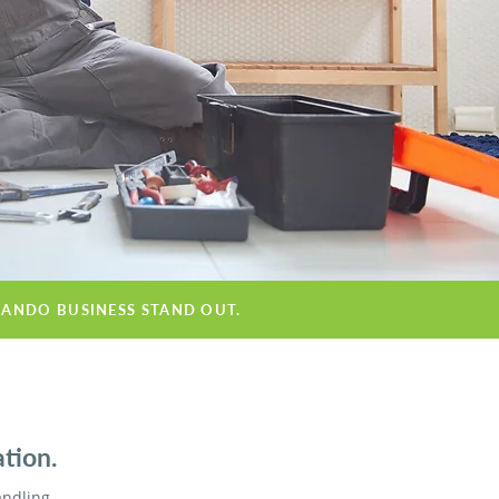
LANDO BUSINESS STAND OUT.
tion.
andling