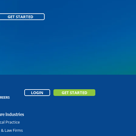
GET STARTED
GET STARTED
LOGIN
GET STARTED
REERS
re Industries
al Practice
l & Law Firms