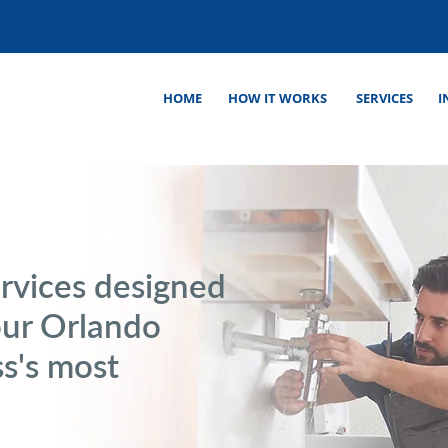
HOME
HOW IT WORKS
SERVICES
I
rvices designed
our Orlando
s's most