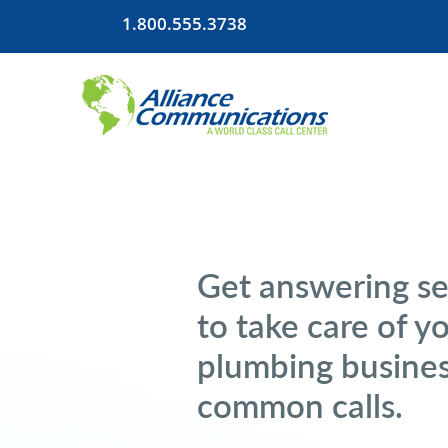
1.800.555.3738
Get answering se
to take care of y
plumbing busines
common calls.