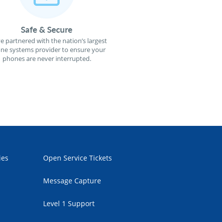
Safe & Secure
e partnered with the nation’s largest
ne systems provider to ensure your
phones are never interrupted.
ies
Open Service Tickets
Message Capture
Level 1 Support