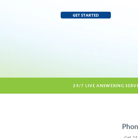
GET STARTED
24/7 LIVE ANSWERING SERV
Phone
Get 24