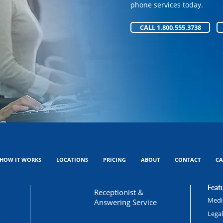
phone services today.
phone services today.
CALL 1.800.555.3738
CALL 1.800.555.3738
HOW IT WORKS
LOCATIONS
PRICING
ABOUT
CONTACT
CA
Featu
Receptionist &
Medic
Answering Service
Lega