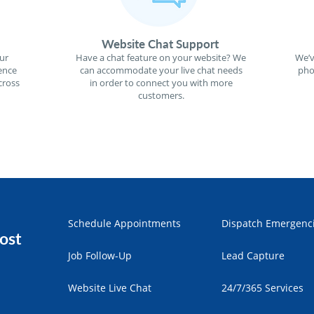
Website Chat Support
ur
Have a chat feature on your website? We
We’v
ence
can accommodate your live chat needs
pho
cross
in order to connect you with more
customers.
Schedule Appointments
Dispatch Emergenc
ost
Job Follow-Up
Lead Capture
Website Live Chat
24/7/365 Services