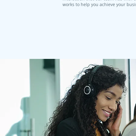
works to help you achieve your bus