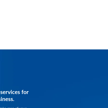
services for
services for
siness.
siness.