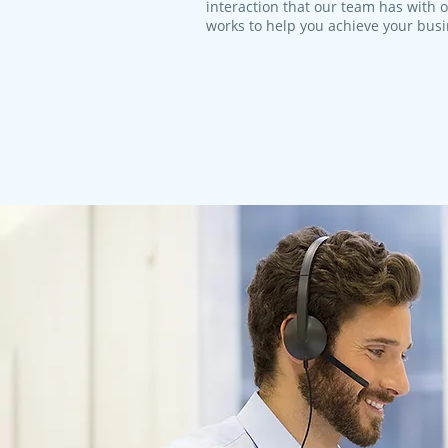
interaction that our team has with 
works to help you achieve your bus