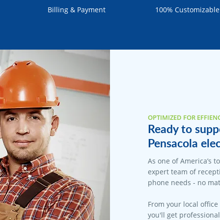
Billing & Payment
100% Customizable
OPTIMIZED FOR EFFIEN
Ready to suppo
Pensacola elec
As one of America’s t
expert team of recepti
phone needs - no matt
From your local office
you'll get professiona