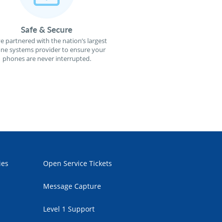
Safe & Secure
e partnered with the nation’s largest
ne systems provider to ensure your
phones are never interrupted.
ies
Open Service Tickets
Message Capture
Level 1 Support