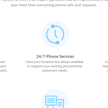
your most time-consuming phone calls and requests.
24/7 Phone Services
 are
Have your business line always available
S
 and
to support your existing and potential
tea
ests.
customers’ needs.