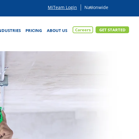
MiTeam Login
Careers
GET STARTED
NDUSTRIES
PRICING
ABOUT US