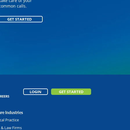
on your customized
take care of your
common calls.
GET STARTED
GET STARTED
LOGIN
GET STARTED
REERS
re Industries
al Practice
l & Law Firms