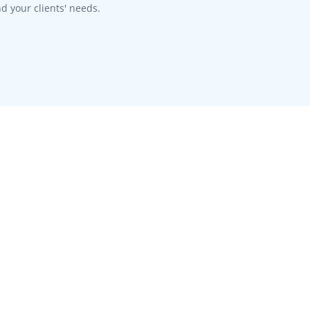
d your clients' needs.