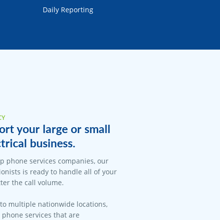
Daily Reporting
CY
rt your large or small
trical business.
op phone services companies, our
onists is ready to handle all of your
er the call volume.
 to multiple nationwide locations,
l phone services that are