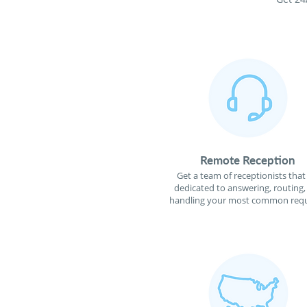
Remote Reception
Get a team of receptionists that
dedicated to answering, routing,
handling your most common requ