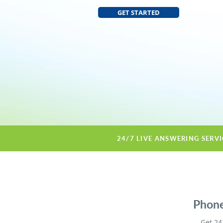
GET STARTED
24/7 LIVE ANSWERING SERV
Phone
Get 24