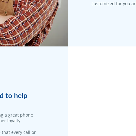
customized for you an
d to help
ng a great phone
er loyalty.
 that every call or