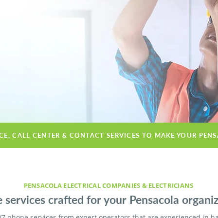
ICE, CALL CENTER & CONTACT SERVICES TO MAKE YOUR PEN
PENSACOLA ELECTRICAL COMPANIES & ELECTRICIANS
 services crafted for your Pensacola organiz
/7 phone services from expert operators that are experienced in h