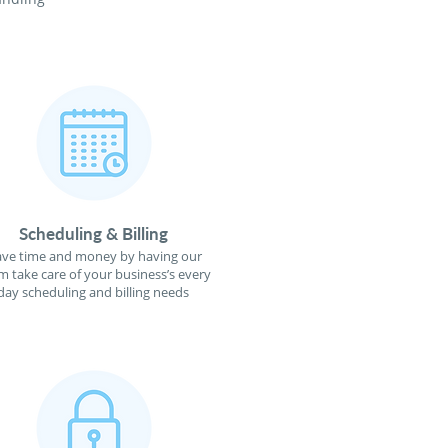
Scheduling & Billing
ave time and money by having our
m take care of your business’s every
day scheduling and billing needs