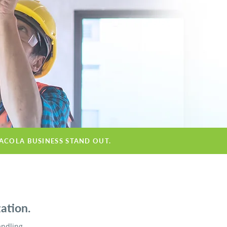
SACOLA BUSINESS STAND OUT.
ation.
andling