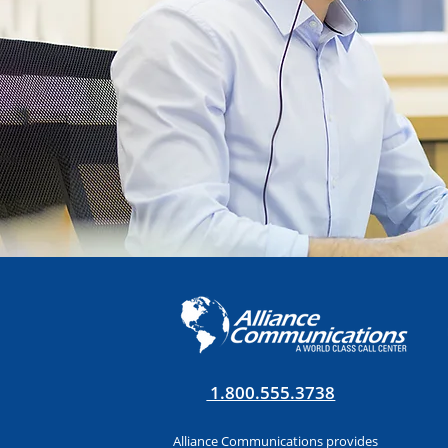
1.800.555.3738
Alliance Communications provides