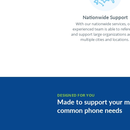
Nationwide Support
With our nationwide services, o
experienced team is able to refer
and support large organizations a
multiple cities and locations.
DESIGNED FOR YOU
Made to support your m
common phone needs