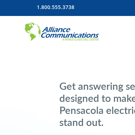
1.800.555.3738
Get answering se
designed to mak
Pensacola electri
stand out.