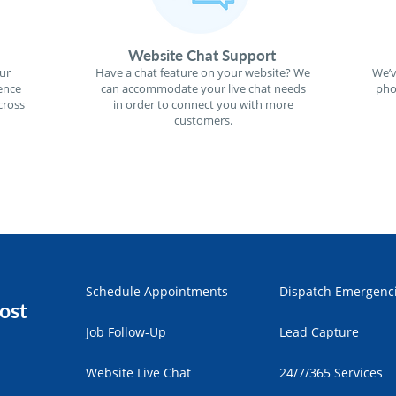
Website Chat Support
ur
Have a chat feature on your website? We
We’v
ence
can accommodate your live chat needs
pho
cross
in order to connect you with more
customers.
Schedule Appointments
Dispatch Emergenc
ost
Job Follow-Up
Lead Capture
Website Live Chat
24/7/365 Services