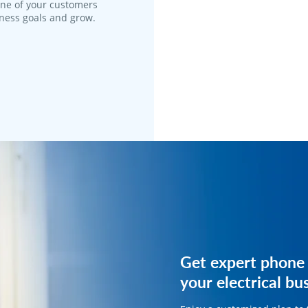
one of your customers
iness goals and grow.
Get expert phone 
Get expert phone 
your electrical bu
your electrical bu