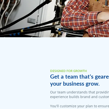
DESIGNED FOR GROWTH
Get a team that's geare
your business grow.
​Our team understands that providi
experience builds brand and custom
You'll customize your plan to ensure