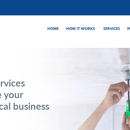
HOME
HOW IT WORKS
SERVICES
I
rvices
e your
cal business