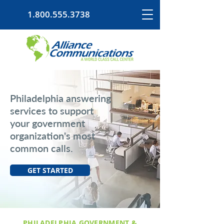
1.800.555.3738
Philadelphia answering
services to support
your government
organization's most
common calls.
GET STARTED
PHILADELPHIA GOVERNMENT &