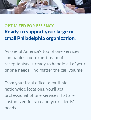
OPTIMIZED FOR EFFIENCY
Ready to support your large or
small Philadelphia organization.
As one of America’s top phone services
companies, our expert team of
receptionists is ready to handle all of your
phone needs - no matter the call volume.
From your local office to multiple
nationwide locations, you'll get
professional phone services that are
customized for you and your clients'
needs.