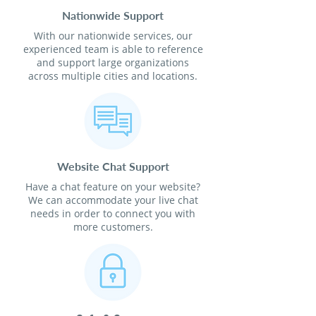
Nationwide Support
With our nationwide services, our
experienced team is able to reference
and support large organizations
across multiple cities and locations.
Website Chat Support
Have a chat feature on your website?
We can accommodate your live chat
needs in order to connect you with
more customers.