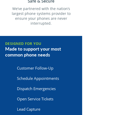
Safe & Secure
We’ve partnered with the nation’s
largest phone systems provider to
ensure your phones are never
interrupted.
DESIGNED FOR YOU
Made to support your most
common phone needs
Customer Follow-Up
Schedule Appointments
Dispatch Emergencies
Open Service Tickets
Lead Capture