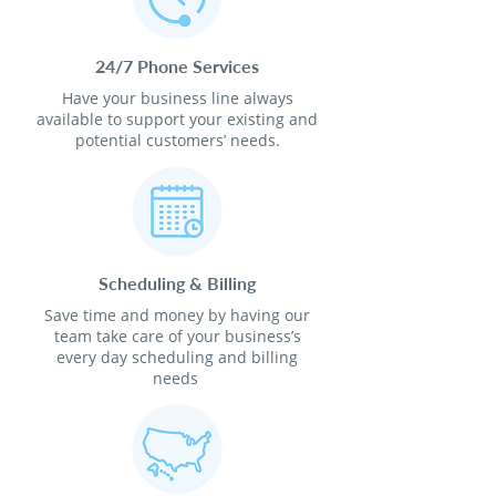
24/7 Phone Services
Have your business line always
available to support your existing and
potential customers’ needs.
Scheduling & Billing
Save time and money by having our
team take care of your business’s
every day scheduling and billing
needs