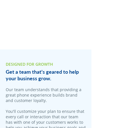
DESIGNED FOR GROWTH
Get a team that's geared to help
your business grow.
Our team understands that providing a
great phone experience builds brand
and customer loyalty.
You'll customize your plan to ensure that
every call or interaction that our team
has with one of your customers works to
help you achieve your business goals and