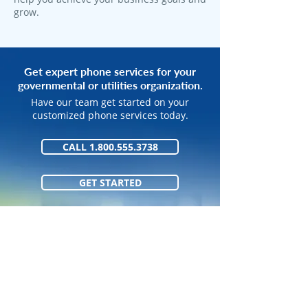
grow.
Get expert phone services for your
governmental or utilities organization.
Have our team get started on your
customized phone services today.
CALL 1.800.555.3738
GET STARTED