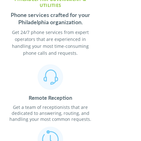
UTILITIES
Phone services crafted for your
Philadelphia organization.
Get 24/7 phone services from expert
operators that are experienced in
handling your most time-consuming
phone calls and requests.
Remote Reception
Get a team of receptionists that are
dedicated to answering, routing, and
handling your most common requests.