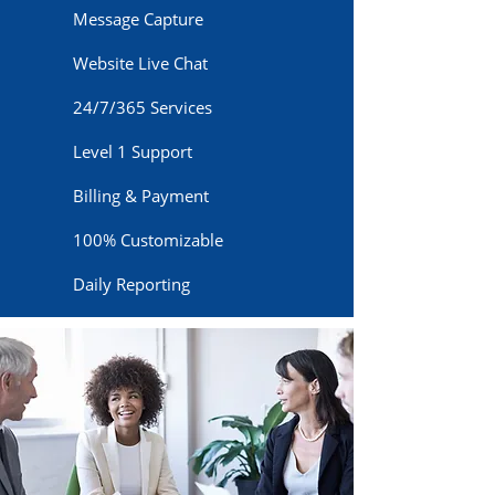
Message Capture
Website Live Chat
24/7/365 Services
Level 1 Support
Billing & Payment
100% Customizable
Daily Reporting