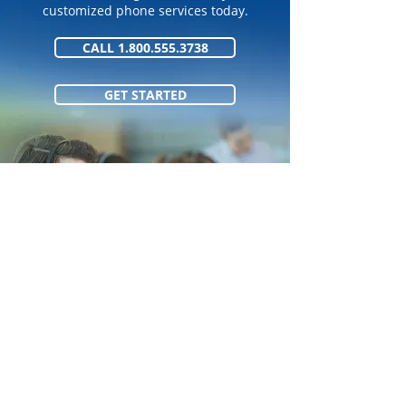
customized phone services today.
CALL 1.800.555.3738
GET STARTED
1.800.555.373