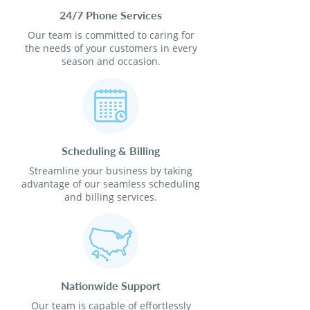
24/7 Phone Services
Our team is committed to caring for
the needs of your customers in every
season and occasion.
Scheduling & Billing
Streamline your business by taking
advantage of our seamless scheduling
and billing services.
Nationwide Support
Our team is capable of effortlessly