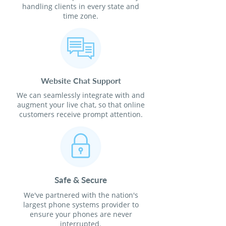
handling clients in every state and
time zone.
Website Chat Support
We can seamlessly integrate with and
augment your live chat, so that online
customers receive prompt attention.
Safe & Secure
We've partnered with the nation's
largest phone systems provider to
ensure your phones are never
interrupted.