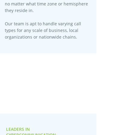
no matter what time zone or hemisphere
they reside in.
Our team is apt to handle varying call
types for any scale of business, local
organizations or nationwide chains.
LEADERS IN
CYBERCOMMUNICATION