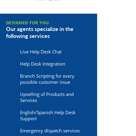
DESIGNED FOR YOU
Our agents specialize in the
following services
Live Help Desk Chat
Help Desk Integration
Branch Scripting for every
possible customer issue
Upselling of Products and
Services
English/Spanish Help Desk
Support
Emergency dispatch services