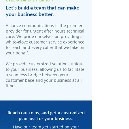
Let's build a team that can make
your business better.
Alliance communications is the premier
provider for urgent after hours technical
care. We pride ourselves on providing a
white-glove customer service experience
for each and every caller that we take on
your behalf.
We provide customized solutions unique
to your business, allowing us to facilitate
a seamless bridge between your
customer base and your business at all
times.
Reach out to us, and get a customized
plan just for your business.
Have our team get started on your