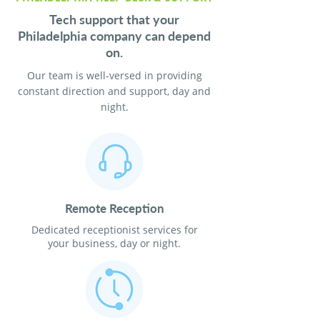
Tech support that your
Philadelphia company can depend
on.
Our team is well-versed in providing
constant direction and support, day and
night.
Remote Reception
Dedicated receptionist services for
your business, day or night.