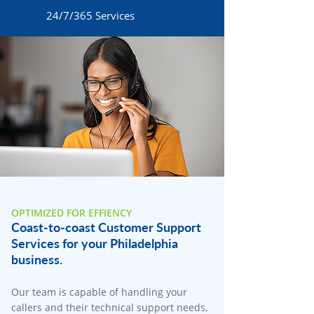
24/7/365 Services
OPTIMIZED FOR EFFIENCY
Coast-to-coast Customer Support
Services for your Philadelphia
business.
Our team is capable of handling your
callers and their technical support needs,