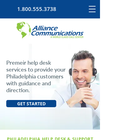
1.800.555.3738
Premeir help desk
services to provide your
Philadelphia customers
with guidance and
direction.
GET STARTED
PHILADELPHIA HELP DESK & SUPPORT