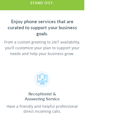
STAND OUT.
Enjoy phone services that are
curated to support your business
goals.
From a custom greeting to 24/7 availability,
you'll customize your plan to support your
needs and help your business grow.
Receptionist
&
Answering Service
Have a friendly and helpful professional
direct incoming calls.