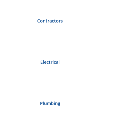
Contractors
Electrical
Plumbing