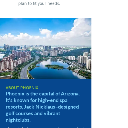
plan to fit your needs.
ABOUT PHOENIX
Phoenix is the capital of Arizona.
It's known for high-end spa
resorts, Jack Nicklaus–designed
golf courses and vibrant
nightclubs.