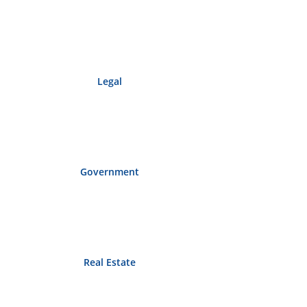
Legal
Government
Real Estate