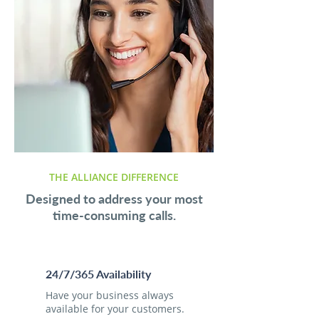
THE ALLIANCE DIFFERENCE
Designed to address your most
time-consuming calls.
24/7/365 Availability
Have your business always
available for your customers.