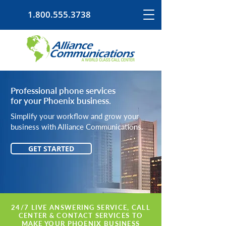
1.800.555.3738
Professional phone services
for your Phoenix business.
Simplify your workflow and grow your
business with Alliance Communications.
GET STARTED
24/7 LIVE ANSWERING SERVICE, CALL
CENTER & CONTACT SERVICES TO
MAKE YOUR PHOENIX BUSINESS