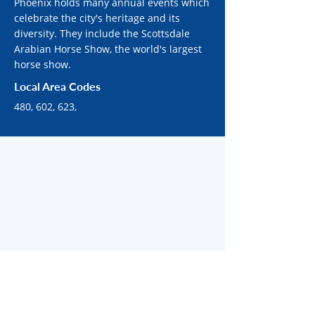
Phoenix holds many annual events which
celebrate the city's heritage and its
diversity. They include the Scottsdale
Arabian Horse Show, the world's largest
horse show.
Local Area Codes
480, 602, 623,