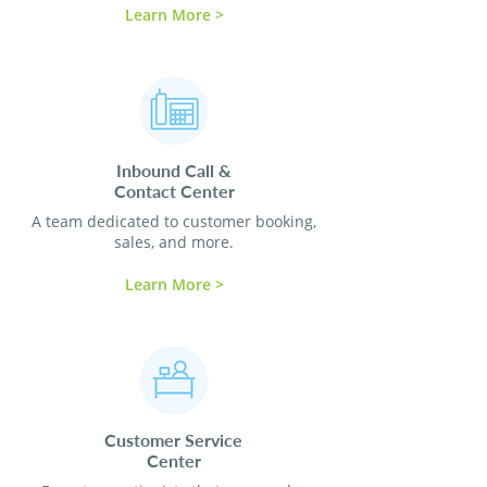
Learn More >
Inbound Call &
Contact
Center
A team dedicated to customer booking,
sales, and more.
Learn More >
Customer Service
Center