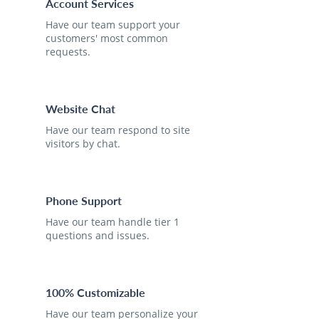
Account Services
Have our team support your
customers' most common
requests.
Website Chat
Have our team respond to site
visitors by chat.
Phone Support
Have our team handle tier 1
questions and issues.
100% Customizable
Have our team personalize your