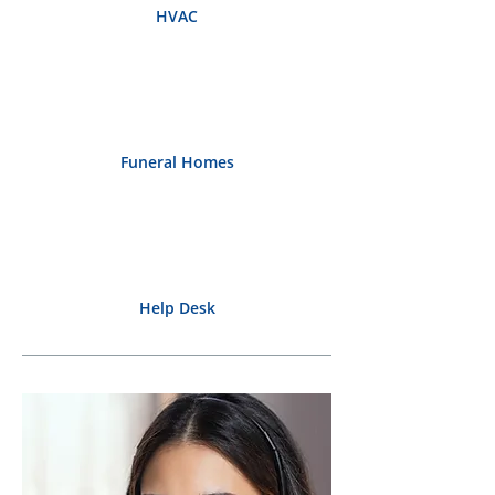
HVAC
Funeral Homes
Help Desk