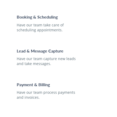
Booking & Scheduling
Have our team take care of
scheduling appointments.
Lead & Message Capture
Have our team capture new leads
and take messages.
Payment & Billing
Have our team process payments
and invoices.