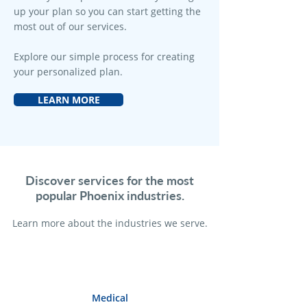
up your plan so you can start getting the
most out of our services.
Explore our simple process for creating
your personalized plan.
LEARN MORE
Discover services for the most
popular Phoenix industries.
Learn more a
bout the industries we serve.
Medical