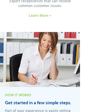
Expert receptionists that can resolve
common customer issues.
Learn More >
HOW IT WORKS
Get started in a few simple steps.
Part of your experience is easily setting