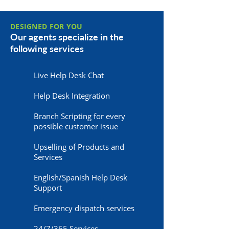
DESIGNED FOR YOU
Our agents specialize in the
following services
Live Help Desk Chat
Help Desk Integration
Branch Scripting for every
possible customer issue
Upselling of Products and
Services
English/Spanish Help Desk
Support
Emergency dispatch services
24/7/365 Services