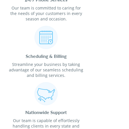
Our team is committed to caring for
the needs of your customers in every
season and occasion.
Scheduling & Billing
Streamline your business by taking
advantage of our seamless scheduling
and billing services.
Nationwide Support
Our team is capable of effortlessly
handling clients in every state and