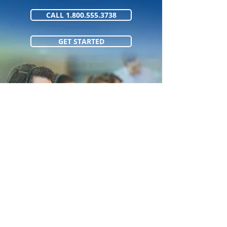
CALL 1.800.555.3738
GET STARTED
1.800.555.373