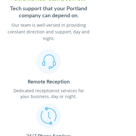
Tech support that your Portland
company can depend on.
Our team is well-versed in providing
constant direction and support, day and
night.
Remote Reception
Dedicated receptionist services for
your business, day or night.
24/7 Phone Services