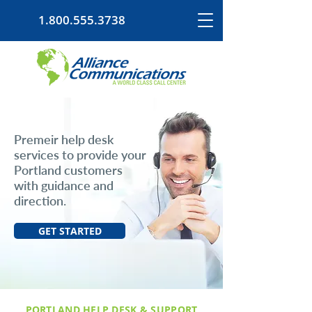
1.800.555.3738
Premeir help desk
services to provide your
Portland customers
with guidance and
direction.
GET STARTED
PORTLAND HELP DESK & SUPPORT