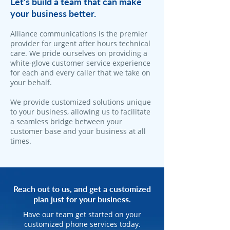
Let's build a team that can make
your business better.
Alliance communications is the premier
provider for urgent after hours technical
care. We pride ourselves on providing a
white-glove customer service experience
for each and every caller that we take on
your behalf.
We provide customized solutions unique
to your business, allowing us to facilitate
a seamless bridge between your
customer base and your business at all
times.
Reach out to us, and get a customized
plan just for your business.
Have our team get started on your
customized phone services today.