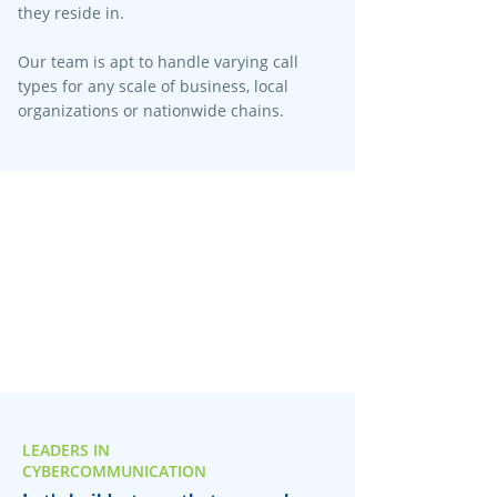
they reside in.
Our team is apt to handle varying call
types for any scale of business, local
organizations or nationwide chains.
LEADERS IN
CYBERCOMMUNICATION