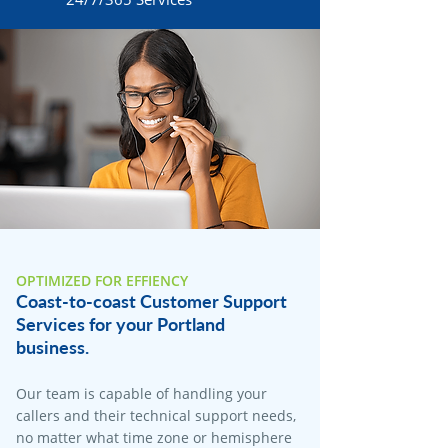
OPTIMIZED FOR EFFIENCY
Coast-to-coast Customer Support
Services for your Portland
business.
Our team is capable of handling your
callers and their technical support needs,
no matter what time zone or hemisphere