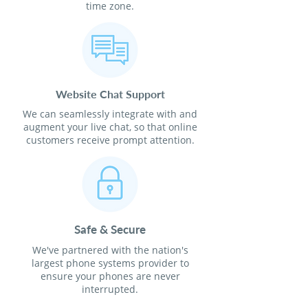
time zone.
Website Chat Support
We can seamlessly integrate with and
augment your live chat, so that online
customers receive prompt attention.
Safe & Secure
We've partnered with the nation's
largest phone systems provider to
ensure your phones are never
interrupted.