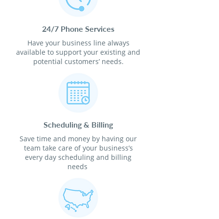
24/7 Phone Services
Have your business line always
available to support your existing and
potential customers’ needs.
Scheduling & Billing
Save time and money by having our
team take care of your business’s
every day scheduling and billing
needs