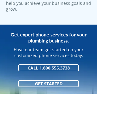
help you achieve your business goals and
grow.
Get expert phone services for your
plumbing business.
Have our team get started on your
customized phone services today.
CALL 1.800.555.3738
GET STARTED