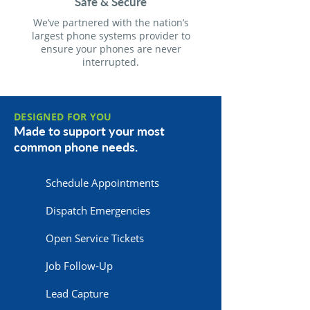
Safe & Secure
We’ve partnered with the nation’s
largest phone systems provider to
ensure your phones are never
interrupted.
DESIGNED FOR YOU
Made to support your most
common phone needs.
Schedule Appointments
Dispatch Emergencies
Open Service Tickets
Job Follow-Up
Lead Capture