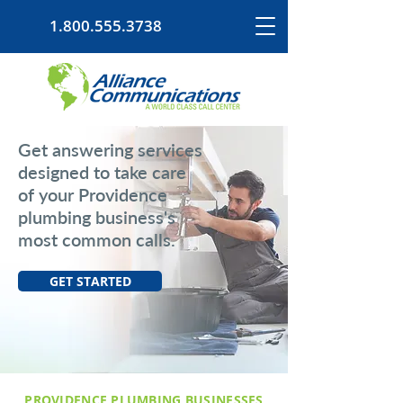
1.800.555.3738
Get answering services
designed to take care
of your Providence
plumbing business's
most common calls.
GET STARTED
PROVIDENCE PLUMBING BUSINESSES