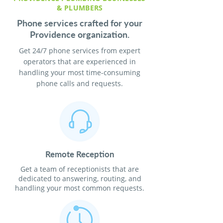
& PLUMBERS
Phone services crafted for your
Providence organization.
Get 24/7 phone services from expert
operators that are experienced in
handling your most time-consuming
phone calls and requests.
Remote Reception
Get a team of receptionists that are
dedicated to answering, routing, and
handling your most common requests.