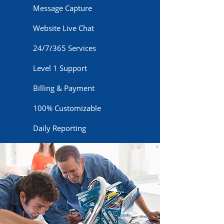
Message Capture
Website Live Chat
24/7/365 Services
Level 1 Support
Billing & Payment
100% Customizable
Daily Reporting