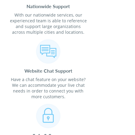
Nationwide Support
With our nationwide services, our
experienced team is able to reference
and support large organizations
across multiple cities and locations.
Website Chat Support
Have a chat feature on your website?
We can accommodate your live chat
needs in order to connect you with
more customers.