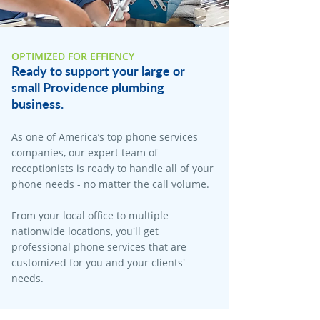
OPTIMIZED FOR EFFIENCY
Ready to support your large or
small Providence plumbing
business.
As one of America’s top phone services
companies, our expert team of
receptionists is ready to handle all of your
phone needs - no matter the call volume.
From your local office to multiple
nationwide locations, you'll get
professional phone services that are
customized for you and your clients'
needs.