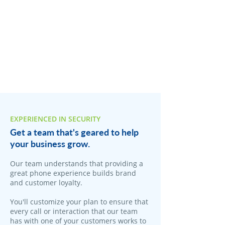
EXPERIENCED IN SECURITY
Get a team that's geared to help
your business grow.
Our team understands that providing a
great phone experience builds brand
and customer loyalty.
You'll customize your plan to ensure that
every call or interaction that our team
has with one of your customers works to