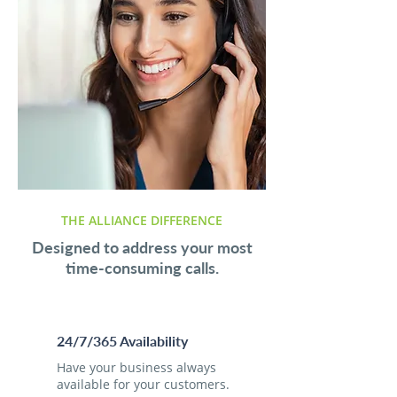
THE ALLIANCE DIFFERENCE
Designed to address your most
time-consuming calls.
24/7/365 Availability
Have your business always
available for your customers.