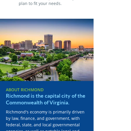
plan to fit your needs.
ABOUT RICHMOND
Richmond is the capital city of the
Commonwealth of Virginia.
Richmond's economy is primarily driven
by law, finance, and government, with
federal, state, and local governmental