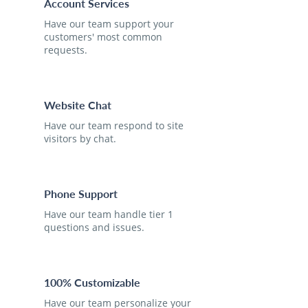
Account Services
Have our team support your
customers' most common
requests.
Website Chat
Have our team respond to site
visitors by chat.
Phone Support
Have our team handle tier 1
questions and issues.
100% Customizable
Have our team personalize your