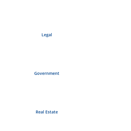
Legal
Government
Real Estate