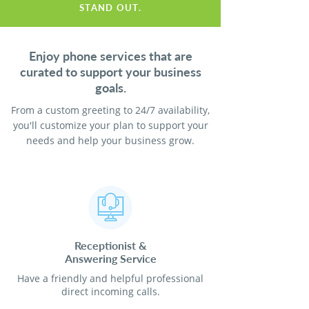
STAND OUT.
Enjoy phone services that are
curated to support your business
goals.
From a custom greeting to 24/7 availability,
you'll customize your plan to support your
needs and help your business grow.
Receptionist
&
Answering Service
Have a friendly and helpful professional
direct incoming calls.