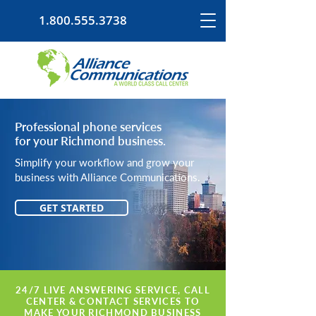
1.800.555.3738
Professional phone services
for your Richmond business.
Simplify your workflow and grow your
business with Alliance Communications.
GET STARTED
24/7 LIVE ANSWERING SERVICE, CALL
CENTER & CONTACT SERVICES TO
MAKE YOUR RICHMOND BUSINESS