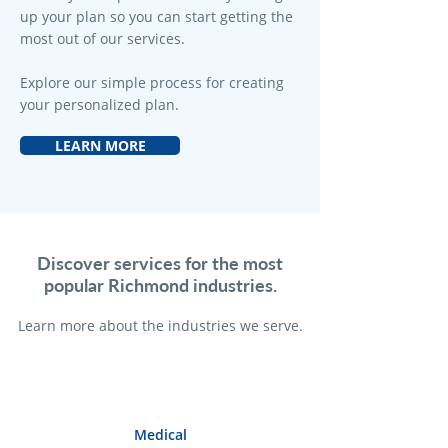
up your plan so you can start getting the
most out of our services.
Explore our simple process for creating
your personalized plan.
LEARN MORE
Discover services for the most
popular Richmond industries.
Learn more a
bout the industries we serve.
Medical