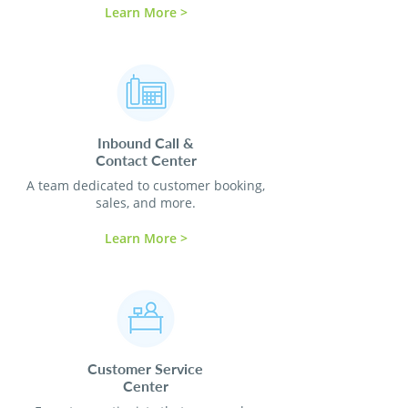
Learn More >
Inbound Call &
Contact
Center
A team dedicated to customer booking,
sales, and more.
Learn More >
Customer Service
Center