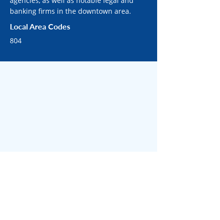
agencies, as well as notable legal and
banking firms in the downtown area.
Local Area Codes
804
SURROUNDING RICHMOND AREAS
Surrounded by bustling