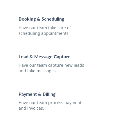
Booking & Scheduling
Have our team take care of
scheduling appointments.
Lead & Message Capture
Have our team capture new leads
and take messages.
Payment & Billing
Have our team process payments
and invoices.