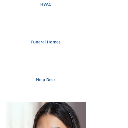
HVAC
Funeral Homes
Help Desk