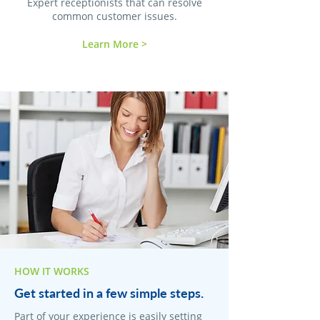
Expert receptionists that can resolve
common customer issues.
Learn More >
HOW IT WORKS
Get started in a few simple steps.
Part of your experience is easily setting