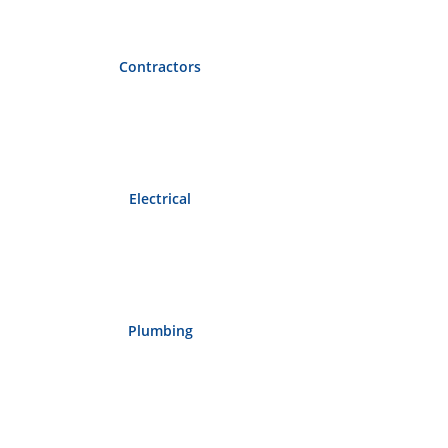
Contractors
Electrical
Plumbing