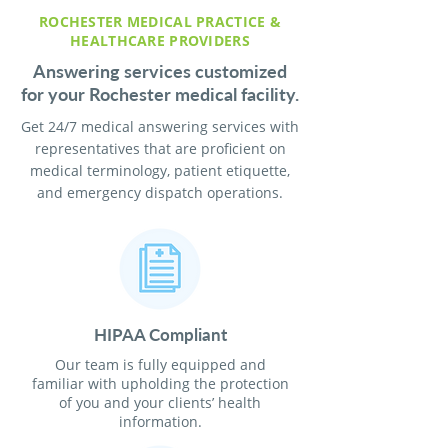
ROCHESTER MEDICAL PRACTICE &
HEALTHCARE PROVIDERS
Answering services customized
for your Rochester medical facility.
Get 24/7 medical answering services with
representatives that are proficient on
medical terminology, patient etiquette,
and emergency dispatch operations.
HIPAA Compliant
Our team is fully equipped and
familiar with upholding the protection
of you and your clients’ health
information.