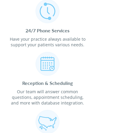
24/7 Phone Services
Have your practice always available to
support your patients various needs.
Reception & Scheduling
Our team will answer common
questions, appointment scheduling,
and more with database integration.