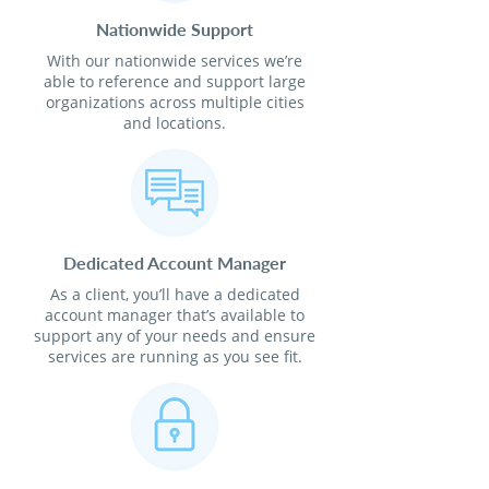
Nationwide Support
With our nationwide services we’re
able to reference and support large
organizations across multiple cities
and locations.
Dedicated Account Manager
As a client, you’ll have a dedicated
account manager that’s available to
support any of your needs and ensure
services are running as you see fit.