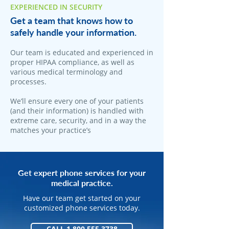
EXPERIENCED IN SECURITY
Get a team that knows how to
safely handle your information.
Our team is educated and experienced in
proper HIPAA compliance, as well as
various medical terminology and
processes.
We’ll ensure every one of your patients
(and their information) is handled with
extreme care, security, and in a way the
matches your practice’s
Get expert phone services for your
medical practice.
Have our team get started on your
customized phone services today.
CALL 1.800.555.3738