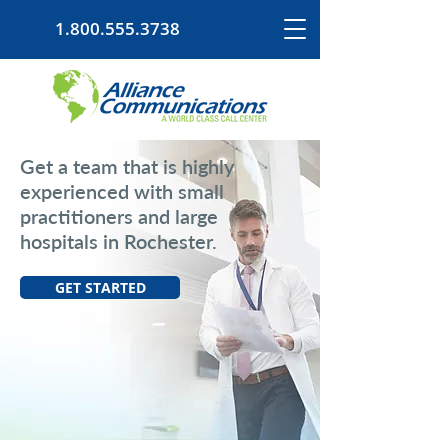
1.800.555.3738
Get a team that is highly
experienced with small
practitioners and large
hospitals in Rochester.
GET STARTED