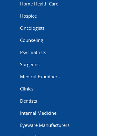
Home Health Care
Hospice
Oncologists
Counseling
Psychiatrists
Surgeons
Medical Examiners
Clinics
Dentists
Internal Medicine
Eyeware Manufacturers