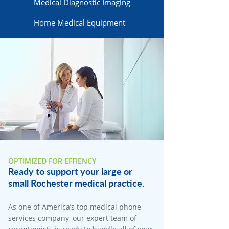
Medical Diagnostic Imaging
Home Medical Equipment
OPTIMIZED FOR EFFIENCY
Ready to support your large or
small Rochester medical practice.
As one of America’s top medical phone
services company, our expert team of