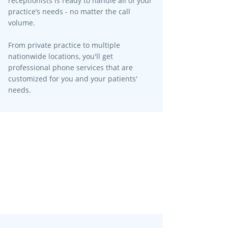
receptionists is ready to handle all of your
practice’s needs - no matter the call
volume.​
From private practice to multiple
nationwide locations, you'll get
professional phone services that are
customized for you and your patients'
needs.