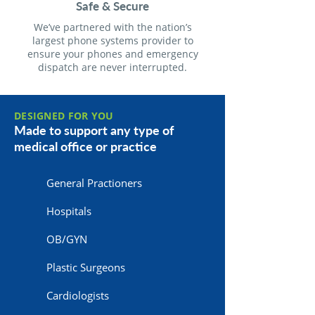
Safe & Secure
We’ve partnered with the nation’s
largest phone systems provider to
ensure your phones and emergency
dispatch are never interrupted.
DESIGNED FOR YOU
Made to support any type of
medical office or practice
General Practioners
Hospitals
OB/GYN
Plastic Surgeons
Cardiologists