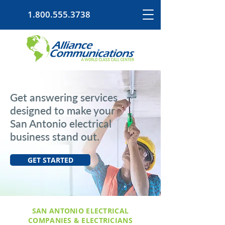
1.800.555.3738
Get answering services
designed to make your
San Antonio electrical
business stand out.
GET STARTED
SAN ANTONIO ELECTRICAL
COMPANIES & ELECTRICIANS