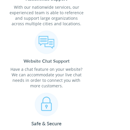
With our nationwide services, our
experienced team is able to reference
and support large organizations
across multiple cities and locations.
Website Chat Support
Have a chat feature on your website?
We can accommodate your live chat
needs in order to connect you with
more customers.
Safe & Secure