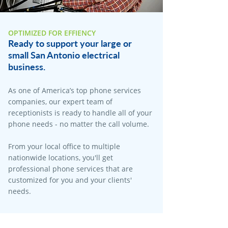
OPTIMIZED FOR EFFIENCY
Ready to support your large or
small San Antonio electrical
business.
As one of America’s top phone services
companies, our expert team of
receptionists is ready to handle all of your
phone needs - no matter the call volume.
From your local office to multiple
nationwide locations, you'll get
professional phone services that are
customized for you and your clients'
needs.