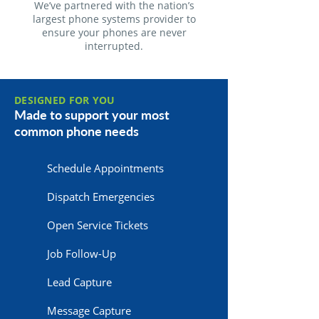
We’ve partnered with the nation’s
largest phone systems provider to
ensure your phones are never
interrupted.
DESIGNED FOR YOU
Made to support your most
common phone needs
Schedule Appointments
Dispatch Emergencies
Open Service Tickets
Job Follow-Up
Lead Capture
Message Capture