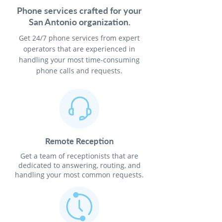
Phone services crafted for your
San Antonio organization.
Get 24/7 phone services from expert
operators that are experienced in
handling your most time-consuming
phone calls and requests.
Remote Reception
Get a team of receptionists that are
dedicated to answering, routing, and
handling your most common requests.