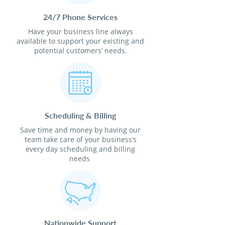
24/7 Phone Services
Have your business line always
available to support your existing and
potential customers’ needs.
Scheduling & Billing
Save time and money by having our
team take care of your business’s
every day scheduling and billing
needs
Nationwide Support