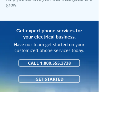
grow.
Get expert phone services for
your electrical business.
Have our team get started on your
customized phone services today.
CALL 1.800.555.3738
GET STARTED