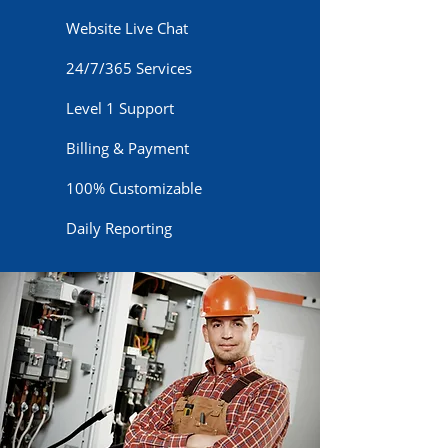
Website Live Chat
24/7/365 Services
Level 1 Support
Billing & Payment
100% Customizable
Daily Reporting