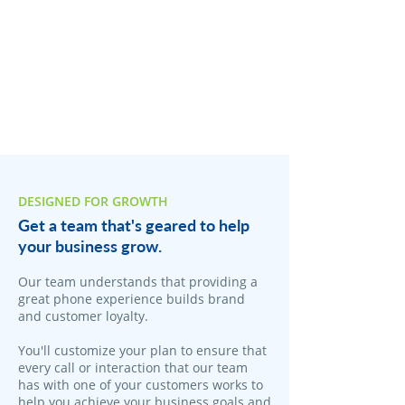
DESIGNED FOR GROWTH
Get a team that's geared to help
your business grow.
​Our team understands that providing a
great phone experience builds brand
and customer loyalty.
You'll customize your plan to ensure that
every call or interaction that our team
has with one of your customers works to
help you achieve your business goals and