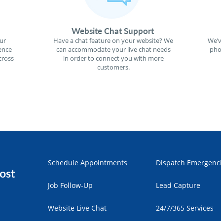
Website Chat Support
ur
Have a chat feature on your website? We
We’v
ence
can accommodate your live chat needs
pho
cross
in order to connect you with more
customers.
Schedule Appointments
Dispatch Emergenc
ost
Job Follow-Up
Lead Capture
Website Live Chat
24/7/365 Services