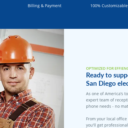
Billing & Payment
100% Customizable
OPTIMIZED FOR EFFIEN
Ready to suppo
San Diego elec
As one of America’s t
expert team of recepti
phone needs - no matt
From your local office
you'll get professiona