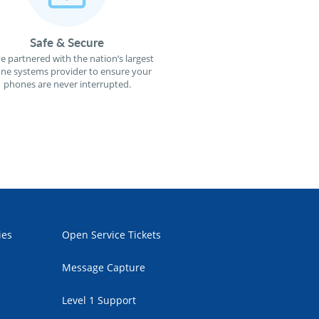
Safe & Secure
e partnered with the nation’s largest
ne systems provider to ensure your
phones are never interrupted.
ies
Open Service Tickets
Message Capture
Level 1 Support