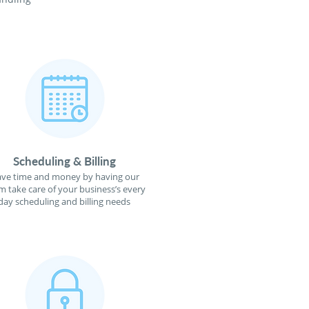
Scheduling & Billing
ave time and money by having our
m take care of your business’s every
day scheduling and billing needs