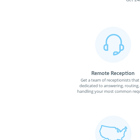
Remote Reception
Get a team of receptionists that
dedicated to answering, routing,
handling your most common requ