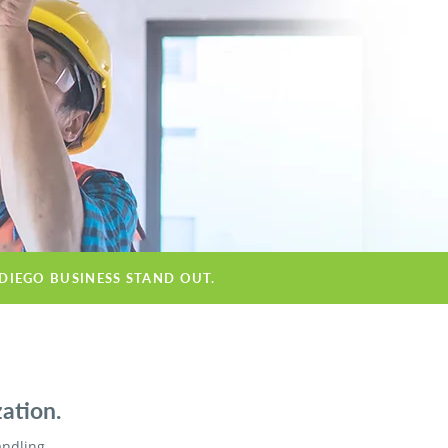
 DIEGO BUSINESS STAND OUT.
ation.
andling