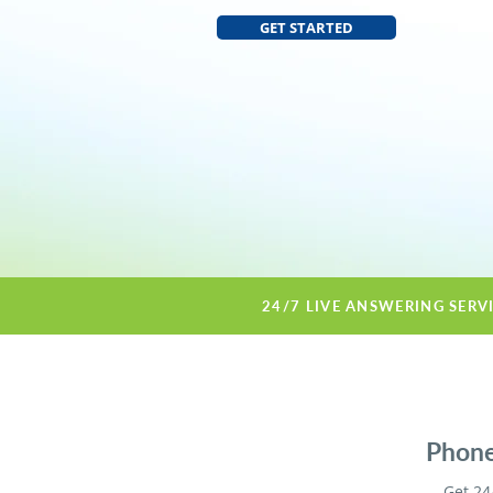
GET STARTED
24/7 LIVE ANSWERING SERV
Phone
Get 24