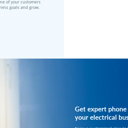
one of your customers
iness goals and grow.
Get expert phone 
Get expert phone 
your electrical bu
your electrical bu