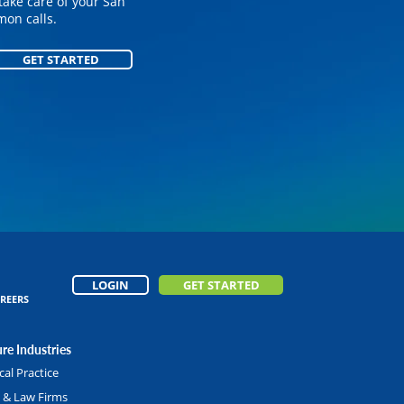
on your customized
take care of your San
on calls.
GET STARTED
GET STARTED
LOGIN
GET STARTED
REERS
re Industries
al Practice
l & Law Firms