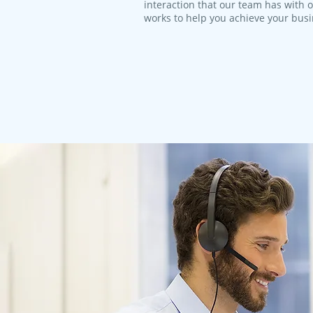
interaction that our team has with 
works to help you achieve your bus