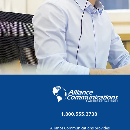
1.800.555.3738
Alliance Communications provides