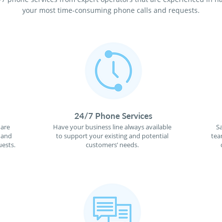
your most time-consuming phone calls and requests.
24/7 Phone Services
 are
Have your business line always available
S
 and
to support your existing and potential
tea
ests.
customers’ needs.