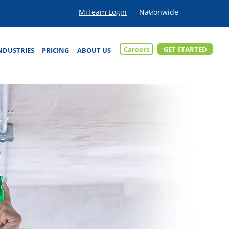
MiTeam Login
Careers
GET STARTED
NDUSTRIES
PRICING
ABOUT US