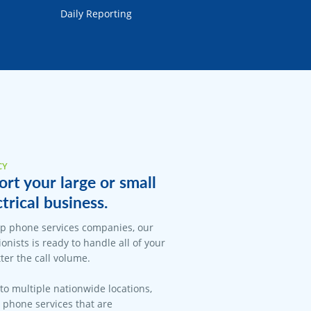
Daily Reporting
CY
rt your large or small
trical business.
op phone services companies, our
onists is ready to handle all of your
er the call volume.
 to multiple nationwide locations,
l phone services that are