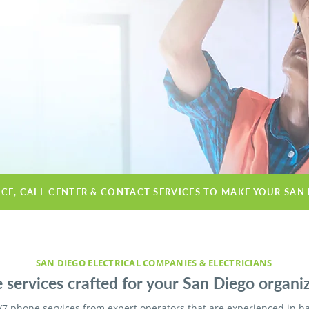
ICE, CALL CENTER & CONTACT SERVICES TO MAKE YOUR SAN
SAN DIEGO ELECTRICAL COMPANIES & ELECTRICIANS
 services crafted for your San Diego organiz
/7 phone services from expert operators that are experienced in h