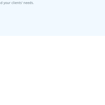
d your clients' needs.