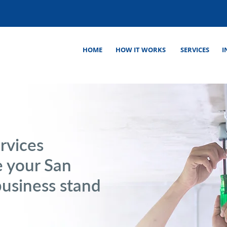
HOME
HOW IT WORKS
SERVICES
I
rvices
 your San
business stand