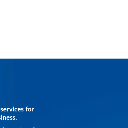
services for
services for
siness.
siness.