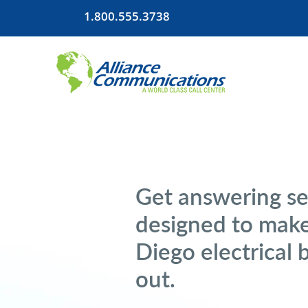
1.800.555.3738
Get answering se
designed to make
Diego electrical 
out.