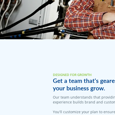
DESIGNED FOR GROWTH
Get a team that's geare
your business grow.
​Our team understands that providi
experience builds brand and custom
You'll customize your plan to ensure