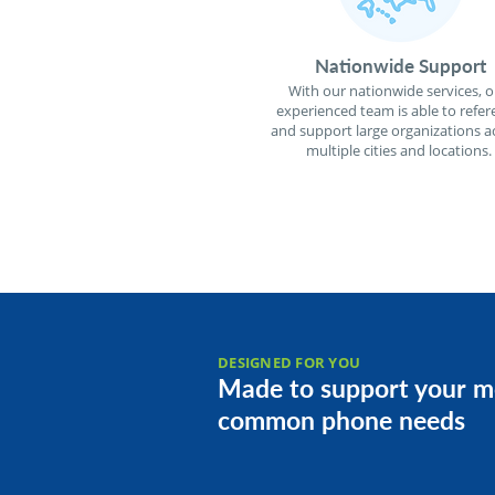
Nationwide Support
With our nationwide services, o
experienced team is able to refer
and support large organizations a
multiple cities and locations.
DESIGNED FOR YOU
Made to support your m
common phone needs