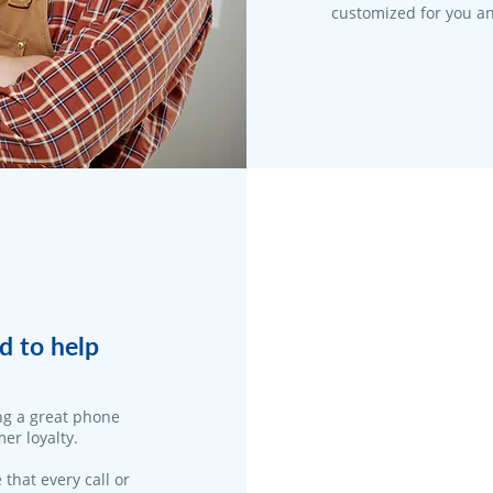
customized for you an
d to help
ng a great phone
er loyalty.
 that every call or