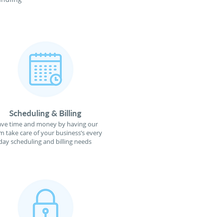
Scheduling & Billing
ave time and money by having our
m take care of your business’s every
day scheduling and billing needs