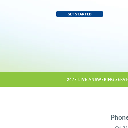
GET STARTED
24/7 LIVE ANSWERING SERV
Phone
Get 24