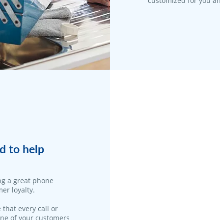
customized for you an
d to help
ng a great phone
er loyalty.
 that every call or
one of your customers