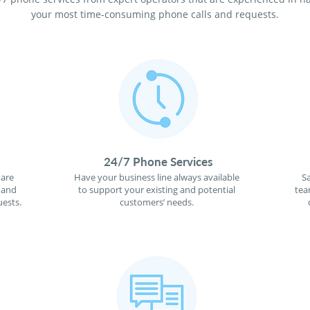
your most time-consuming phone calls and requests.
24/7 Phone Services
 are
Have your business line always available
S
 and
to support your existing and potential
tea
ests.
customers’ needs.