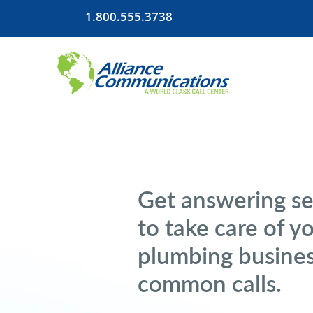
1.800.555.3738
Get answering se
to take care of y
plumbing busines
common calls.