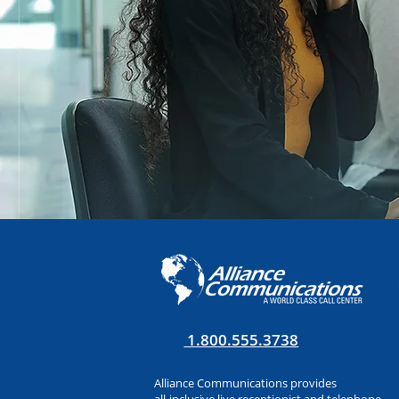
1.800.555.3738
Alliance Communications provides