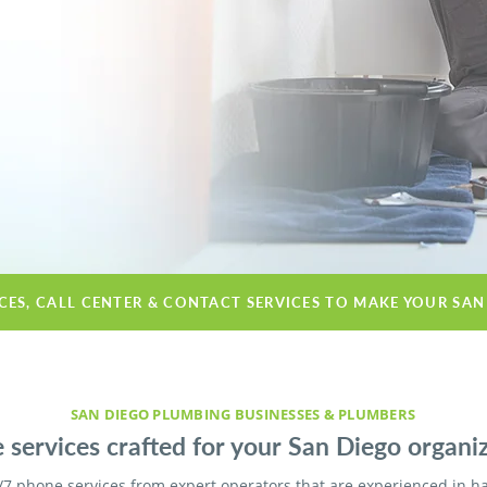
ICES, CALL CENTER & CONTACT SERVICES TO MAKE YOUR SAN
SAN DIEGO PLUMBING BUSINESSES & PLUMBERS
 services crafted for your San Diego organiz
/7 phone services from expert operators that are experienced in h