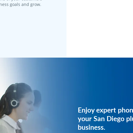
iness goals and grow.
Get expert phone 
Enjoy expert phon
your plumbing bus
your San Diego p
business.
Have our team get started 