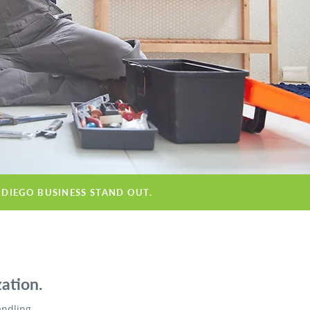
 DIEGO BUSINESS STAND OUT.
ation.
andling