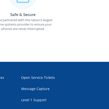
Safe & Secure
e partnered with the nation’s largest
ne systems provider to ensure your
phones are never interrupted.
ies
Open Service Tickets
Message Capture
Level 1 Support