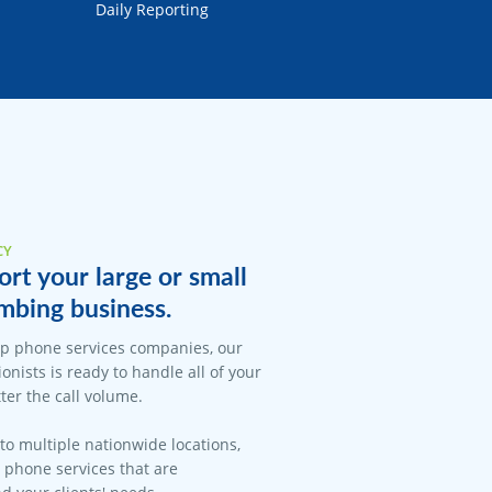
Daily Reporting
CY
rt your large or small
mbing business.
op phone services companies, our
onists is ready to handle all of your
er the call volume.
 to multiple nationwide locations,
l phone services that are