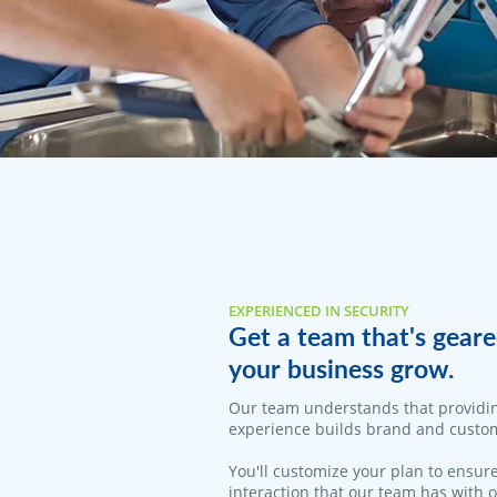
EXPERIENCED IN SECURITY
Get a team that's geare
your business grow.
Our team understands that providi
experience builds brand and custom
You'll customize your plan to ensure
interaction that our team has with 