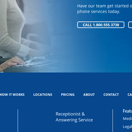
phone services today.
Have our team get started 
phone services today.
CALL 1.800.555.3738
CALL 1.800.555.3738
HOW IT WORKS
LOCATIONS
PRICING
ABOUT
CONTACT
CA
Featu
Receptionist &
Medic
Answering Service
Lega