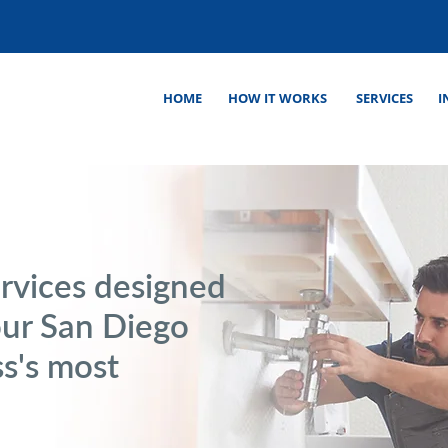
HOME
HOW IT WORKS
SERVICES
I
rvices designed
our San Diego
s's most