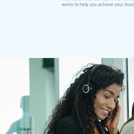
works to help you achieve your bus