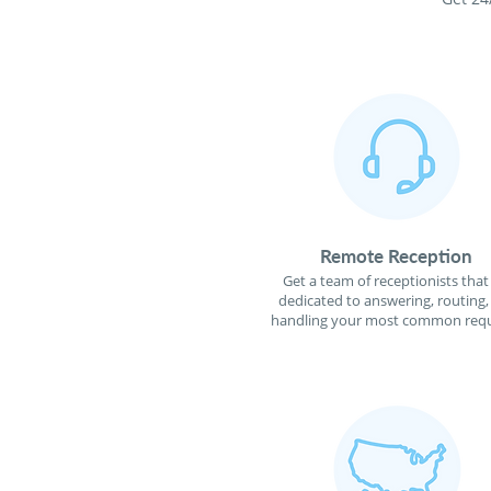
Remote Reception
Get a team of receptionists that
dedicated to answering, routing,
handling your most common requ