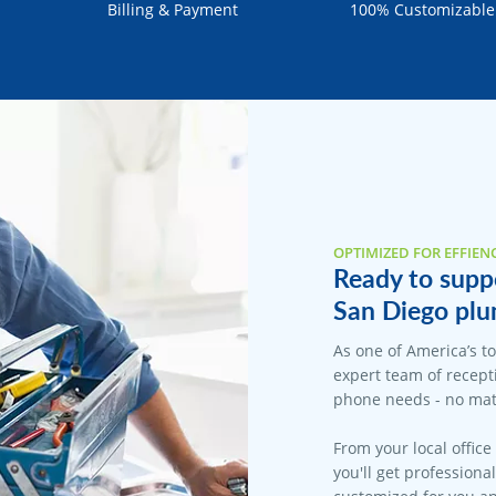
Billing & Payment
100% Customizable
OPTIMIZED FOR EFFIEN
Ready to suppo
San Diego plu
As one of America’s t
expert team of recepti
phone needs - no matt
From your local office
you'll get professiona