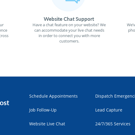
Website Chat Support
ur
Have a chat feature on your website? We
We’v
ence
can accommodate your live chat needs
pho
cross
in order to connect you with more
customers.
Schedule Appointments
Dispatch Emergenc
ost
Job Follow-Up
Lead Capture
Website Live Chat
24/7/365 Services