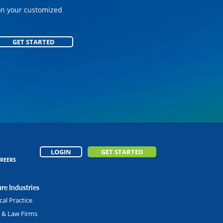
on your customized
GET STARTED
GET STARTED
LOGIN
GET STARTED
REERS
re Industries
al Practice
l & Law Firms