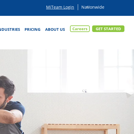
MiTeam Login
Careers
GET STARTED
NDUSTRIES
PRICING
ABOUT US