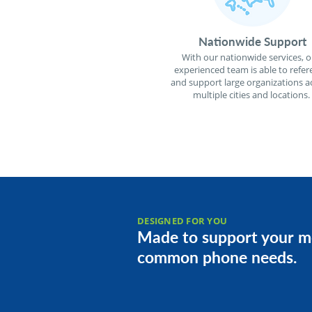
Nationwide Support
With our nationwide services, o
experienced team is able to refer
and support large organizations a
multiple cities and locations.
DESIGNED FOR YOU
Made to support your m
common phone needs.