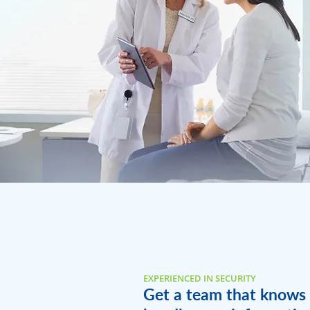
EXPERIENCED IN SECURITY
Get a team that knows 