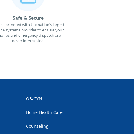
Safe & Secure
e partnered with the nation’s largest
ne systems provider to ensure your
ones and emergency dispatch are
never interrupted.
OB/GYN
Home Health Care
Counseling