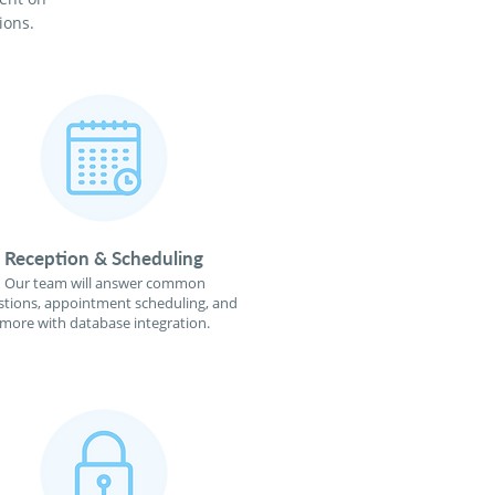
ions.
Reception & Scheduling
Our team will answer common
tions, appointment scheduling, and
more with database integration.