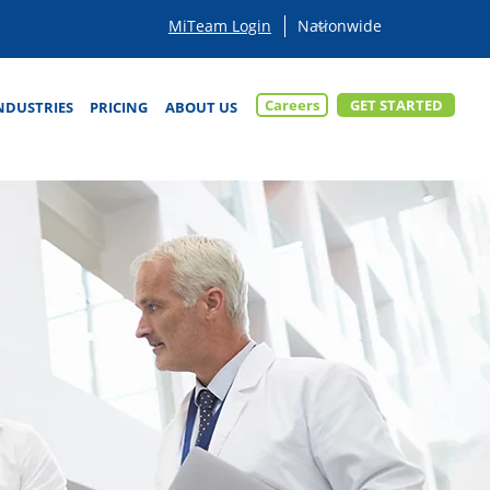
MiTeam Login
Careers
GET STARTED
NDUSTRIES
PRICING
ABOUT US