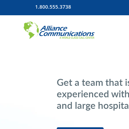
1.800.555.3738
Get a team that i
experienced with
and large hospita