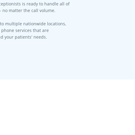
eptionists is ready to handle all of
- no matter the call volume.​
to multiple nationwide locations,
l phone services that are
d your patients' needs.