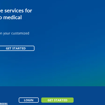
services for
e services for
ice.
o medical
on your customized
on your customized
GET STARTED
GET STARTED
LOGIN
GET STARTED
REERS