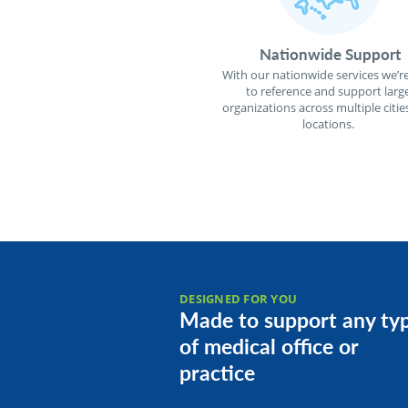
Nationwide Support
With our nationwide services we’re
to reference and support larg
organizations across multiple citie
locations.
DESIGNED FOR YOU
Made to support any ty
of medical office or
practice