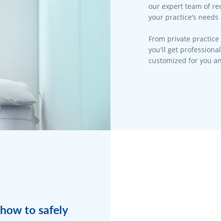
our expert team of rec
your practice’s needs 
From private practice 
you'll get professiona
customized for you an
how to safely