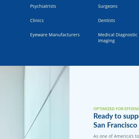
Psychiatrists
Surgeons
Clinics
Dentists
Eyeware Manufacturers
Medical Diagnostic
Imaging
OPTIMIZED FOR EFFIEN
Ready to suppo
San Francisco 
As one of America’s 