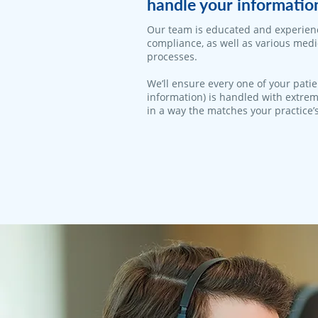
handle your informatio
Our team is educated and experien
compliance, as well as various med
processes.
We’ll ensure every one of your patie
information) is handled with extrem
in a way the matches your practice’