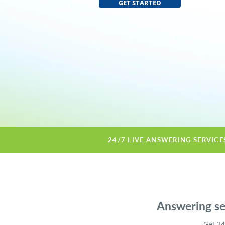
GET STARTED
24/7 LIVE ANSWERING SERVICE
Answering ser
Get 24