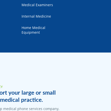
Medical Examiners
Internal Medicine
Home Medical
Equipment
CY
rt your large or small
medical practice.
top medical phone services company,