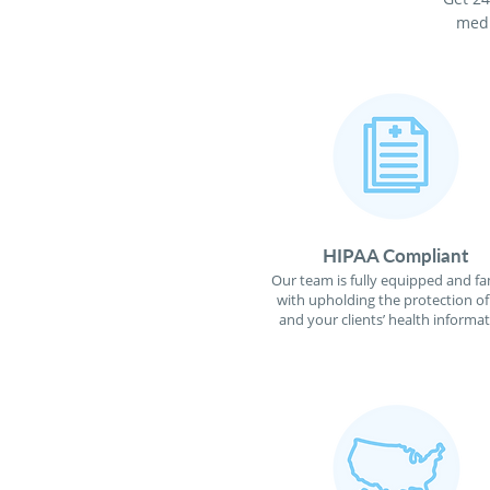
medi
HIPAA Compliant
Our team is fully equipped and fa
with upholding the protection o
and your clients’ health informat