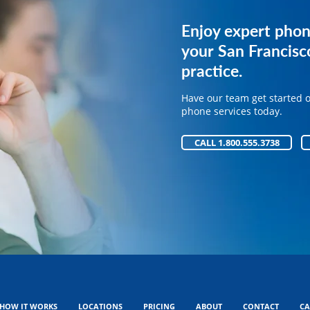
Get expert phone 
Enjoy expert phon
your medical pract
your San Francisc
practice.
Have our team get started 
phone services today.
Have our team get started 
phone services today.
CALL 1.800.555.3738
CALL 1.800.555.3738
HOW IT WORKS
LOCATIONS
PRICING
ABOUT
CONTACT
CA