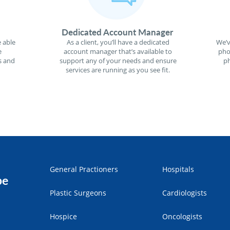
Dedicated Account Manager
 able
As a client, you’ll have a dedicated
We’v
e
account manager that’s available to
pho
s and
support any of your needs and ensure
ph
services are running as you see fit.
General Practioners
Hospitals
pe
Plastic Surgeons
Cardiologists
Hospice
Oncologists