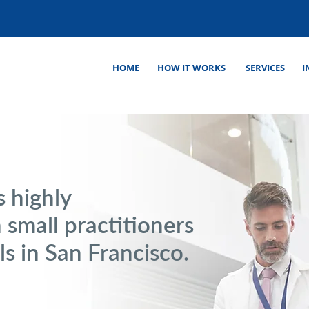
HOME
HOW IT WORKS
SERVICES
I
s highly
 small practitioners
ls in San Francisco.