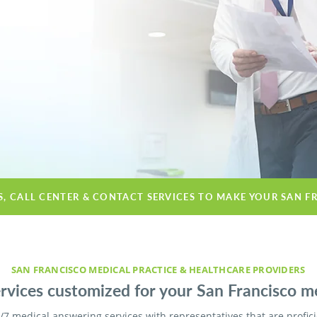
S, CALL CENTER & CONTACT SERVICES TO MAKE YOUR SAN F
SAN FRANCISCO MEDICAL PRACTICE & HEALTHCARE PROVIDERS
vices customized for your San Francisco med
/7 medical answering services with representatives that are profic