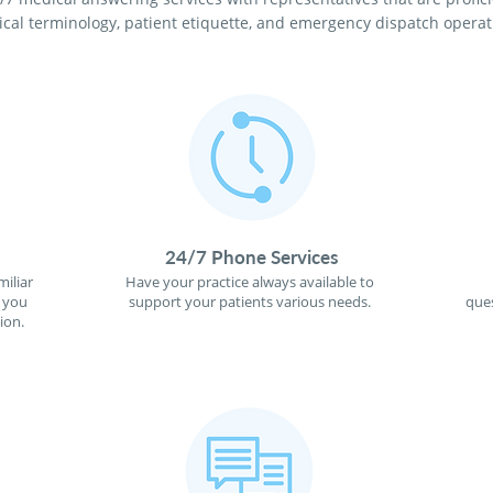
cal terminology, patient etiquette, and emergency dispatch operat
24/7 Phone Services
miliar
Have your practice always available to
f you
support your patients various needs.
ques
ion.