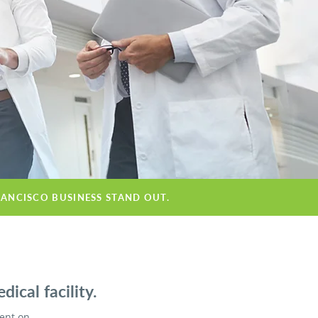
RANCISCO BUSINESS STAND OUT.
ical facility.
ient on