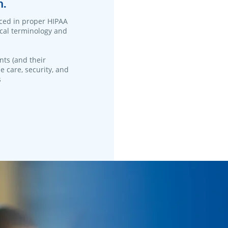
n.
ced in proper HIPAA
ical terminology and
nts (and their
e care, security, and
s