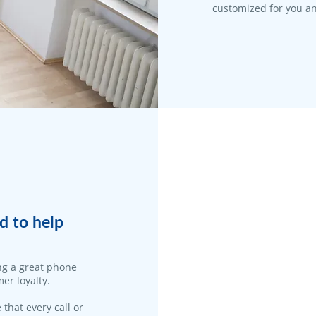
customized for you an
d to help
ng a great phone
er loyalty.
 that every call or