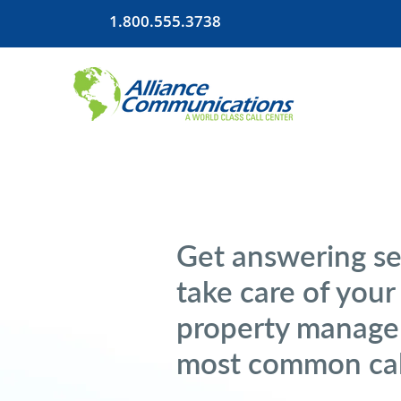
1.800.555.3738
Get answering se
take care of your
property manage
most common cal