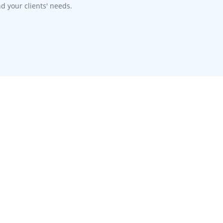
d your clients' needs.