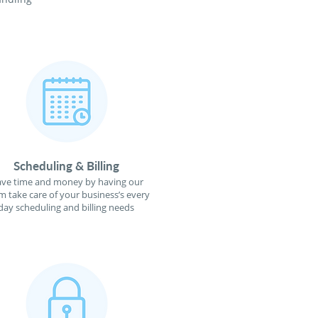
Scheduling & Billing
ave time and money by having our
m take care of your business’s every
day scheduling and billing needs