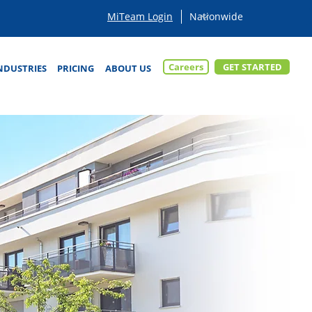
MiTeam Login
Careers
GET STARTED
NDUSTRIES
PRICING
ABOUT US