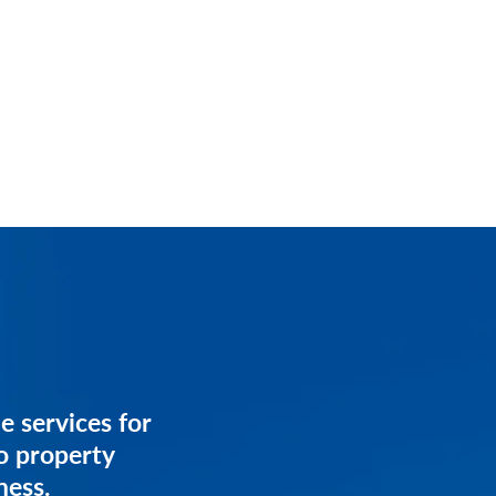
services for
e services for
anagement
o property
ess.