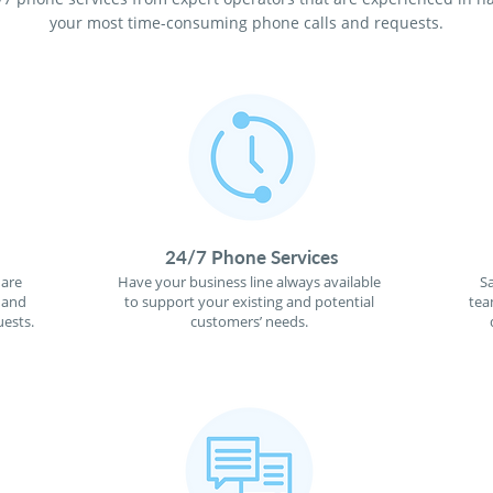
your most time-consuming phone calls and requests.
24/7 Phone Services
 are
Have your business line always available
S
 and
to support your existing and potential
tea
ests.
customers’ needs.