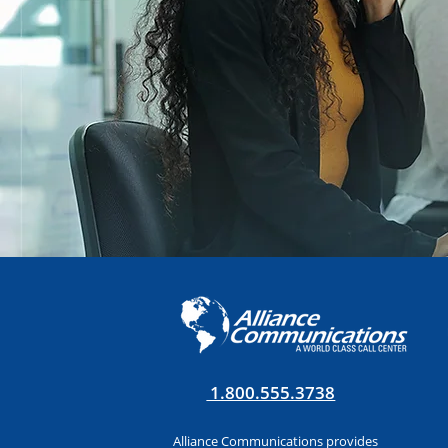
1.800.555.3738
Alliance Communications provides