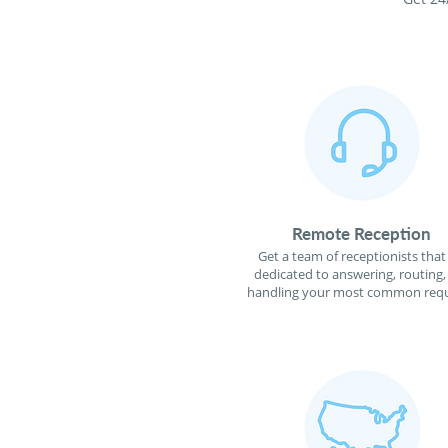
Remote Reception
Get a team of receptionists that
dedicated to answering, routing,
handling your most common requ