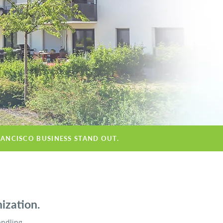
RANCISCO BUSINESS STAND OUT.
ization.
andling