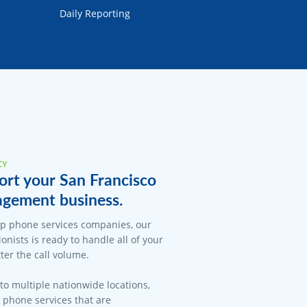
Daily Reporting
CY
ort your San Francisco
gement business.
op phone services companies, our
onists is ready to handle all of your
er the call volume.
 to multiple nationwide locations,
l phone services that are