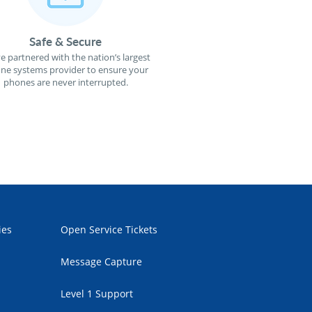
Safe & Secure
e partnered with the nation’s largest
ne systems provider to ensure your
phones are never interrupted.
ies
Open Service Tickets
Message Capture
Level 1 Support