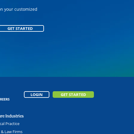
on your customized
on your customized
GET STARTED
GET STARTED
LOGIN
GET STARTED
REERS
re Industries
al Practice
l & Law Firms