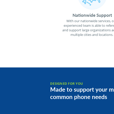
Nationwide Support
With our nationwide services, o
experienced team is able to refer
and support large organizations a
multiple cities and locations.
DESIGNED FOR YOU
Made to support your m
common phone needs