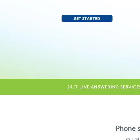
GET STARTED
24/7 LIVE ANSWERING SERVICE
Phone s
Get 24