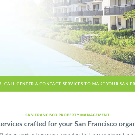
S, CALL CENTER & CONTACT SERVICES TO MAKE YOUR SAN F
SAN FRANCISCO PROPERTY MANAGEMENT
ervices crafted for your San Francisco organ
/7 phone services from expert operators that are experienced in h