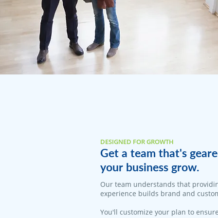
DESIGNED FOR GROWTH
Get a team that's geare
your business grow.
Our team understands that providi
experience builds brand and custom
You'll customize your plan to ensure