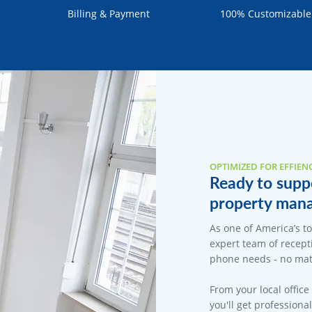
Billing & Payment
100% Customizable
OPTIMIZED FOR EFFIEN
Ready to supp
property mana
As one of America’s t
expert team of recepti
phone needs - no matt
From your local office
you'll get professiona