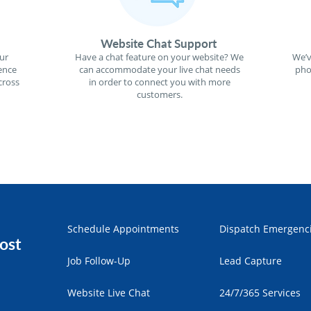
Website Chat Support
ur
Have a chat feature on your website? We
We’v
ence
can accommodate your live chat needs
pho
cross
in order to connect you with more
customers.
Schedule Appointments
Dispatch Emergenc
ost
Job Follow-Up
Lead Capture
Website Live Chat
24/7/365 Services