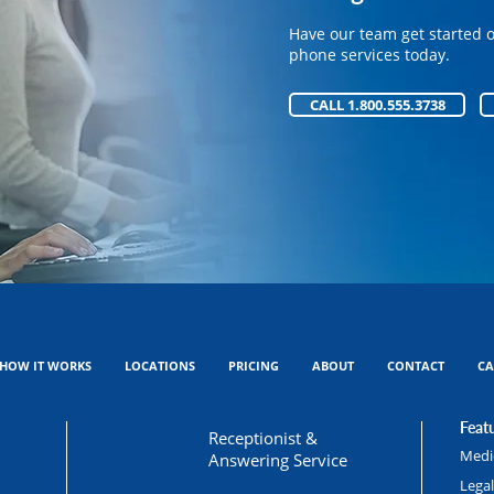
Have our team get started 
Have our team get started 
phone services today.
phone services today.
CALL 1.800.555.3738
CALL 1.800.555.3738
HOW IT WORKS
LOCATIONS
PRICING
ABOUT
CONTACT
CA
Featu
Receptionist &
Medic
Answering Service
Lega