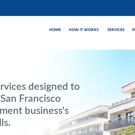
HOME
HOW IT WORKS
SERVICES
I
rvices designed to
 San Francisco
ment business's
ls.