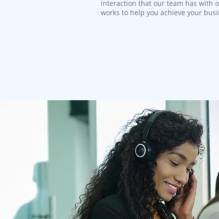
interaction that our team has with 
works to help you achieve your bus