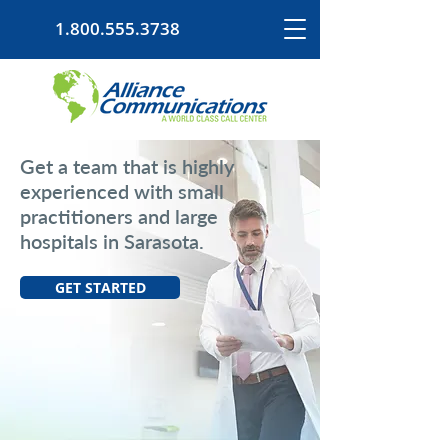
1.800.555.3738
Get a team that is highly
experienced with small
practitioners and large
hospitals in Sarasota.
GET STARTED