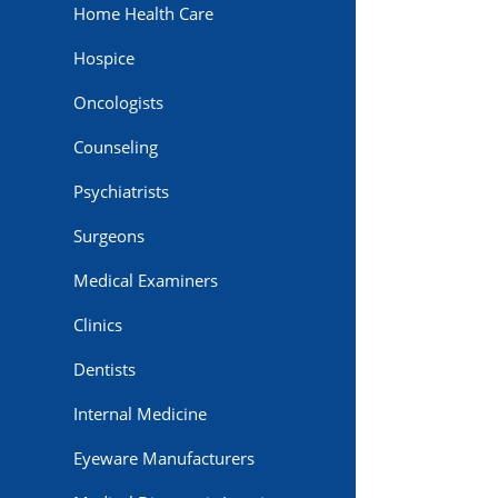
Home Health Care
Hospice
Oncologists
Counseling
Psychiatrists
Surgeons
Medical Examiners
Clinics
Dentists
Internal Medicine
Eyeware Manufacturers