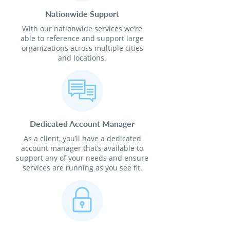
Nationwide Support
With our nationwide services we’re
able to reference and support large
organizations across multiple cities
and locations.
Dedicated Account Manager
As a client, you’ll have a dedicated
account manager that’s available to
support any of your needs and ensure
services are running as you see fit.