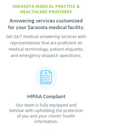
SARASOTA MEDICAL PRACTICE &
HEALTHCARE PROVIDERS
Answering services customized
for your Sarasota medical facility.
Get 24/7 medical answering services with
representatives that are proficient on
medical terminology, patient etiquette,
and emergency dispatch operations.
HIPAA Compliant
Our team is fully equipped and
familiar with upholding the protection
of you and your clients’ health
information.