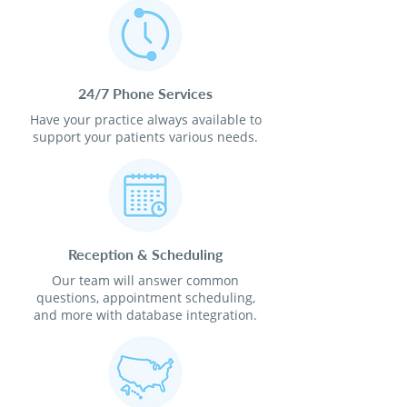
24/7 Phone Services
Have your practice always available to
support your patients various needs.
Reception & Scheduling
Our team will answer common
questions, appointment scheduling,
and more with database integration.