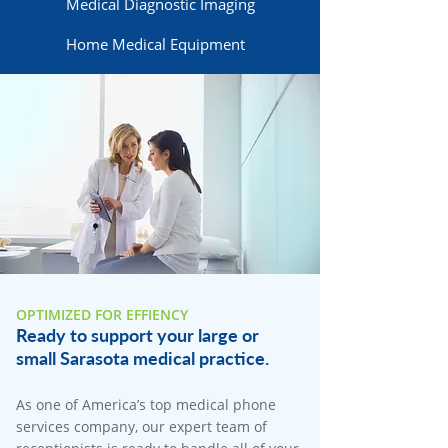
Medical Diagnostic Imaging
Home Medical Equipment
OPTIMIZED FOR EFFIENCY
Ready to support your large or
small Sarasota medical practice.
As one of America’s top medical phone
services company, our expert team of