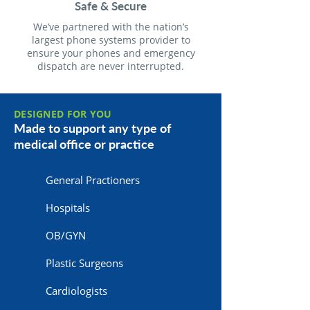
Safe & Secure
We’ve partnered with the nation’s
largest phone systems provider to
ensure your phones and emergency
dispatch are never interrupted.
DESIGNED FOR YOU
Made to support any type of
medical office or practice
General Practioners
Hospitals
OB/GYN
Plastic Surgeons
Cardiologists