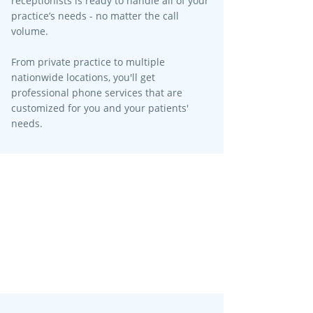
receptionists is ready to handle all of your
practice’s needs - no matter the call
volume.​
From private practice to multiple
nationwide locations, you'll get
professional phone services that are
customized for you and your patients'
needs.