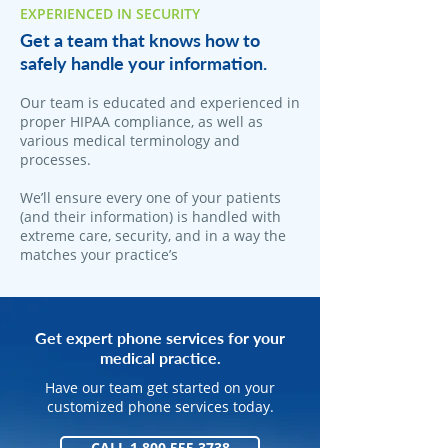
EXPERIENCED IN SECURITY
Get a team that knows how to
safely handle your information.
Our team is educated and experienced in
proper HIPAA compliance, as well as
various medical terminology and
processes.
We’ll ensure every one of your patients
(and their information) is handled with
extreme care, security, and in a way the
matches your practice’s
Get expert phone services for your
medical practice.
Have our team get started on your
customized phone services today.
CALL 1.800.555.3738