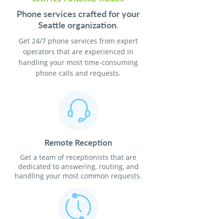
Phone services crafted for your
Seattle organization.
Get 24/7 phone services from expert
operators that are experienced in
handling your most time-consuming
phone calls and requests.
Remote Reception
Get a team of receptionists that are
dedicated to answering, routing, and
handling your most common requests.