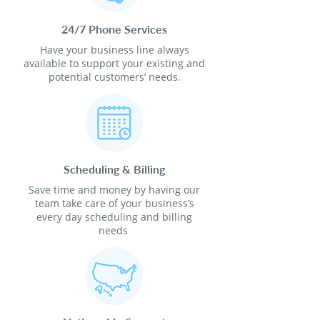
24/7 Phone Services
Have your business line always
available to support your existing and
potential customers’ needs.
Scheduling & Billing
Save time and money by having our
team take care of your business’s
every day scheduling and billing
needs