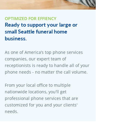
OPTIMIZED FOR EFFIENCY
Ready to support your large or
small Seattle funeral home
business.
As one of America’s top phone services
companies, our expert team of
receptionists is ready to handle all of your
phone needs - no matter the call volume.​
From your local office to multiple
nationwide locations, you'll get
professional phone services that are
customized for you and your clients'
needs.