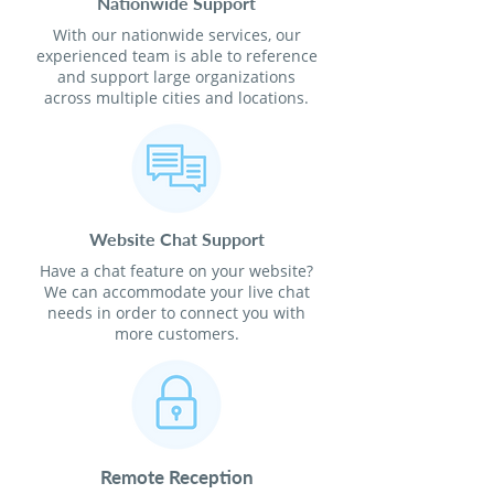
Nationwide Support
With our nationwide services, our
experienced team is able to reference
and support large organizations
across multiple cities and locations.
Website Chat Support
Have a chat feature on your website?
We can accommodate your live chat
needs in order to connect you with
more customers.
Remote Reception