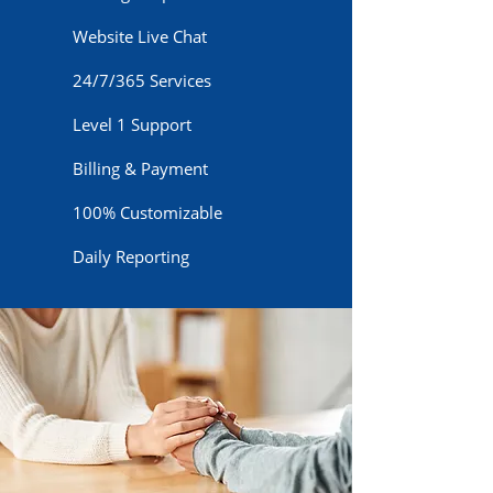
Website Live Chat
24/7/365 Services
Level 1 Support
Billing & Payment
100% Customizable
Daily Reporting