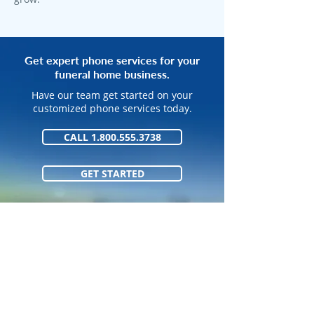
Get expert phone services for your
funeral home business.
Have our team get started on your
customized phone services today.
CALL 1.800.555.3738
GET STARTED