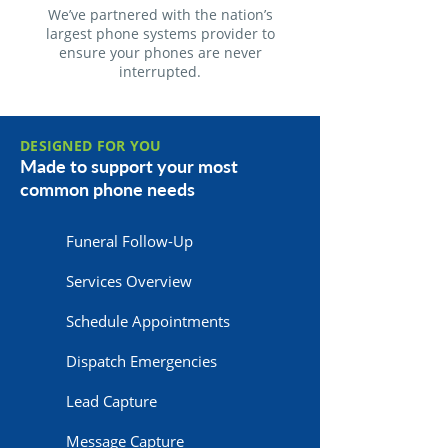
We’ve partnered with the nation’s
largest phone systems provider to
ensure your phones are never
interrupted.
DESIGNED FOR YOU
Made to support your most
common phone needs
Funeral Follow-Up
Services Overview
Schedule Appointments
Dispatch Emergencies
Lead Capture
Message Capture