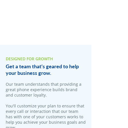
DESIGNED FOR GROWTH
Get a team that's geared to help
your business grow.
Our team understands that providing a
great phone experience builds brand
and customer loyalty.
You'll customize your plan to ensure that
every call or interaction that our team
has with one of your customers works to
help you achieve your business goals and
grow.