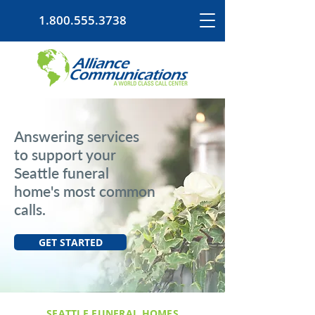
1.800.555.3738
Answering services
to support your
Seattle funeral
home's most common
calls.
GET STARTED
SEATTLE FUNERAL HOMES