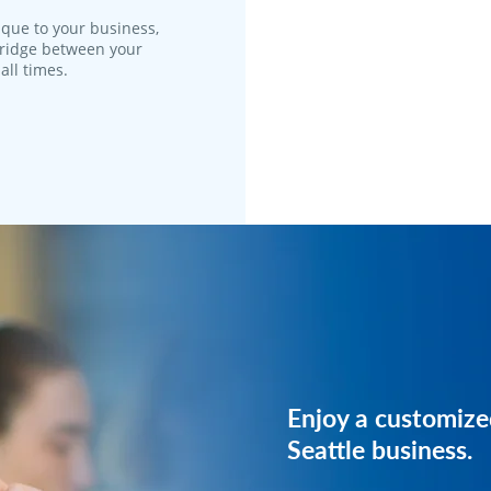
que to your business,
 bridge between your
all times.
Reach out to us, 
Enjoy a customize
plan just for your 
Seattle business.