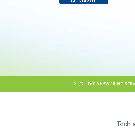
GET STARTED
24/7 LIVE ANSWERING SER
Tech 