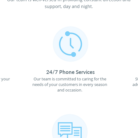
support, day and night.
24/7 Phone Services
r your
Our team is committed to caring for the
S
needs of your customers in every season
ad
and occasion.