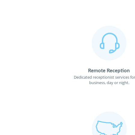
Remote Reception
Dedicated receptionist services fo
business, day or night.