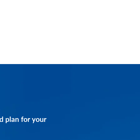
and get a customized
d plan for your
business.