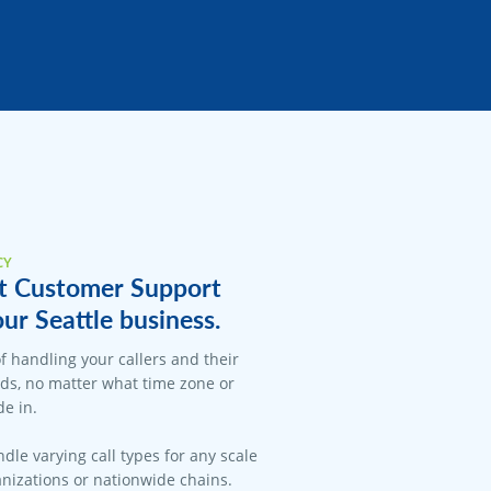
CY
t Customer Support
our Seattle business.
f handling your callers and their
ds, no matter what time zone or
e in.
dle varying call types for any scale
anizations or nationwide chains.