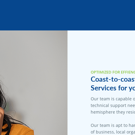
OPTIMIZED FOR EFFIEN
Coast-to-coas
Services for y
Our team is capable o
technical support nee
hemisphere they resid
Our team is apt to han
of business, local org