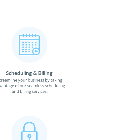
Scheduling & Billing
treamline your business by taking
vantage of our seamless scheduling
and billing services.