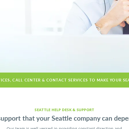
VICES, CALL CENTER & CONTACT SERVICES TO MAKE YOUR SE
SEATTLE HELP DESK & SUPPORT
support that your Seattle company can depe
Our team is well-versed in providing constant direction and