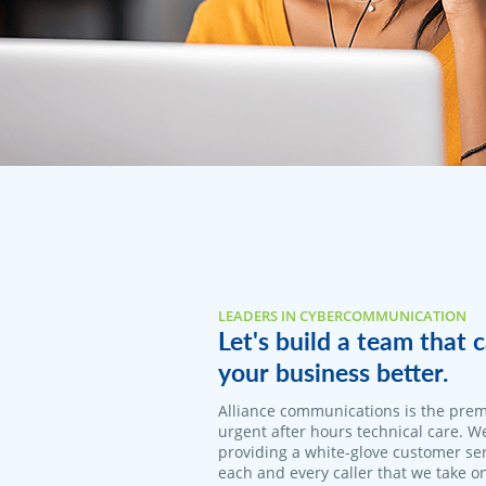
LEADERS IN CYBERCOMMUNICATION
Let's build a team that
your business better.
Alliance communications is the prem
urgent after hours technical care. W
providing a white-glove customer ser
each and every caller that we take o