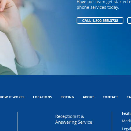
Have our team get started 
Have our team get started 
phone services today.
phone services today.
CALL 1.800.555.3738
CALL 1.800.555.3738
HOW IT WORKS
LOCATIONS
PRICING
ABOUT
CONTACT
CA
Featu
Receptionist &
Medic
Answering Service
Lega