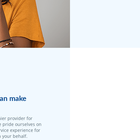
 can make
ier provider for
e pride ourselves on
vice experience for
n your behalf.