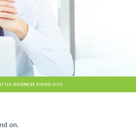
ATTLE BUSINESS STAND OUT.
nd on.