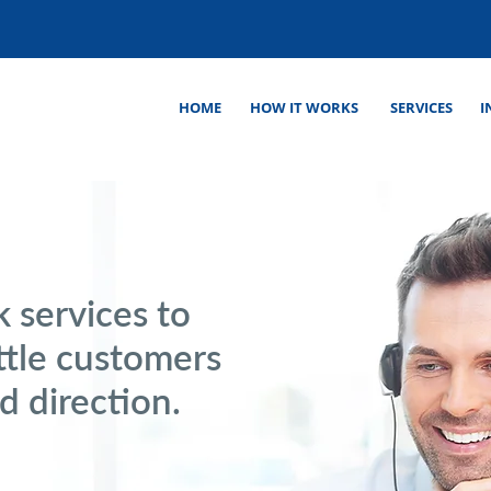
HOME
HOW IT WORKS
SERVICES
I
 services to
ttle customers
d direction.