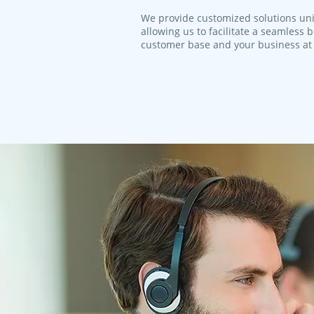
We provide customized solutions uni
allowing us to facilitate a seamless
customer base and your business at 