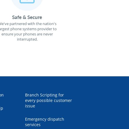
Safe & Secure
e've partnered with the nation's
argest phone systems provider to
ensure your phones are never
interrupted.
on
Branch Scripting for
every possible customer
issue
lp
Emergency dispatch
services