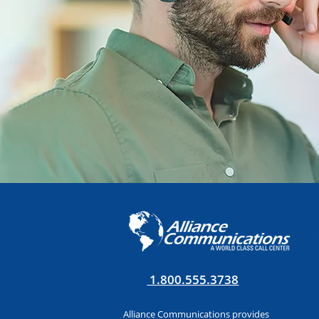
1.800.555.3738
Alliance Communications provides