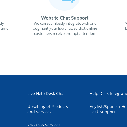
Website Chat Support
sly
We can seamlessly integrate with and
W
 time
augment your live chat, so that online
l
customers receive prompt attention.
Live Help Desk Chat
Help Desk Integrati
Upselling of Products
English/Spanish He
and Services
Desk Support
24/7/365 Services