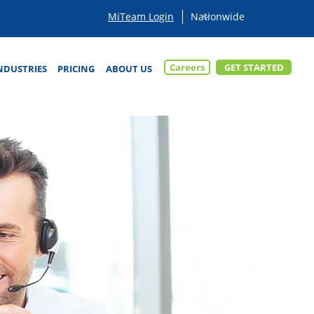
MiTeam Login
Careers
GET STARTED
NDUSTRIES
PRICING
ABOUT US