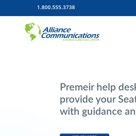
1.800.555.3738
Premeir help desk
provide your Sea
with guidance an