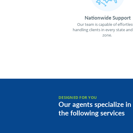
Nationwide Support
Our team is capable of effortles
handling clients in every state and
zone.
DESIGNED FOR YOU
Our agents specialize in
the following services