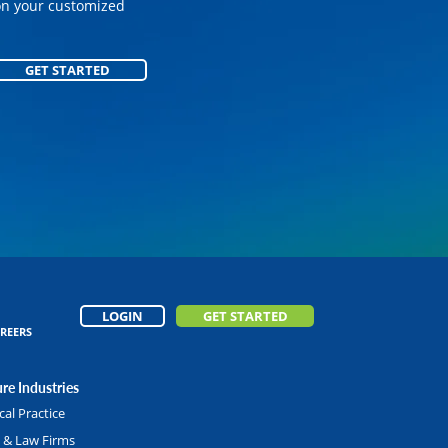
on your customized
on your customized
GET STARTED
GET STARTED
LOGIN
GET STARTED
REERS
re Industries
al Practice
l & Law Firms