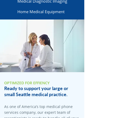
Medical Diagnostic Imaging
Home Medical Equipment
OPTIMIZED FOR EFFIENCY
Ready to support your large or
small Seattle medical practice.
As one of America’s top medical phone
services company, our expert team of