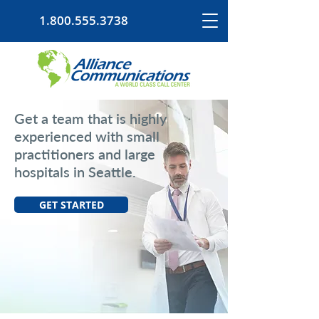
1.800.555.3738
Get a team that is highly
experienced with small
practitioners and large
hospitals in Seattle.
GET STARTED