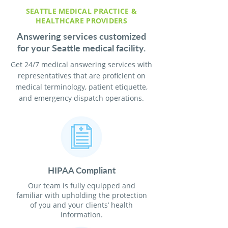
SEATTLE MEDICAL PRACTICE &
HEALTHCARE PROVIDERS
Answering services customized
for your Seattle medical facility.
Get 24/7 medical answering services with
representatives that are proficient on
medical terminology, patient etiquette,
and emergency dispatch operations.
HIPAA Compliant
Our team is fully equipped and
familiar with upholding the protection
of you and your clients’ health
information.