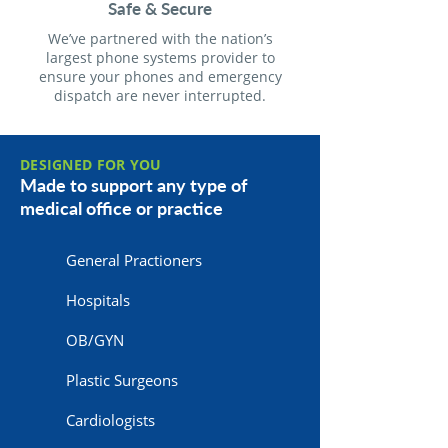
Safe & Secure
We’ve partnered with the nation’s
largest phone systems provider to
ensure your phones and emergency
dispatch are never interrupted.
DESIGNED FOR YOU
Made to support any type of
medical office or practice
General Practioners
Hospitals
OB/GYN
Plastic Surgeons
Cardiologists