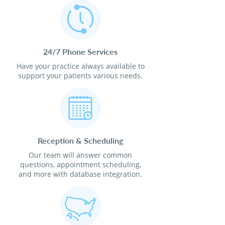
24/7 Phone Services
Have your practice always available to
support your patients various needs.
Reception & Scheduling
Our team will answer common
questions, appointment scheduling,
and more with database integration.