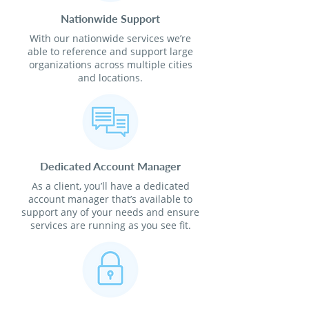
Nationwide Support
With our nationwide services we’re
able to reference and support large
organizations across multiple cities
and locations.
Dedicated Account Manager
As a client, you’ll have a dedicated
account manager that’s available to
support any of your needs and ensure
services are running as you see fit.