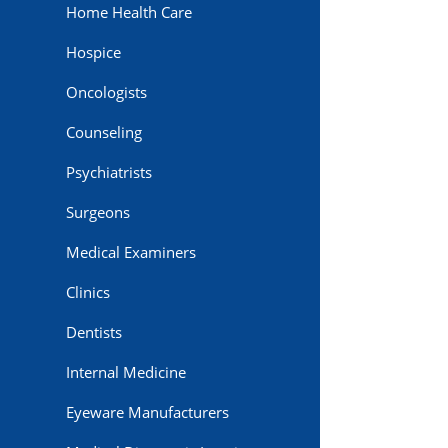
Home Health Care
Hospice
Oncologists
Counseling
Psychiatrists
Surgeons
Medical Examiners
Clinics
Dentists
Internal Medicine
Eyeware Manufacturers