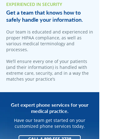
EXPERIENCED IN SECURITY
Get a team that knows how to
safely handle your information.
Our team is educated and experienced in
proper HIPAA compliance, as well as
various medical terminology and
processes.
We’ll ensure every one of your patients
(and their information) is handled with
extreme care, security, and in a way the
matches your practice’s
Get expert phone services for your
medical practice.
Have our team get started on your
customized phone services today.
CALL 1.800.555.3738