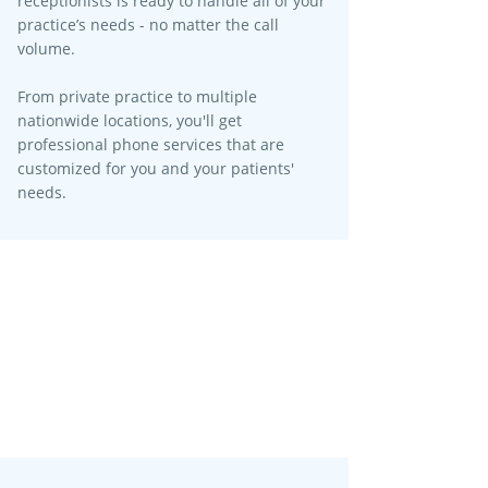
receptionists is ready to handle all of your
practice’s needs - no matter the call
volume.​
From private practice to multiple
nationwide locations, you'll get
professional phone services that are
customized for you and your patients'
needs.