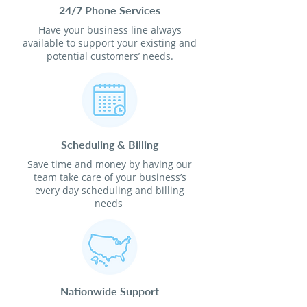
24/7 Phone Services
Have your business line always
available to support your existing and
potential customers’ needs.
Scheduling & Billing
Save time and money by having our
team take care of your business’s
every day scheduling and billing
needs
Nationwide Support