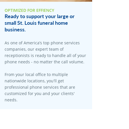
OPTIMIZED FOR EFFIENCY
Ready to support your large or
small St. Louis funeral home
business.
As one of America’s top phone services
companies, our expert team of
receptionists is ready to handle all of your
phone needs - no matter the call volume.​
From your local office to multiple
nationwide locations, you'll get
professional phone services that are
customized for you and your clients'
needs.