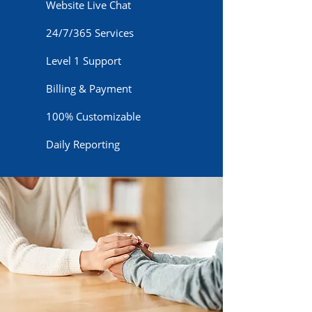
Website Live Chat
24/7/365 Services
Level 1 Support
Billing & Payment
100% Customizable
Daily Reporting