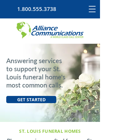
1.800.555.3738
Answering services
to support your St.
Louis funeral home's
most common calls.
GET STARTED
ST. LOUIS FUNERAL HOMES