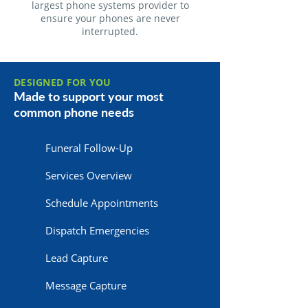
largest phone systems provider to
ensure your phones are never
interrupted.
DESIGNED FOR YOU
Made to support your most
common phone needs
Funeral Follow-Up
Services Overview
Schedule Appointments
Dispatch Emergencies
Lead Capture
Message Capture