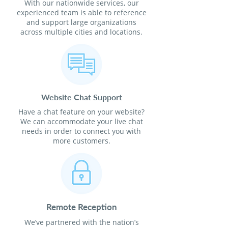
With our nationwide services, our
experienced team is able to reference
and support large organizations
across multiple cities and locations.
Website Chat Support
Have a chat feature on your website?
We can accommodate your live chat
needs in order to connect you with
more customers.
Remote Reception
We’ve partnered with the nation’s