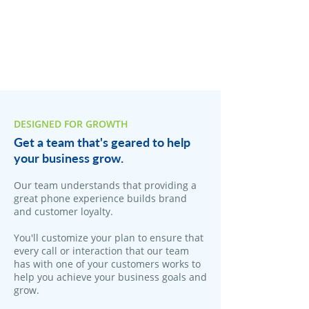
DESIGNED FOR GROWTH
Get a team that's geared to help
your business grow.
Our team understands that providing a
great phone experience builds brand
and customer loyalty.
You'll customize your plan to ensure that
every call or interaction that our team
has with one of your customers works to
help you achieve your business goals and
grow.