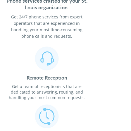
Phone services crafted for your St.
Louis organization.
Get 24/7 phone services from expert
operators that are experienced in
handling your most time-consuming
phone calls and requests.
Remote Reception
Get a team of receptionists that are
dedicated to answering, routing, and
handling your most common requests.