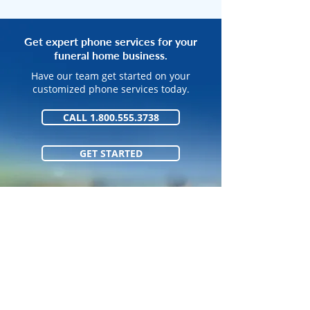
Get expert phone services for your
funeral home business.
Have our team get started on your
customized phone services today.
CALL 1.800.555.3738
GET STARTED