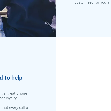
customized for you an
d to help
ng a great phone
er loyalty.
 that every call or