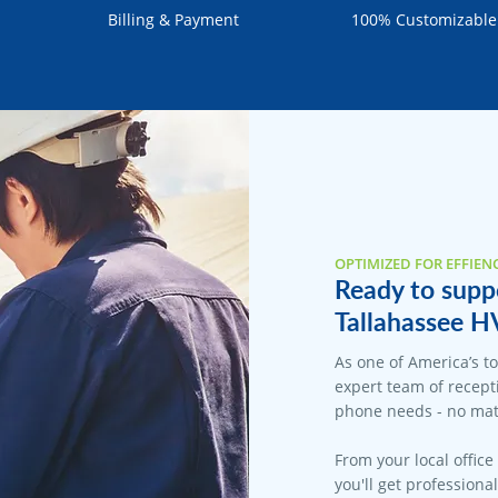
Billing & Payment
100% Customizable
OPTIMIZED FOR EFFIEN
Ready to suppo
Tallahassee H
As one of America’s t
expert team of recepti
phone needs - no matt
From your local office
you'll get professiona