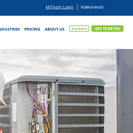
MiTeam Login
Careers
GET STARTED
NDUSTRIES
PRICING
ABOUT US