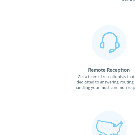
Remote Reception
Get a team of receptionists that
dedicated to answering, routing,
handling your most common requ