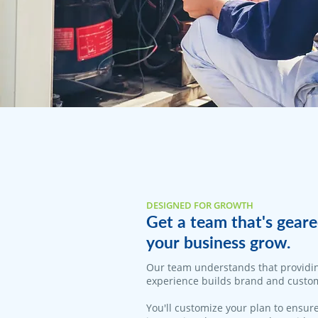
DESIGNED FOR GROWTH
Get a team that's geare
your business grow.
Our team understands that providi
experience builds brand and custom
You'll customize your plan to ensure