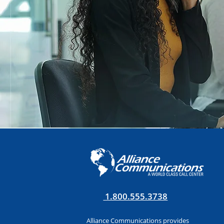
1.800.555.3738
Alliance Communications provides