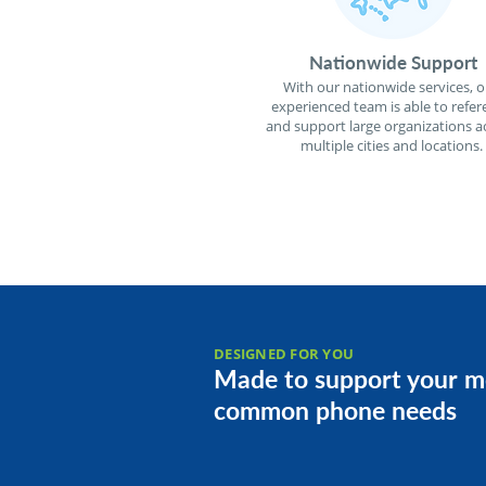
Nationwide Support
With our nationwide services, o
experienced team is able to refer
and support large organizations a
multiple cities and locations.
DESIGNED FOR YOU
Made to support your m
common phone needs