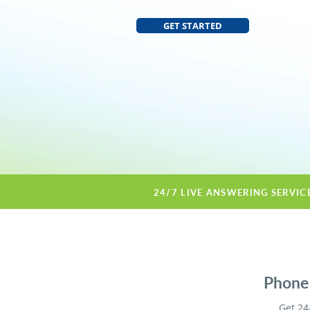
GET STARTED
24/7 LIVE ANSWERING SERVIC
Phone 
Get 24