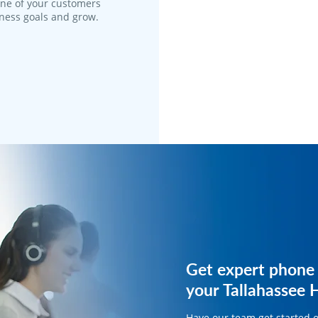
one of your customers
iness goals and grow.
Get expert phone 
Get expert phone 
your Tallahassee 
your HVAC busine
Have our team get started 