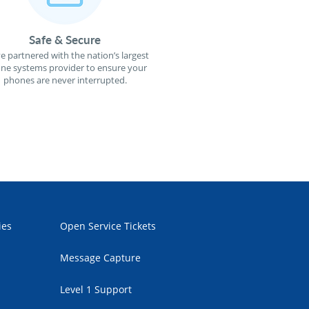
Safe & Secure
e partnered with the nation’s largest
ne systems provider to ensure your
phones are never interrupted.
ies
Open Service Tickets
Message Capture
Level 1 Support