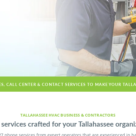
ES, CALL CENTER & CONTACT SERVICES TO MAKE YOUR TALL
TALLAHASSEE HVAC BUSINESS & CONTRACTORS
services crafted for your Tallahassee organi
/7 phone services from expert operators that are experienced in h