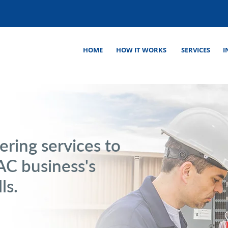
HOME
HOW IT WORKS
SERVICES
I
ering services to
C business's
ls.