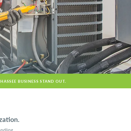
AHASSEE BUSINESS STAND OUT.
zation.
andling