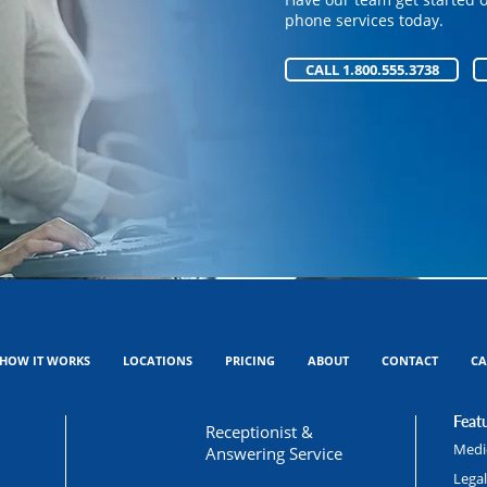
Have our team get started 
phone services today.
phone services today.
CALL 1.800.555.3738
CALL 1.800.555.3738
HOW IT WORKS
LOCATIONS
PRICING
ABOUT
CONTACT
CA
Featu
Receptionist &
Medic
Answering Service
Lega