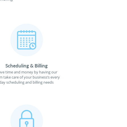
Scheduling & Billing
ave time and money by having our
m take care of your business’s every
day scheduling and billing needs