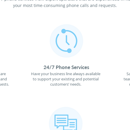
your most time-consuming phone calls and requests.
24/7 Phone Services
 are
Have your business line always available
S
 and
to support your existing and potential
tea
ests.
customers’ needs.