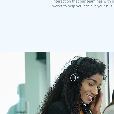
interaction that our team has with 
works to help you achieve your bus