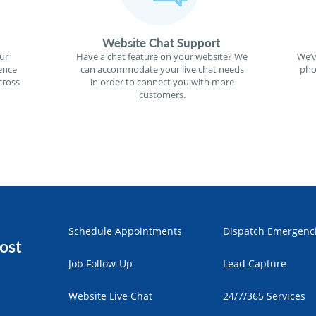
Website Chat Support
ur
Have a chat feature on your website? We
We’v
ence
can accommodate your live chat needs
pho
cross
in order to connect you with more
customers.
Schedule Appointments
Dispatch Emergenc
ost
Job Follow-Up
Lead Capture
Website Live Chat
24/7/365 Services