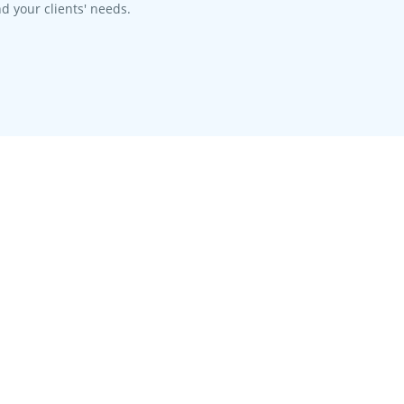
d your clients' needs.