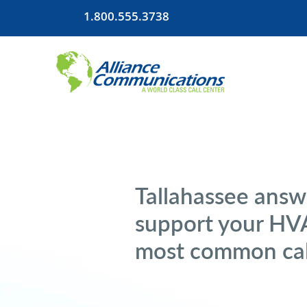
1.800.555.3738
Tallahassee answ
support your HVA
most common cal