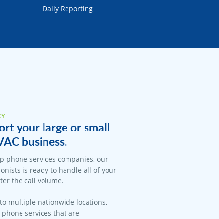
Daily Reporting
CY
rt your large or small
VAC business.
op phone services companies, our
onists is ready to handle all of your
er the call volume.
 to multiple nationwide locations,
l phone services that are