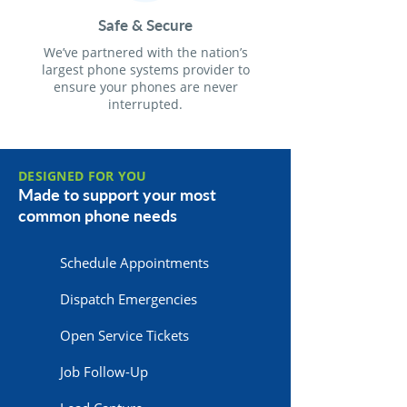
Safe & Secure
We’ve partnered with the nation’s
largest phone systems provider to
ensure your phones are never
interrupted.
DESIGNED FOR YOU
Made to support your most
common phone needs
Schedule Appointments
Dispatch Emergencies
Open Service Tickets
Job Follow-Up