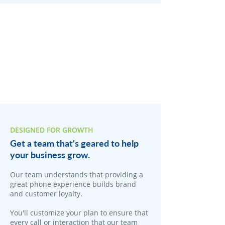
DESIGNED FOR GROWTH
Get a team that's geared to help
your business grow.
Our team understands that providing a
great phone experience builds brand
and customer loyalty.
You'll customize your plan to ensure that
every call or interaction that our team