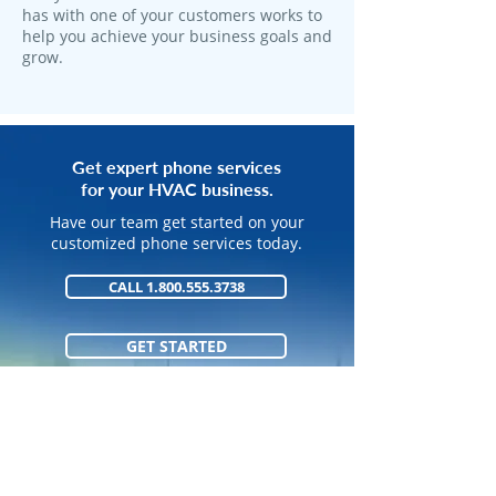
has with one of your customers works to
help you achieve your business goals and
grow.
Get expert phone services
for your HVAC business.
Have our team get started on your
customized phone services today.
CALL 1.800.555.3738
GET STARTED