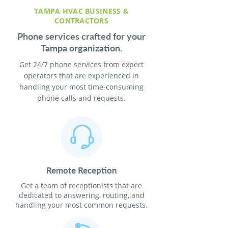
TAMPA HVAC BUSINESS &
CONTRACTORS
Phone services crafted for your
Tampa organization.
Get 24/7 phone services from expert
operators that are experienced in
handling your most time-consuming
phone calls and requests.
Remote Reception
Get a team of receptionists that are
dedicated to answering, routing, and
handling your most common requests.