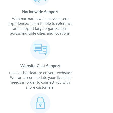
Nationwide Support
With our nationwide services, our
experienced team is able to reference
and support large organizations
across multiple cities and locations.
Website Chat Support
Have a chat feature on your website?
We can accommodate your live chat
needs in order to connect you with
more customers.