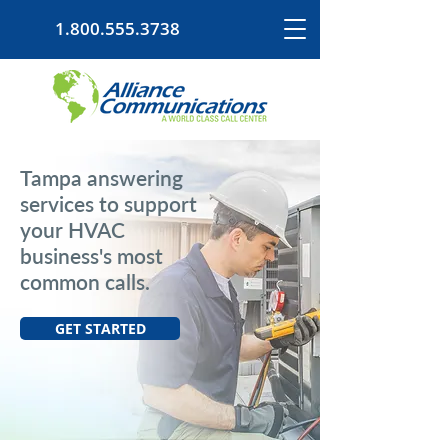
1.800.555.3738
Tampa answering
services to support
your HVAC
business's most
common calls.
GET STARTED