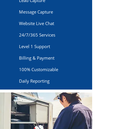
Lead Capture
Message Capture
Website Live Chat
24/7/365 Services
Level 1 Support
Billing & Payment
100% Customizable
Daily Reporting