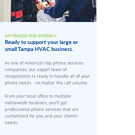
OPTIMIZED FOR EFFIENCY
Ready to support your large or
small Tampa HVAC business.
As one of America’s top phone services
companies, our expert team of
receptionists is ready to handle all of your
phone needs - no matter the call volume.
From your local office to multiple
nationwide locations, you'll get
professional phone services that are
customized for you and your clients'
needs.