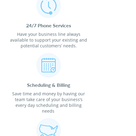
24/7 Phone Services
Have your business line always
available to support your existing and
potential customers’ needs.
Scheduling & Billing
Save time and money by having our
team take care of your business’s
every day scheduling and billing
needs