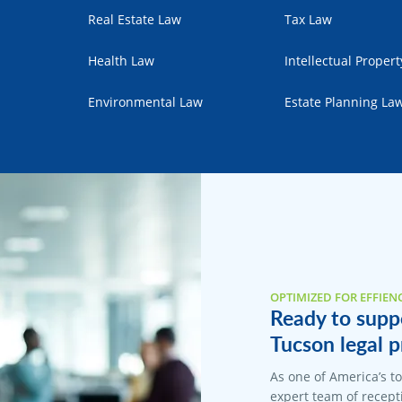
Real Estate Law
Tax Law
Health Law
Intellectual Proper
Environmental Law
Estate Planning La
OPTIMIZED FOR EFFIEN
Ready to suppo
Tucson legal p
As one of America’s t
expert team of recepti