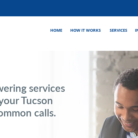
HOME
HOW IT WORKS
SERVICES
I
wering services
 your Tucson
common calls.