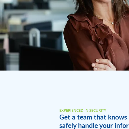
EXPERIENCED IN SECURITY
Get a team that knows
safely handle your info