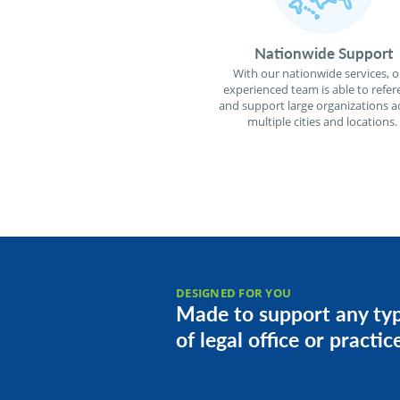
Nationwide Support
With our nationwide services, o
experienced team is able to refer
and support large organizations a
multiple cities and locations.
DESIGNED FOR YOU
Made to support any ty
of legal office or practic