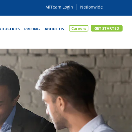
MiTeam Login
Careers
GET STARTED
NDUSTRIES
PRICING
ABOUT US