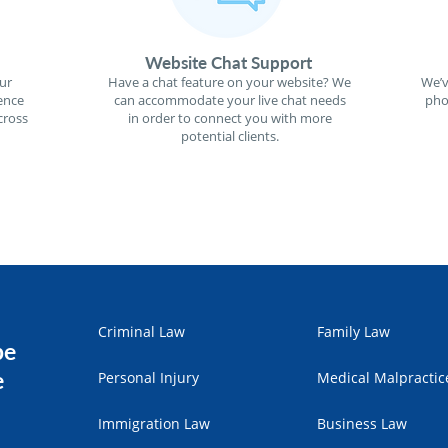
Website Chat Support
ur
Have a chat feature on your website? We
We’v
ence
can accommodate your live chat needs
pho
cross
in order to connect you with more
potential clients.
Criminal Law
Family Law
pe
e
Personal Injury
Medical Malpractic
Immigration Law
Business Law