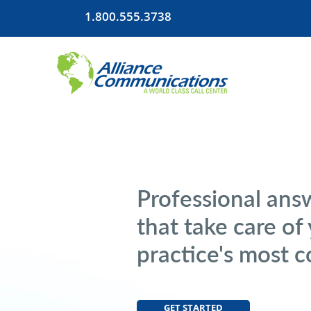
1.800.555.3738
Professional ans
that take care of
practice's most 
GET STARTED