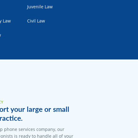
Juvenile Law
ty Law
Civil Law
w
CY
rt your large or small
ractice.
op phone services company, our
onists is ready to handle all of your