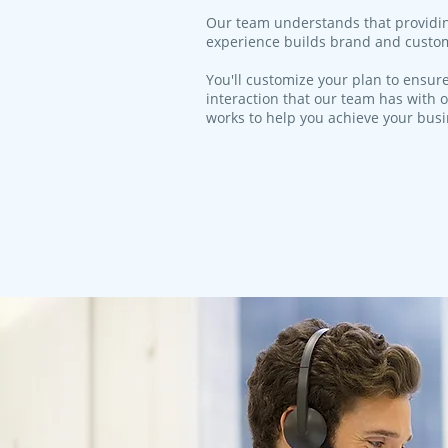
​Our team understands that providi
experience builds brand and custom
You'll customize your plan to ensure
interaction that our team has with o
works to help you achieve your bus