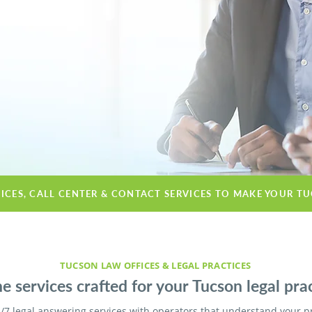
VICES, CALL CENTER & CONTACT SERVICES TO MAKE YOUR T
TUCSON LAW OFFICES & LEGAL PRACTICES
e services crafted for your Tucson legal prac
/7 legal answering services with operators that understand your p