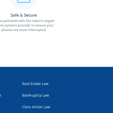
Safe & Secure
e partnered with the nation’s largest
ne systems provider to ensure your
phones are never interrupted.
Real Estate Law
e
Bankruptcy Law
Class Action Law