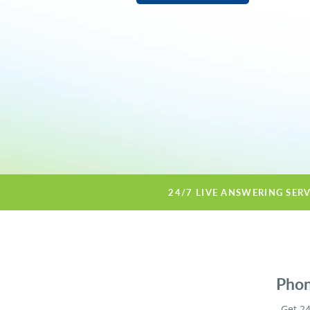
24/7 LIVE ANSWERING SER
Phon
Get 24