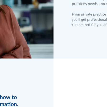
practice’s needs - no 
From private practice 
you'll get professiona
customized for you an
 how to
rmation.