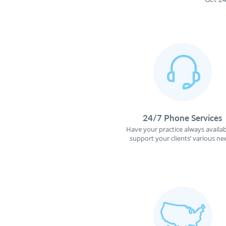
24/7 Phone Services
Have your practice always availab
support your clients’ various ne