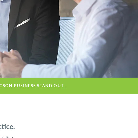
UCSON BUSINESS STAND OUT.
tice.
ractice