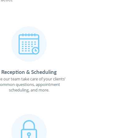
Reception & Scheduling
e our team take care of your clients’
common questions, appointment
scheduling, and more.