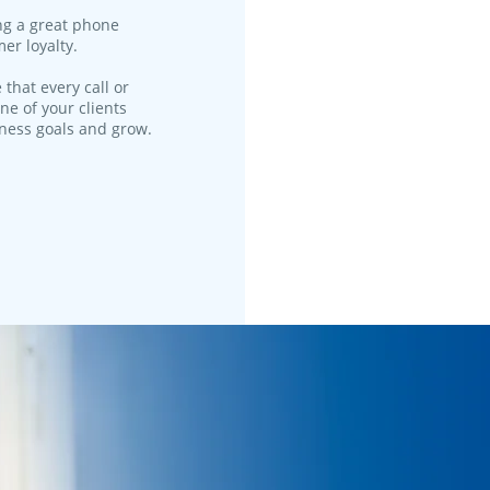
ng a great phone
er loyalty.
 that every call or
ne of your clients
iness goals and grow.