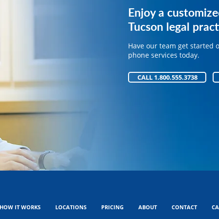
Get expert phone 
Enjoy a customize
your legal practice
Tucson legal pract
Have our team get started 
Have our team get started 
phone services today.
phone services today.
CALL 1.800.555.3738
CALL 1.800.555.3738
HOW IT WORKS
LOCATIONS
PRICING
ABOUT
CONTACT
CA