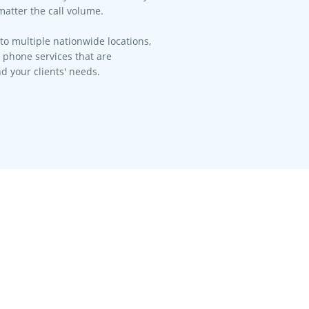
matter the call volume.​
to multiple nationwide locations,
l phone services that are
d your clients' needs.