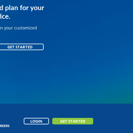
services for
d plan for your
.
ice.
on your customized
on your customized
GET STARTED
GET STARTED
LOGIN
GET STARTED
REERS