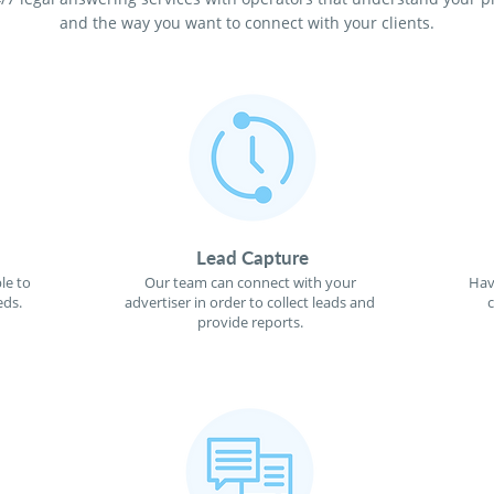
and the way you want to connect with your clients.
Lead Capture
le to
Our team can connect with your
Hav
eds.
advertiser in order to collect leads and
provide reports.