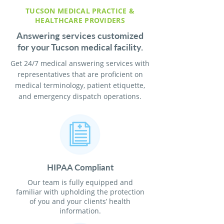
TUCSON MEDICAL PRACTICE &
HEALTHCARE PROVIDERS
Answering services customized
for your Tucson medical facility.
Get 24/7 medical answering services with
representatives that are proficient on
medical terminology, patient etiquette,
and emergency dispatch operations.
HIPAA Compliant
Our team is fully equipped and
familiar with upholding the protection
of you and your clients’ health
information.