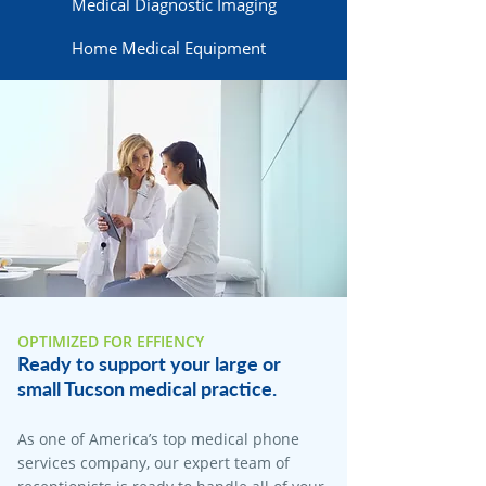
Medical Diagnostic Imaging
Home Medical Equipment
OPTIMIZED FOR EFFIENCY
Ready to support your large or
small Tucson medical practice.
As one of America’s top medical phone
services company, our expert team of