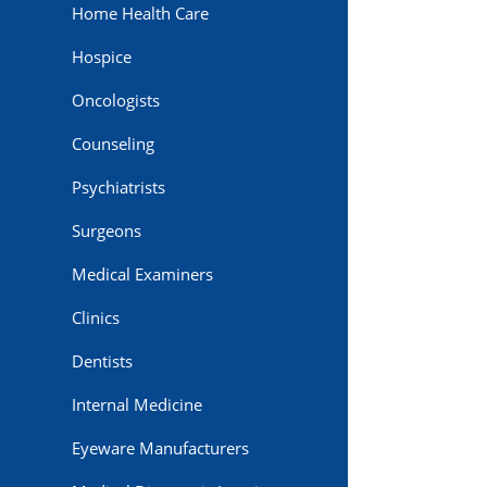
Home Health Care
Hospice
Oncologists
Counseling
Psychiatrists
Surgeons
Medical Examiners
Clinics
Dentists
Internal Medicine
Eyeware Manufacturers