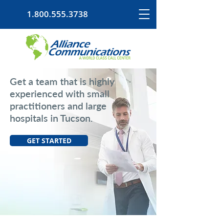
1.800.555.3738
Get a team that is highly
experienced with small
practitioners and large
hospitals in Tucson.
GET STARTED