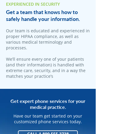
EXPERIENCED IN SECURITY
Get a team that knows how to
safely handle your information.
Our team is educated and experienced in
proper HIPAA compliance, as well as
various medical terminology and
processes.
We’ll ensure every one of your patients
(and their information) is handled with
extreme care, security, and in a way the
matches your practice’s
Get expert phone services for your
medical practice.
Have our team get started on your
customized phone services today.
CALL 1.800.555.3738