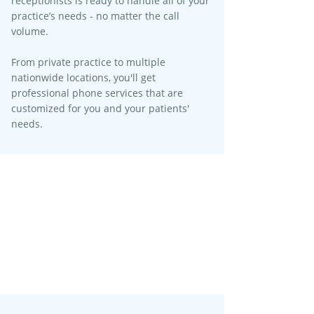
receptionists is ready to handle all of your
practice’s needs - no matter the call
volume.​
From private practice to multiple
nationwide locations, you'll get
professional phone services that are
customized for you and your patients'
needs.