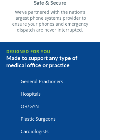
Safe & Secure
We’ve partnered with the nation’s
largest phone systems provider to
ensure your phones and emergency
dispatch are never interrupted.
DESIGNED FOR YOU
Made to support any type of
medical office or practice
General Practioners
Hospitals
OB/GYN
Plastic Surgeons
Cardiologists