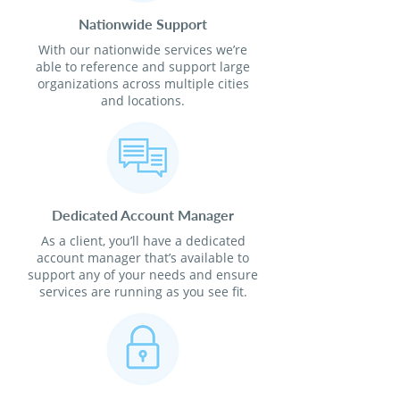
Nationwide Support
With our nationwide services we’re
able to reference and support large
organizations across multiple cities
and locations.
Dedicated Account Manager
As a client, you’ll have a dedicated
account manager that’s available to
support any of your needs and ensure
services are running as you see fit.