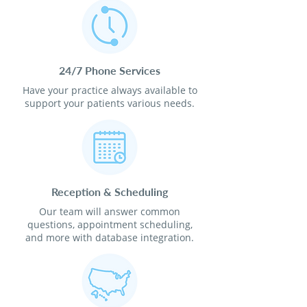
24/7 Phone Services
Have your practice always available to
support your patients various needs.
Reception & Scheduling
Our team will answer common
questions, appointment scheduling,
and more with database integration.