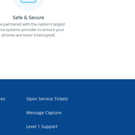
Safe & Secure
e partnered with the nation’s largest
ne systems provider to ensure your
phones are never interrupted.
ies
Open Service Tickets
Message Capture
Level 1 Support