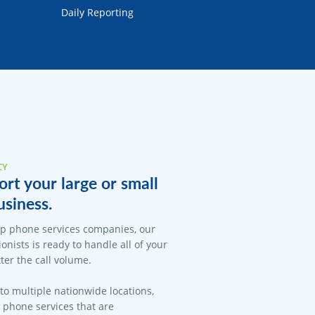
Daily Reporting
CY
rt your large or small
siness.
op phone services companies, our
onists is ready to handle all of your
er the call volume.
 to multiple nationwide locations,
l phone services that are