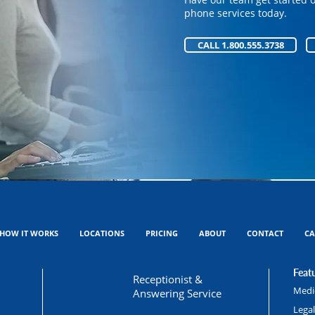
Have our team get started 
phone services today.
phone services today.
CALL 1.800.555.3738
CALL 1.800.555.3738
HOW IT WORKS
LOCATIONS
PRICING
ABOUT
CONTACT
CA
Featu
Receptionist &
Medic
Answering Service
Lega