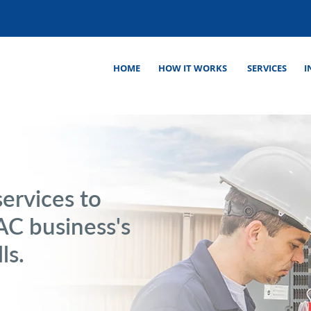
HOME
HOW IT WORKS
SERVICES
I
ervices to
C business's
ls.