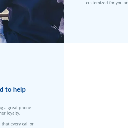
customized for you an
d to help
ng a great phone
er loyalty.
 that every call or