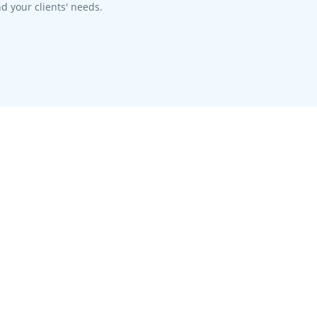
d your clients' needs.