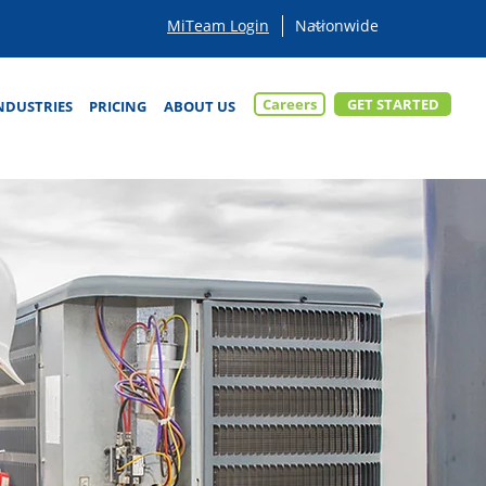
MiTeam Login
Careers
GET STARTED
NDUSTRIES
PRICING
ABOUT US