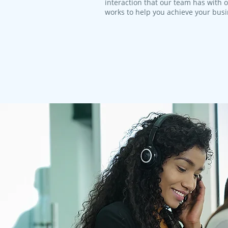
interaction that our team has with 
works to help you achieve your bus