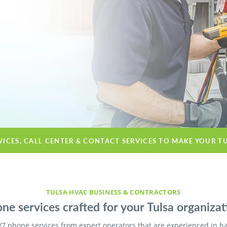
VICES, CALL CENTER & CONTACT SERVICES TO MAKE YOUR T
TULSA HVAC BUSINESS & CONTRACTORS
ne services crafted for your Tulsa organizat
/7 phone services from expert operators that are experienced in h