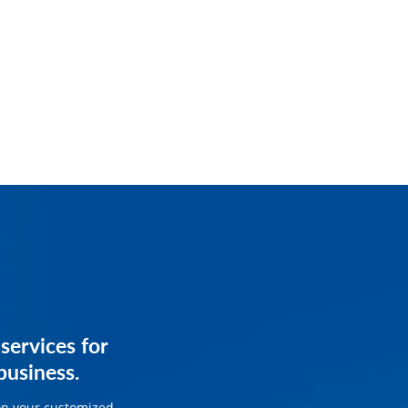
services for
services for
usiness.
ss.
on your customized