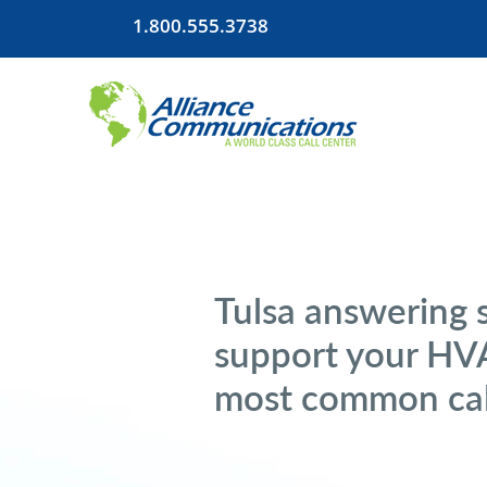
1.800.555.3738
Tulsa answering s
support your HVA
most common cal