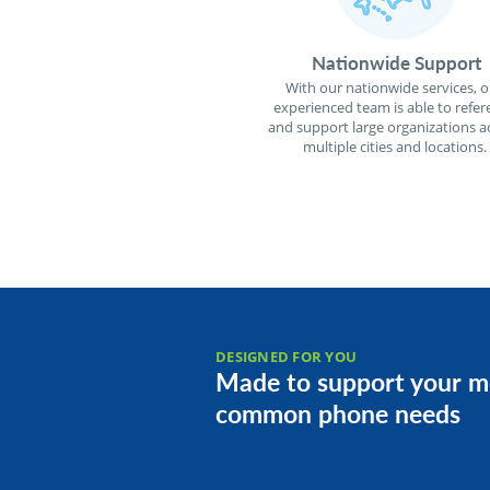
Nationwide Support
With our nationwide services, o
experienced team is able to refer
and support large organizations a
multiple cities and locations.
DESIGNED FOR YOU
Made to support your m
common phone needs