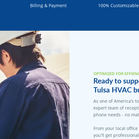
Billing & Payment
100% Customizable
OPTIMIZED FOR EFFIEN
Ready to suppo
Tulsa HVAC bu
As one of America’s t
expert team of recepti
phone needs - no matt
From your local office
you'll get professiona