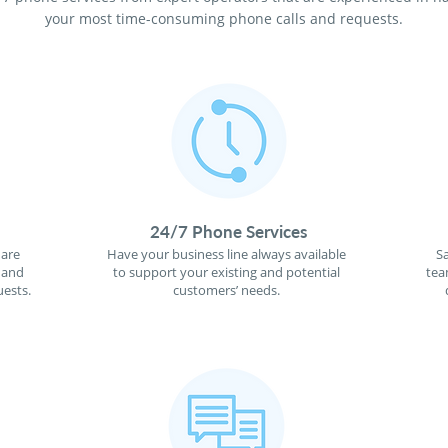
your most time-consuming phone calls and requests.
24/7 Phone Services
 are
Have your business line always available
S
 and
to support your existing and potential
tea
ests.
customers’ needs.