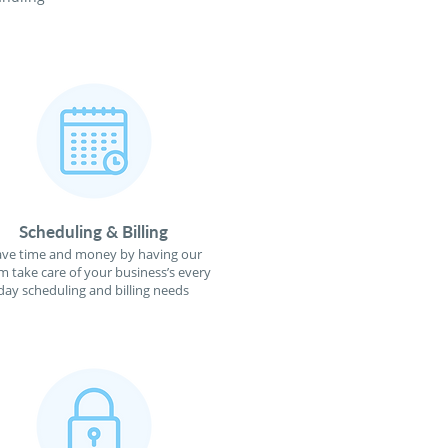
Scheduling & Billing
ave time and money by having our
m take care of your business’s every
day scheduling and billing needs