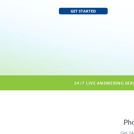
GET STARTED
24/7 LIVE ANSWERING SER
Pho
Get 24