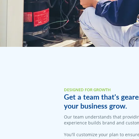
DESIGNED FOR GROWTH
Get a team that's geare
your business grow.
Our team understands that providi
experience builds brand and custom
You'll customize your plan to ensure