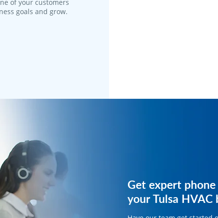
one of your customers
iness goals and grow.
Get expert phone 
Get expert phone 
your Tulsa HVAC b
your HVAC busine
Have our team get started 