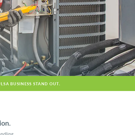
ULSA BUSINESS STAND OUT.
ion.
andling