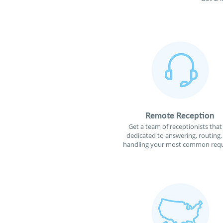
Remote Reception
Get a team of receptionists that
dedicated to answering, routing,
handling your most common requ