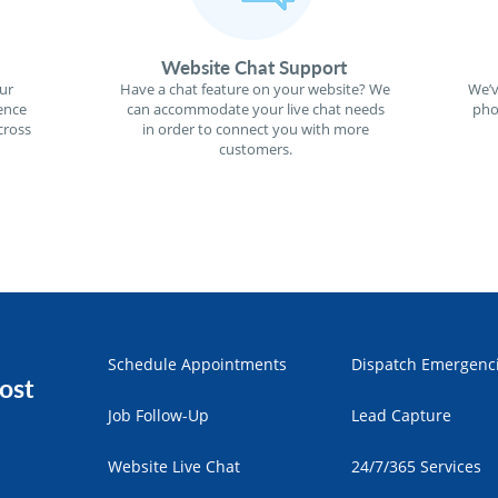
Website Chat Support
ur
Have a chat feature on your website? We
We’v
ence
can accommodate your live chat needs
pho
cross
in order to connect you with more
customers.
Schedule Appointments
Dispatch Emergenc
ost
Job Follow-Up
Lead Capture
Website Live Chat
24/7/365 Services