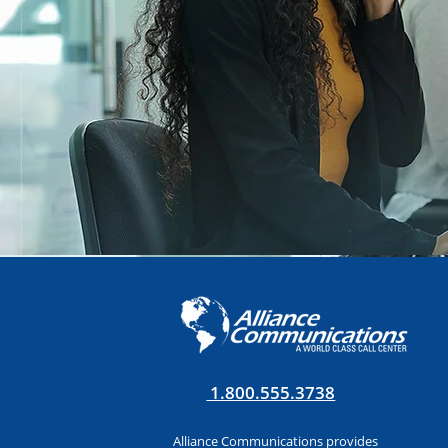
1.800.555.3738
Alliance Communications provides