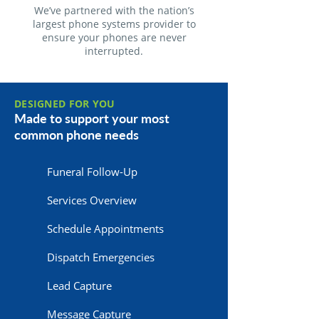
We’ve partnered with the nation’s
largest phone systems provider to
ensure your phones are never
interrupted.
DESIGNED FOR YOU
Made to support your most
common phone needs
Funeral Follow-Up
Services Overview
Schedule Appointments
Dispatch Emergencies
Lead Capture
Message Capture