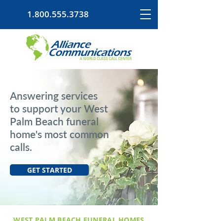
1.800.555.3738
Answering services
to support your West
Palm Beach funeral
home's most common
calls.
GET STARTED
WEST PALM BEACH FUNERAL HOMES