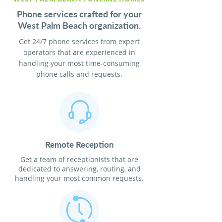
Phone services crafted for your
West Palm Beach organization.
Get 24/7 phone services from expert
operators that are experienced in
handling your most time-consuming
phone calls and requests.
Remote Reception
Get a team of receptionists that are
dedicated to answering, routing, and
handling your most common requests.