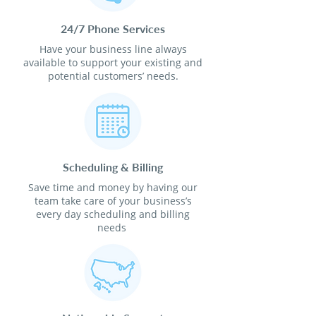
24/7 Phone Services
Have your business line always
available to support your existing and
potential customers’ needs.
Scheduling & Billing
Save time and money by having our
team take care of your business’s
every day scheduling and billing
needs