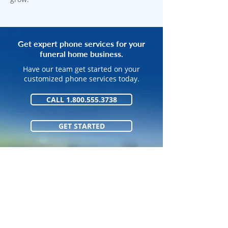
Get expert phone services for your
funeral home business.
Have our team get started on your
customized phone services today.
CALL 1.800.555.3738
GET STARTED