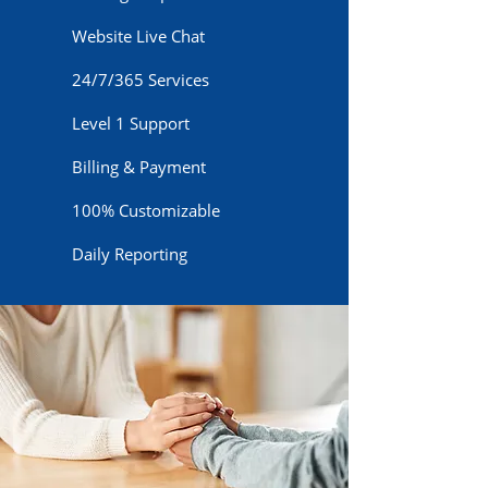
Website Live Chat
24/7/365 Services
Level 1 Support
Billing & Payment
100% Customizable
Daily Reporting