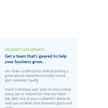
DESIGNED FOR GROWTH
Get a team that's geared to help
your business grow.
Our team understands that providing a
great phone experience builds brand
and customer loyalty.
You'll customize your plan to ensure that
every call or interaction that our team
has with one of your customers works to
help you achieve your business goals and
grow.