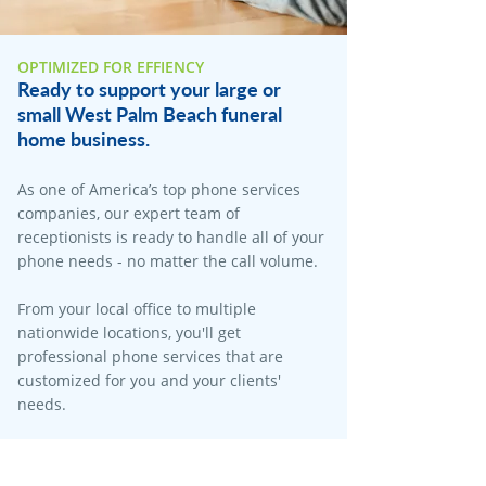
OPTIMIZED FOR EFFIENCY
Ready to support your large or
small West Palm Beach funeral
home business.
As one of America’s top phone services
companies, our expert team of
receptionists is ready to handle all of your
phone needs - no matter the call volume.​
From your local office to multiple
nationwide locations, you'll get
professional phone services that are
customized for you and your clients'
needs.