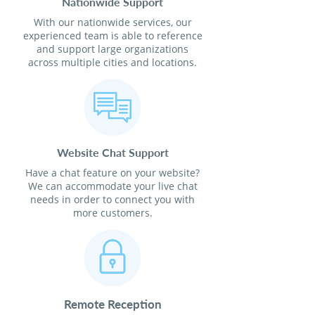
Nationwide Support
With our nationwide services, our
experienced team is able to reference
and support large organizations
across multiple cities and locations.
Website Chat Support
Have a chat feature on your website?
We can accommodate your live chat
needs in order to connect you with
more customers.
Remote Reception