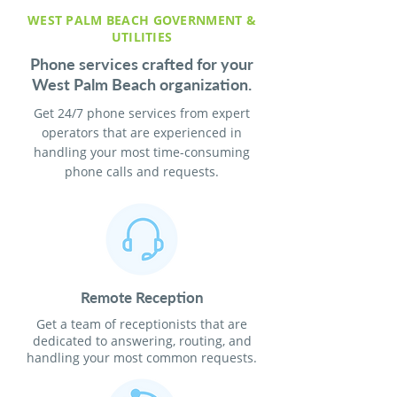
WEST PALM BEACH GOVERNMENT &
UTILITIES
Phone services crafted for your
West Palm Beach organization.
Get 24/7 phone services from expert
operators that are experienced in
handling your most time-consuming
phone calls and requests.
Remote Reception
Get a team of receptionists that are
dedicated to answering, routing, and
handling your most common requests.