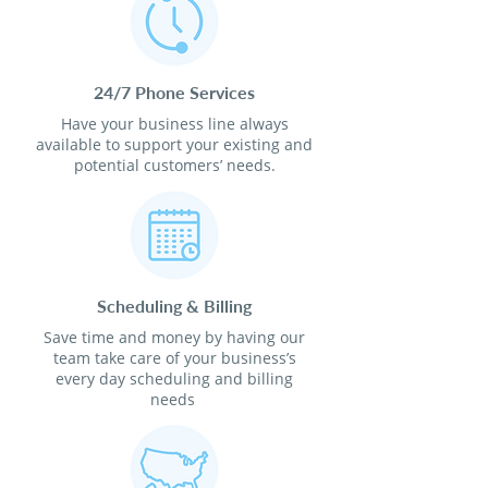
24/7 Phone Services
Have your business line always
available to support your existing and
potential customers’ needs.
Scheduling & Billing
Save time and money by having our
team take care of your business’s
every day scheduling and billing
needs