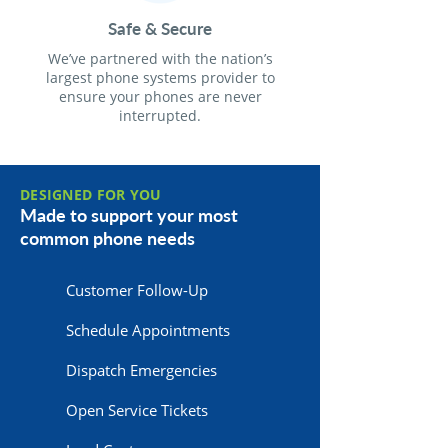
Safe & Secure
We’ve partnered with the nation’s
largest phone systems provider to
ensure your phones are never
interrupted.
DESIGNED FOR YOU
Made to support your most
common phone needs
Customer Follow-Up
Schedule Appointments
Dispatch Emergencies
Open Service Tickets