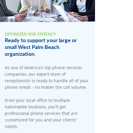
OPTIMIZED FOR EFFIENCY
Ready to support your large or
small West Palm Beach
organization.
As one of America’s top phone services
companies, our expert team of
receptionists is ready to handle all of your
phone needs - no matter the call volume.
From your local office to multiple
nationwide locations, you'll get
professional phone services that are
customized for you and your clients'
needs.