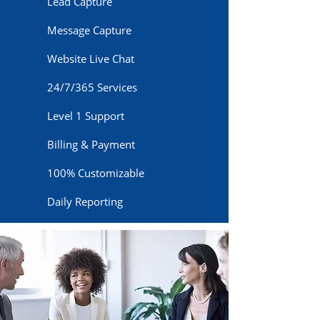
Lead Capture
Message Capture
Website Live Chat
24/7/365 Services
Level 1 Support
Billing & Payment
100% Customizable
Daily Reporting