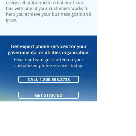
every call or interaction that our team
has with one of your customers works to
help you achieve your business goals and
grow.
Get expert phone services for your
governmental or utilities organization.
Have our team get started on your
customized phone services today.
CALL 1.800.555.3738
GET STARTED