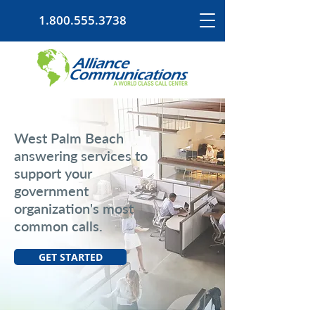
1.800.555.3738
West Palm Beach
answering services to
support your
government
organization's most
common calls.
GET STARTED