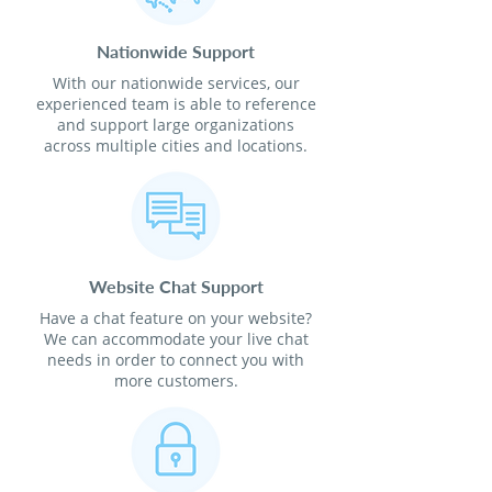
Nationwide Support
With our nationwide services, our
experienced team is able to reference
and support large organizations
across multiple cities and locations.
Website Chat Support
Have a chat feature on your website?
We can accommodate your live chat
needs in order to connect you with
more customers.