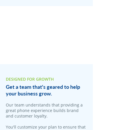
DESIGNED FOR GROWTH
Get a team that's geared to help
your business grow.
Our team understands that providing a
great phone experience builds brand
and customer loyalty.
You'll customize your plan to ensure that