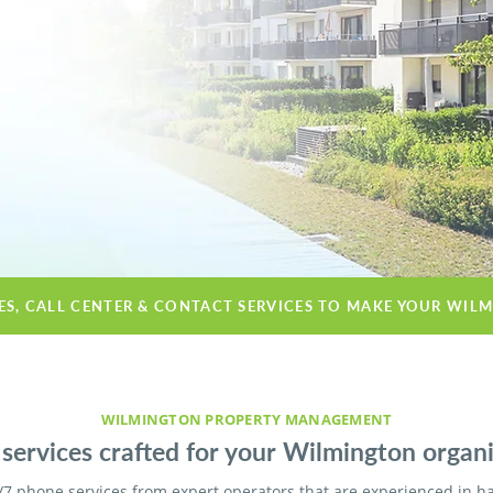
CES, CALL CENTER & CONTACT SERVICES TO MAKE YOUR WIL
WILMINGTON PROPERTY MANAGEMENT
services crafted for your Wilmington organi
/7 phone services from expert operators that are experienced in h