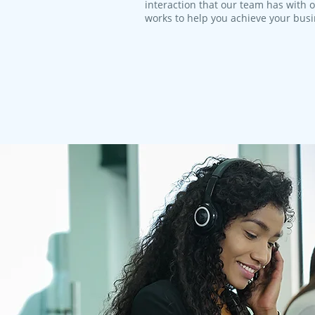
interaction that our team has with 
works to help you achieve your bus