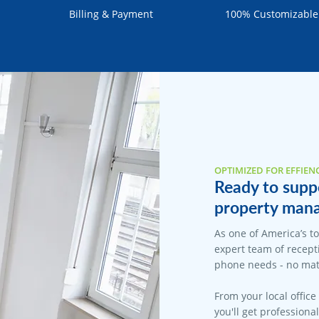
Billing & Payment
100% Customizable
OPTIMIZED FOR EFFIEN
Ready to supp
property mana
As one of America’s t
expert team of recepti
phone needs - no matt
From your local office
you'll get professiona