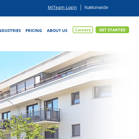
MiTeam Login
Careers
GET STARTED
NDUSTRIES
PRICING
ABOUT US