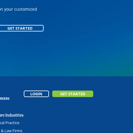
on your customized
on your customized
GET STARTED
GET STARTED
LOGIN
GET STARTED
REERS
re Industries
al Practice
l & Law Firms