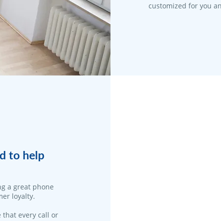
customized for you an
d to help
ng a great phone
er loyalty.
 that every call or