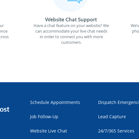
Website Chat Support
ur
Have a chat feature on your website? We
We’v
ence
can accommodate your live chat needs
pho
cross
in order to connect you with more
customers.
Schedule Appointments
Dispatch Emergenc
ost
Job Follow-Up
Lead Capture
Website Live Chat
24/7/365 Services