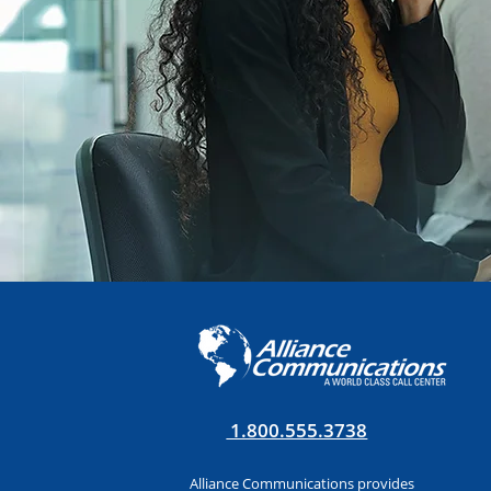
1.800.555.3738
Alliance Communications provides