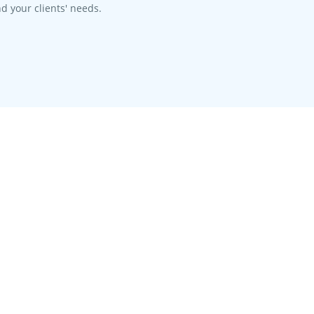
d your clients' needs.