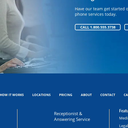
Have our team get started 
Have our team get started 
phone services today.
phone services today.
CALL 1.800.555.3738
CALL 1.800.555.3738
HOW IT WORKS
LOCATIONS
PRICING
ABOUT
CONTACT
CA
Featu
Receptionist &
Medic
Answering Service
Lega