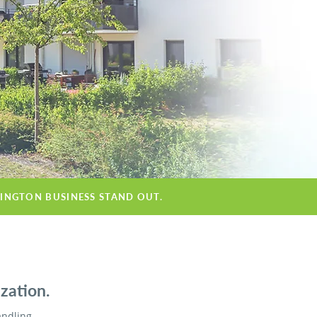
MINGTON BUSINESS STAND OUT.
zation.
andling