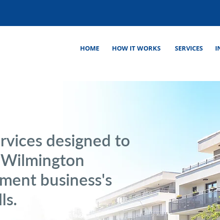
HOME
HOW IT WORKS
SERVICES
I
rvices designed to
r Wilmington
ment business's
ls.