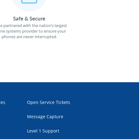
Safe & Secure
e partnered with the nation’s largest
ne systems provider to ensure your
phones are never interrupted.
ies
Open Service Tickets
Message Capture
Level 1 Support