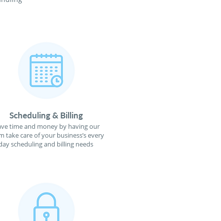
Scheduling & Billing
ave time and money by having our
m take care of your business’s every
day scheduling and billing needs