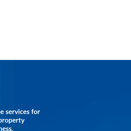
services for
e services for
anagement
property
ess.