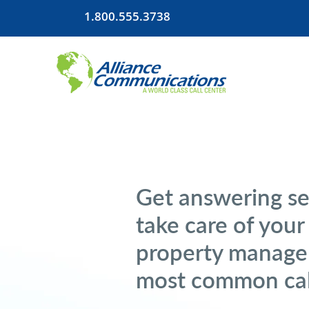
1.800.555.3738
Get answering se
take care of you
property manage
most common cal