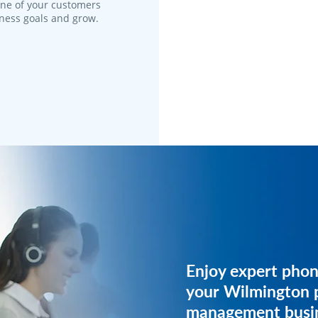
one of your customers
iness goals and grow.
Get expert phone 
Enjoy expert phon
your property m
your Wilmington 
business.
management busin