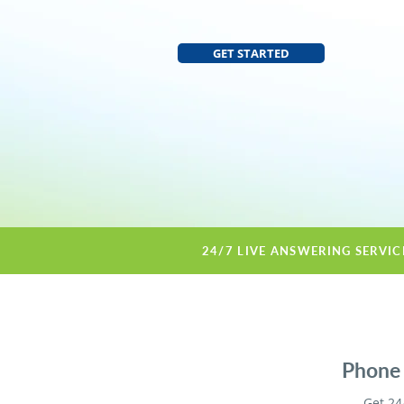
GET STARTED
24/7 LIVE ANSWERING SERVI
Phone 
Get 24