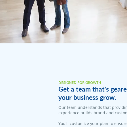
DESIGNED FOR GROWTH
Get a team that's geare
your business grow.
Our team understands that providi
experience builds brand and custom
You'll customize your plan to ensure