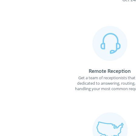
Remote Reception
Get a team of receptionists that
dedicated to answering, routing,
handling your most common requ