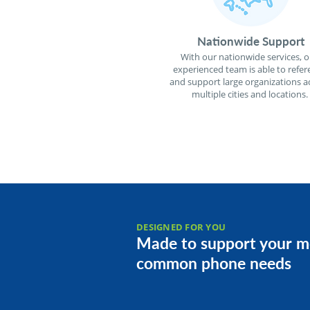
Nationwide Support
With our nationwide services, o
experienced team is able to refer
and support large organizations a
multiple cities and locations.
DESIGNED FOR YOU
Made to support your m
common phone needs