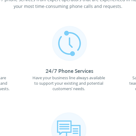
your most time-consuming phone calls and requests.
24/7 Phone Services
 are
Have your business line always available
S
 and
to support your existing and potential
tea
ests.
customers’ needs.