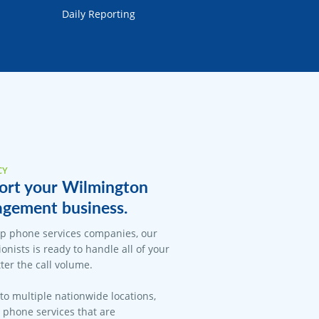
Daily Reporting
CY
ort your Wilmington
gement business.
op phone services companies, our
onists is ready to handle all of your
er the call volume.
 to multiple nationwide locations,
l phone services that are