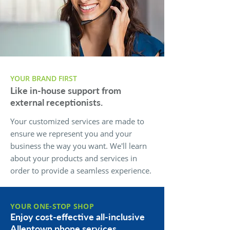
YOUR BRAND FIRST
Like in-house support from
external receptionists.
Your customized services are made to
ensure we represent you and your
business the way you want. We'll learn
about your products and services in
order to provide a seamless experience.
YOUR ONE-STOP SHOP
Enjoy cost-effective all-inclusive
Allentown phone services.