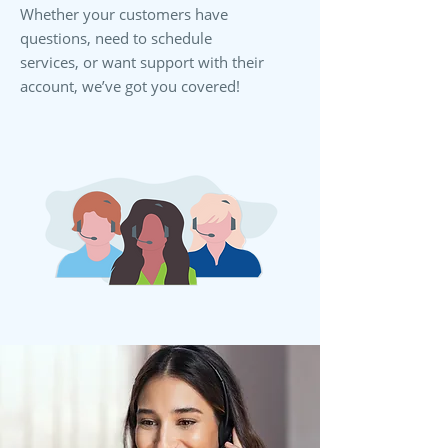
Whether your customers have
questions, need to schedule
services, or want support with their
account, we’ve got you covered!