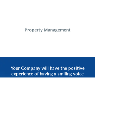
Property Management
Your Company will have the positive
experience of having a smiling voice
of an Alliance Communications
Representative by your side.
START NOW
CALL 1.800.555.3738