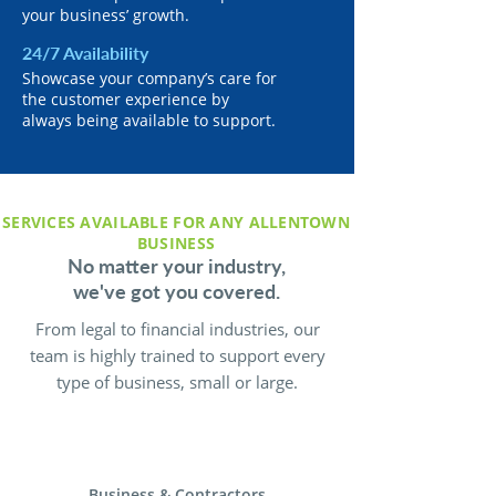
your business’ growth.
24/7 Availability
Showcase your company’s care for
the customer experience by
always being available to support.
SERVICES AVAILABLE FOR ANY ALLENTOWN
BUSINESS
No matter your industry,
we've got you covered.
From legal to financial industries, our
team is highly trained to support every
type of business, small or large.
Business & Contractors