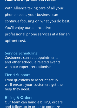
With Alliance taking care of all your
phone needs, your business can
continue focusing on what you do best.
You’ll enjoy our all-inclusive
professional phone services at a fair an
upfront cost.
Service Scheduling
Customers can set appointments
and other schedule related events
with our expert receptionists.
Tier-1 Support
From questions to account setup,
we'll ensure your customers get the
help they need.
Billing & Orders
Our team can handle billing, orders,
and follow up in order to optimize