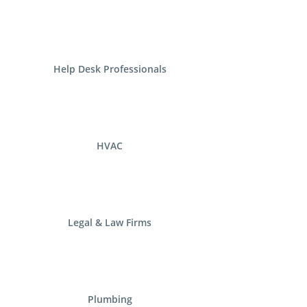
Help Desk Professionals
HVAC
Legal & Law Firms
Plumbing