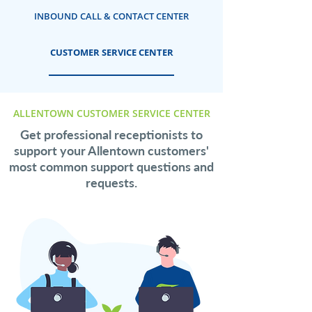
INBOUND CALL & CONTACT CENTER
CUSTOMER SERVICE CENTER
ALLENTOWN CUSTOMER SERVICE CENTER
Get professional receptionists to
support your Allentown customers'
most common support questions and
requests.