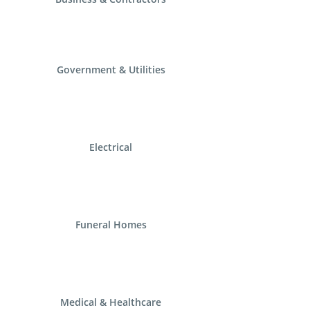
Government & Utilities
Electrical
Funeral Homes
Medical & Healthcare