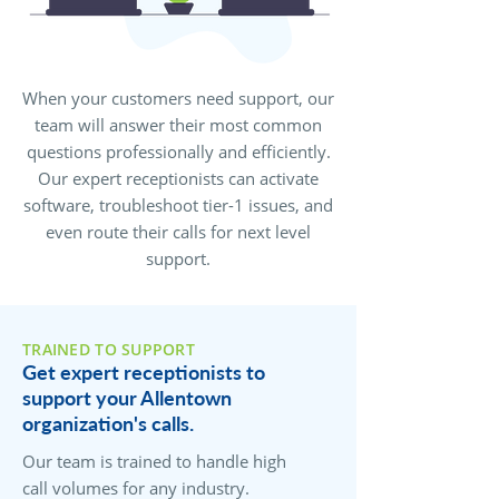
When your customers need support, our
team will answer their most common
questions professionally and efficiently.
Our expert receptionists can activate
software, troubleshoot tier-1 issues, and
even route their calls for next level
support.
TRAINED TO SUPPORT
Get expert receptionists to
support your Allentown
organization's calls.
Our team is trained to handle high
call volumes for any industry.