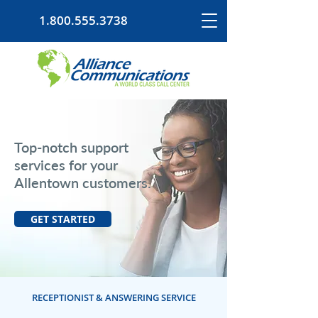
1.800.555.3738
Top-notch support
services for your
Allentown customers.
GET STARTED
RECEPTIONIST & ANSWERING SERVICE