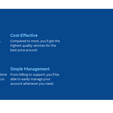
Cost-Effective
,
Compared to most, you'll get the
highest quality services for the
best price around.
Simple Management
 time
From billing to support, you'll be
ocus
able to easily manage your
account whenever you need.