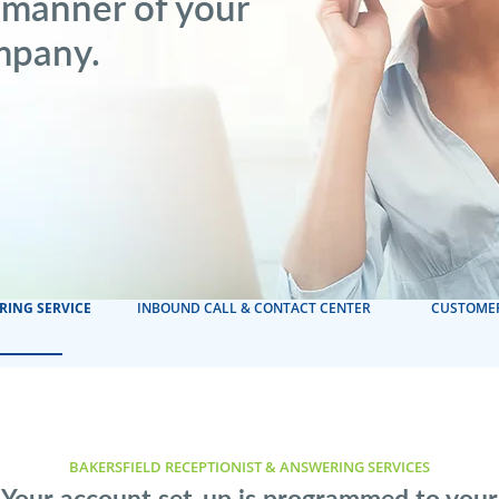
 manner of your
mpany.
RING SERVICE
INBOUND CALL & CONTACT CENTER
CUSTOMER
BAKERSFIELD RECEPTIONIST & ANSWERING SERVICES
Your account set-up is programmed to your