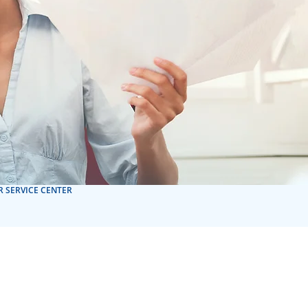
 SERVICE CENTER