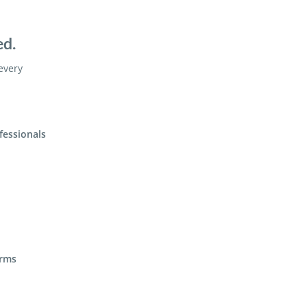
ed.
 every
fessionals
irms