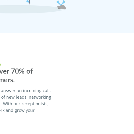
S
over 70% of
mers.
 answer an incoming call,
% of new leads, networking
. With our receptionists,
ork and grow your