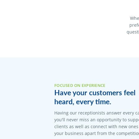
When
pref
quest
FOCUSED ON EXPERIENCE
Have your customers feel
heard, every time.
Having our receptionists answer every c
you'll never miss an opportunity to suppo
clients as well as connect with new ones 
your business apart from the competitio