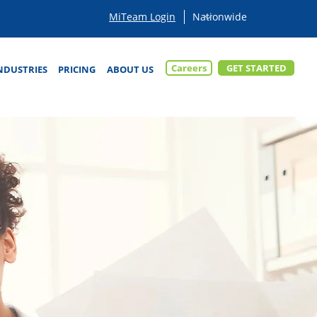
MiTeam Login
Careers
GET STARTED
NDUSTRIES
PRICING
ABOUT US