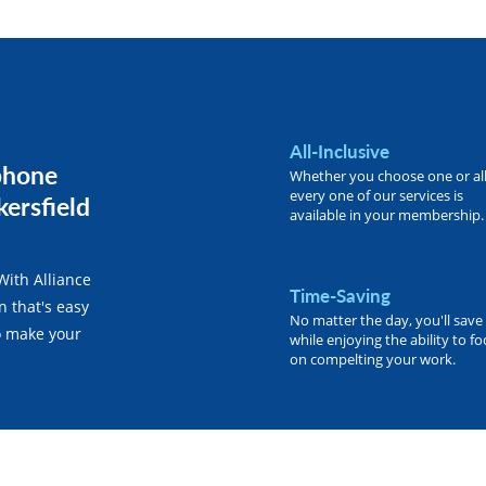
All-Inclusive
phone
Whether you choose one or all
every one of our services is
kersfield
available in your membership.
With Alliance
Time-Saving
n that's easy
No matter the day, you'll save
o make your
while enjoying the ability to f
on compelting your work.