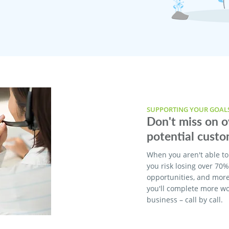
SUPPORTING YOUR GOAL
Don't miss on 
potential custo
When you aren't able to
you risk losing over 70
opportunities, and more
you'll complete more w
business – call by call.