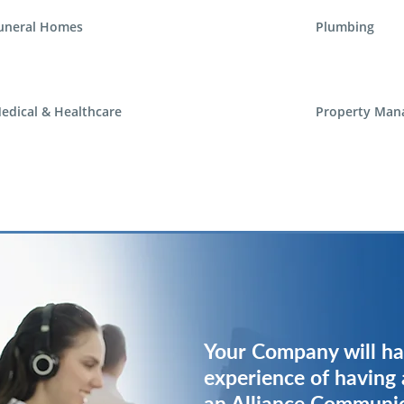
uneral Homes
Plumbing
edical & Healthcare
Property Man
Your Company will ha
Your Company will ha
experience of having 
experience of having 
an Alliance Communi
an Alliance Communi