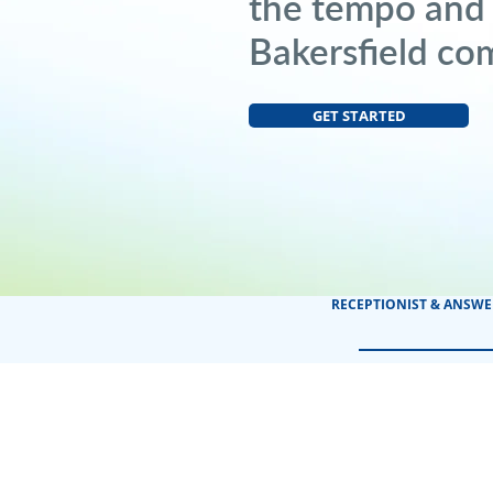
the tempo and
Bakersfield co
GET STARTED
RECEPTIONIST & ANSWE