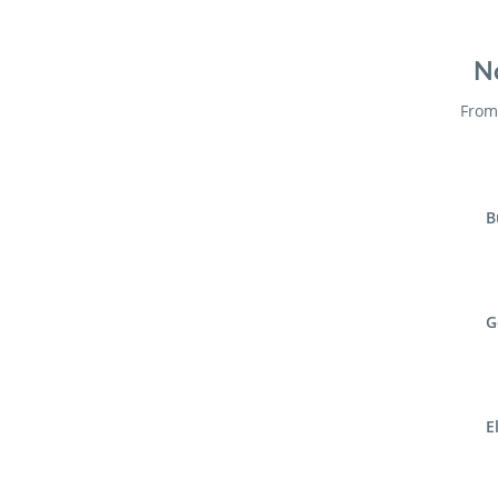
No
From 
B
G
E