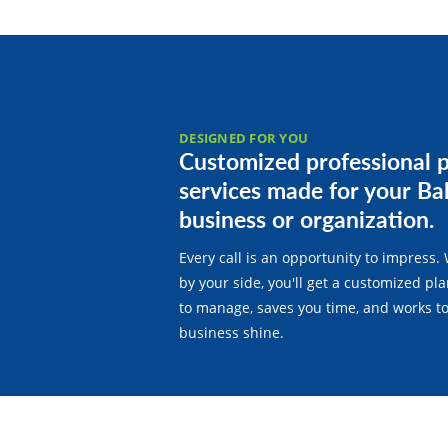
DESIGNED FOR YOU
Customized professional 
services made for your Ba
business or organization.
Every call is an opportunity to impress. 
by your side, you'll get a customized pla
to manage, saves you time, and works t
business shine.