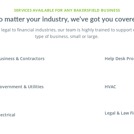
SERVICES AVAILABLE FOR ANY BAKERSFIELD BUSINESS
 matter your industry, we've got you cover
legal to financial industries, our team is highly trained to support
type of business, small or large.
usiness & Contractors
Help Desk Pro
overnment & Utilities
HVAC
Legal & Law F
lectrical