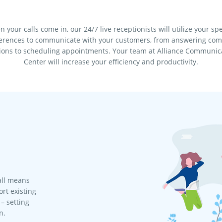
 your calls come in, our 24/7 live receptionists will utilize your spe
erences to communicate with your customers, from answering c
ions to scheduling appointments. Your team at Alliance Communic
Center will increase your efficiency and productivity.
all means
rt existing
– setting
n.