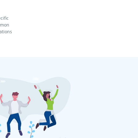
cific
ommon
ations