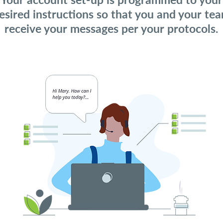
esired instructions so that you and your te
receive your messages per your protocols.