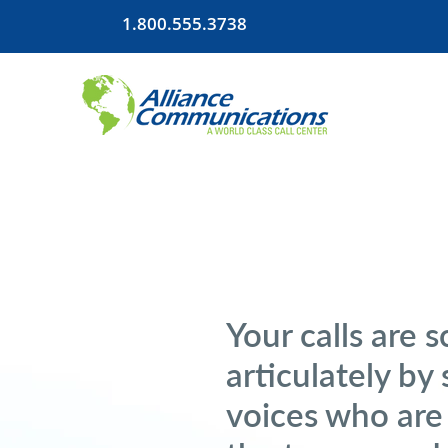
1.800.555.3738
Your calls are 
articulately by 
voices who are