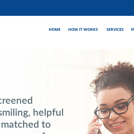
HOME
HOW IT WORKS
SERVICES
I
screened
smiling, helpful
 matched to