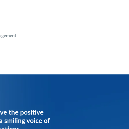
agement
ve the positive
ve the positive
a smiling voice of
a smiling voice of
cations
cations