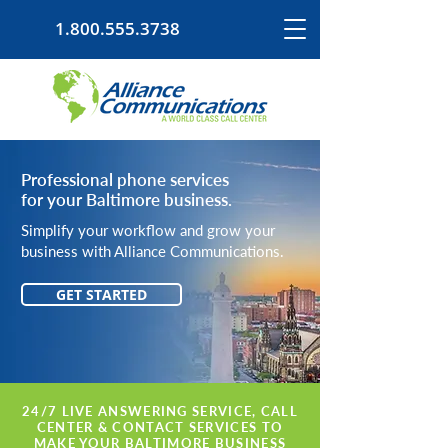
1.800.555.3738
Professional phone services
for your Baltimore business.
Simplify your workflow and grow your
business with Alliance Communications.
GET STARTED
24/7 LIVE ANSWERING SERVICE, CALL
CENTER & CONTACT SERVICES TO
MAKE YOUR BALTIMORE BUSINESS