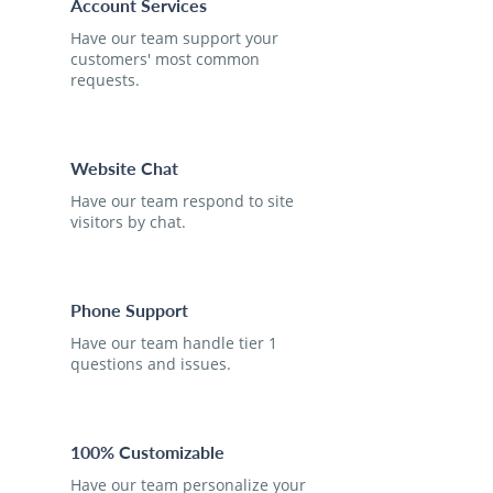
Account Services
Have our team support your
customers' most common
requests.
Website Chat
Have our team respond to site
visitors by chat.
Phone Support
Have our team handle tier 1
questions and issues.
100% Customizable
Have our team personalize your