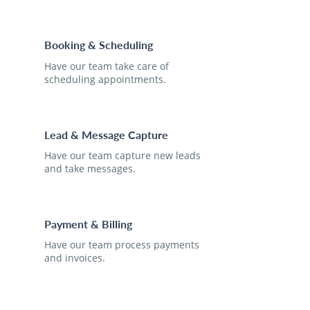
Booking & Scheduling
Have our team take care of
scheduling appointments.
Lead & Message Capture
Have our team capture new leads
and take messages.
Payment & Billing
Have our team process payments
and invoices.