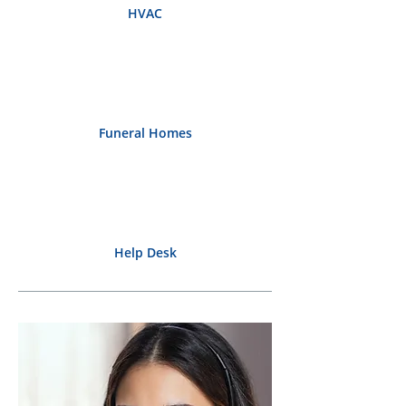
HVAC
Funeral Homes
Help Desk