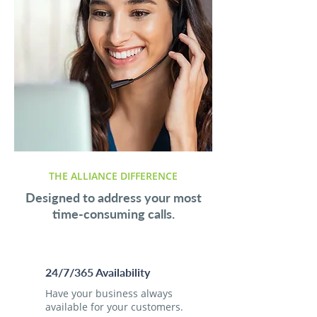
THE ALLIANCE DIFFERENCE
Designed to address your most
time-consuming calls.
24/7/365 Availability
Have your business always
available for your customers.