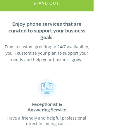
STAND OUT.
Enjoy phone services that are
curated to support your business
goals.
From a custom greeting to 24/7 availability,
you'll customize your plan to support your
needs and help your business grow.
Receptionist
&
Answering Service
Have a friendly and helpful professional
direct incoming calls.