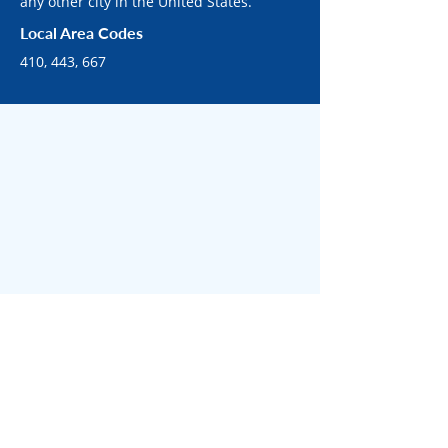
any other city in the United States.
Local Area Codes
410, 443, 667
SURROUNDING BALTIMORE AREAS
Surrounded by bustling
communities across Baltimore.