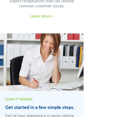
Expert receptionists that can resolve
common customer issues.
Learn More >
HOW IT WORKS
Get started in a few simple steps.
Part of your experience is easily setting