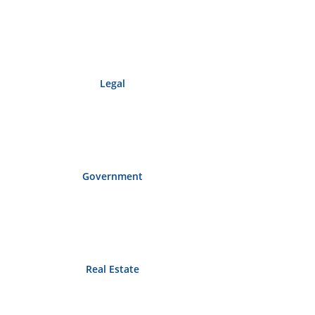
Legal
Government
Real Estate