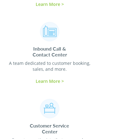
Learn More >
Inbound Call &
Contact
Center
A team dedicated to customer booking,
sales, and more.
Learn More >
Customer Service
Center