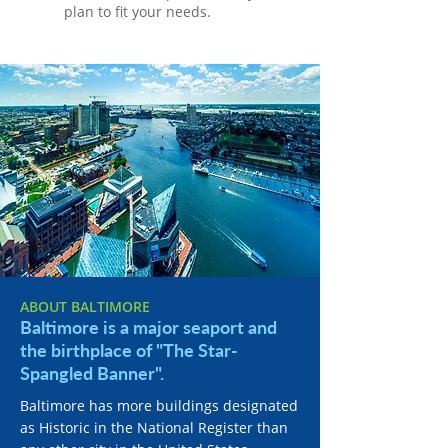
plan to fit your needs.
ABOUT BALTIMORE
Baltimore is a major seaport and
the birthplace of "The Star-
Spangled Banner".
Baltimore has more buildings designated
as Historic in the National Register than