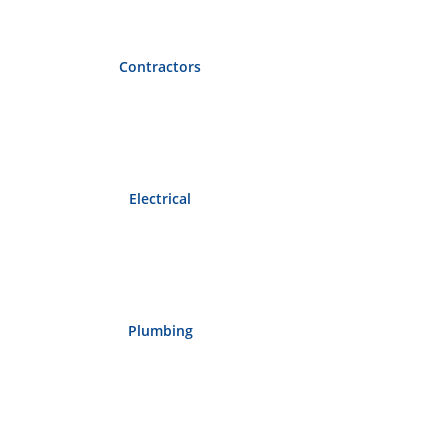
Contractors
Electrical
Plumbing