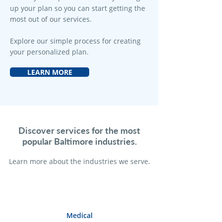
up your plan so you can start getting the
most out of our services.
Explore our simple process for creating
your personalized plan.
LEARN MORE
Discover services for the most
popular Baltimore industries.
Learn more a
bout the industries we serve.
Medical