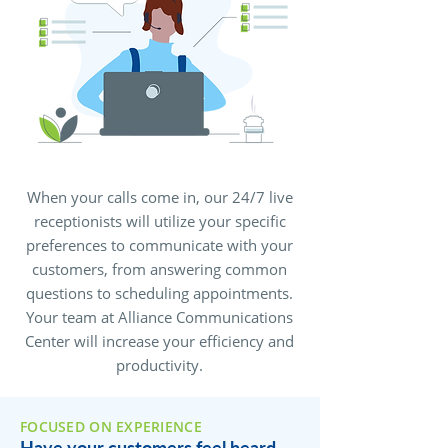
When your calls come in, our 24/7 live
receptionists will utilize your specific
preferences to communicate with your
customers, from answering common
questions to scheduling appointments.
Your team at Alliance Communications
Center will increase your efficiency and
productivity.
FOCUSED ON EXPERIENCE
Have your customers feel heard,