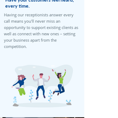
every time.
Having our receptionists answer every
call means you'll never miss an
opportunity to support existing clients as
well as connect with new ones – setting
your business apart from the
competition.