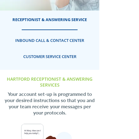
RECEPTIONIST & ANSWERING SERVICE
INBOUND CALL & CONTACT CENTER
CUSTOMER SERVICE CENTER
HARTFORD RECEPTIONIST & ANSWERING
SERVICES
Your account set-up is programmed to
your desired instructions so that you and
your team receive your messages per
your protocols.