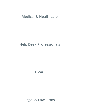
Medical & Healthcare
Help Desk Professionals
HVAC
Legal & Law Firms