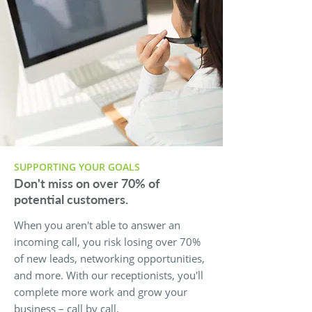
SUPPORTING YOUR GOALS
Don't miss on over 70% of
potential customers.
When you aren't able to answer an
incoming call, you risk losing over 70%
of new leads, networking opportunities,
and more. With our receptionists, you'll
complete more work and grow your
business – call by call.