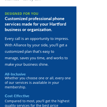
DESIGNED FOR YOU
Customized professional phone
services made for your Hartford
business or organization.
Every call is an opportunity to impress.
With Alliance by your side, you'll get a
customized plan that's easy to
manage, saves you time, and works to
make your business shine.
All-Inclusive
Whether you choose one or all, every one
of our services is available in your
membership.
Cost-Effective
Compared to most, you'll get the highest
quality services for the best price