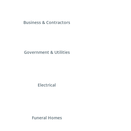
Business & Contractors
Government & Utilities
Electrical
Funeral Homes