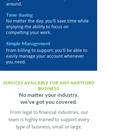
around.
Time-Saving
No matter the day, you'll save time while
enjoying the ability to focus on
compelting your work.
Simple Management
From billing to support, you'll be able to
easily manage your account whenever
you need.
SERVICES AVAILABLE FOR ANY HARTFORD
BUSINESS
No matter your industry,
we've got you covered.
From legal to financial industries, our
team is highly trained to support every
type of business, small or large.