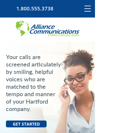
1.800.555.3738
Your calls are
screened articulately
by smiling, helpful
voices who are
matched to the
tempo and manner
of your Hartford
company.
GET STARTED