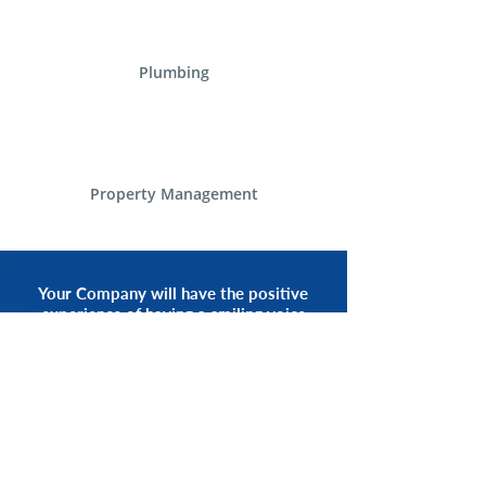
Plumbing
Property Management
Your Company will have the positive
experience of having a smiling voice
of an Alliance Communications
Representative by your side.
START NOW
CALL 1.800.555.3738