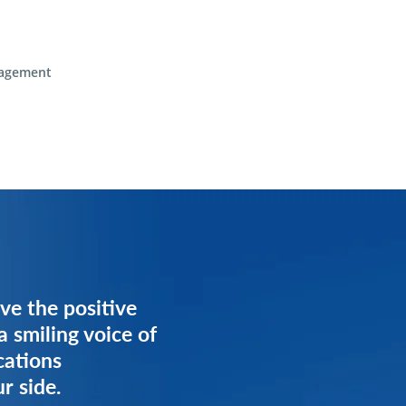
agement
ve the positive
ve the positive
a smiling voice of
a smiling voice of
cations
cations
r side.
r side.