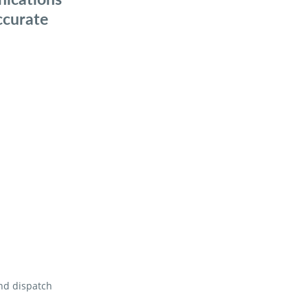
ccurate
and dispatch