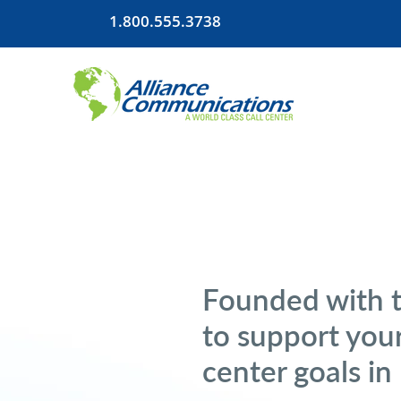
1.800.555.3738
Founded with 
to support your
center goals in 