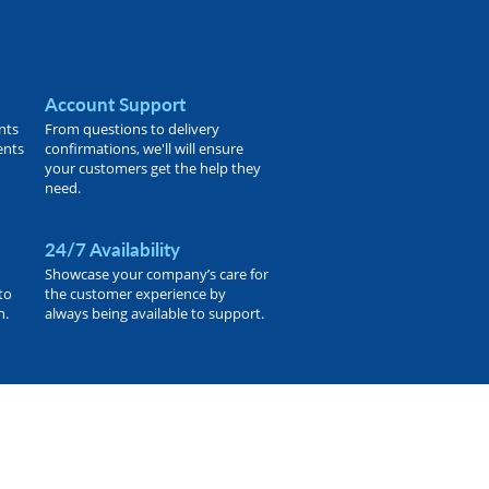
Account Support
nts
From questions to delivery
ents
confirmations, we'll will ensure
your customers get the help they
need.
24/7 Availability
Showcase your company’s care for
to
the customer experience by
h.
always being available to support.