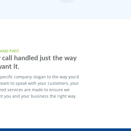
AND FIRST
 call handled just the way
ant it.
pecific company slogan to the way you'd
 team to speak with your customers, your
zed services are made to ensure we
t you and your business the right way.