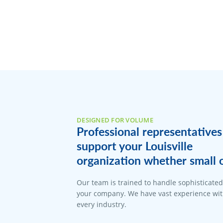
DESIGNED FOR VOLUME
Professional representatives
support your Louisville
organization whether small o
Our team is trained to handle sophisticate
your company. We have vast experience with
every industry.