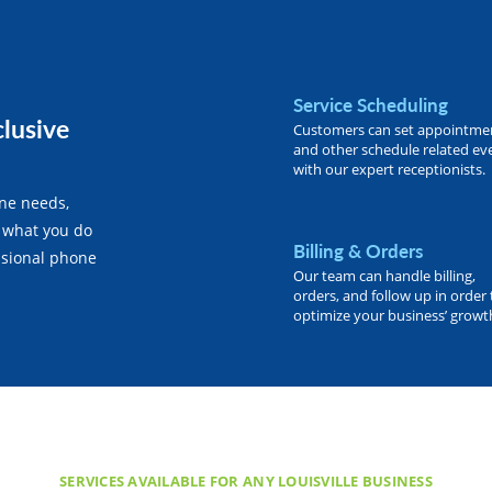
Service Scheduling
clusive
Customers can set appointme
and other schedule related ev
with our expert receptionists.
one needs,
 what you do
Billing & Orders
essional phone
Our team can handle billing,
orders, and follow up in order 
optimize your business’ growt
SERVICES AVAILABLE FOR ANY LOUISVILLE BUSINESS