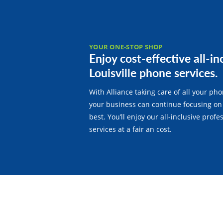
YOUR ONE-STOP SHOP
Enjoy cost-effective all-in
Louisville phone services.
With Alliance taking care of all your ph
your business can continue focusing on
best. You’ll enjoy our all-inclusive prof
services at a fair an cost.