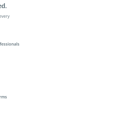
ed.
 every
fessionals
irms