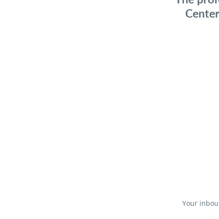
Center
Your inboun