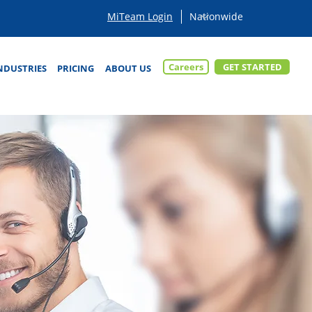
MiTeam Login
Careers
GET STARTED
NDUSTRIES
PRICING
ABOUT US