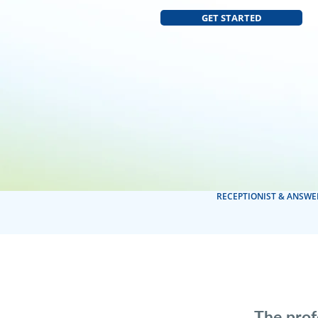
GET STARTED
RECEPTIONIST & ANSWE
The prof