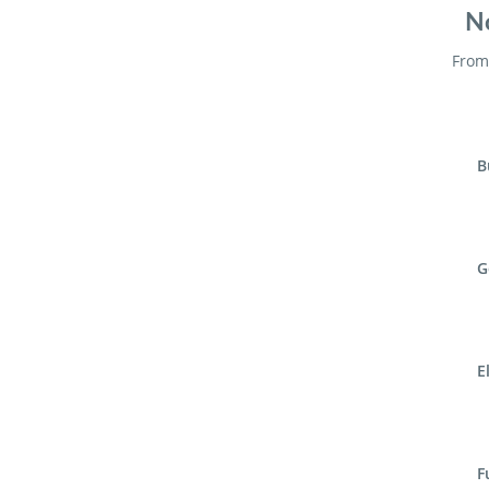
No
From 
B
G
E
F