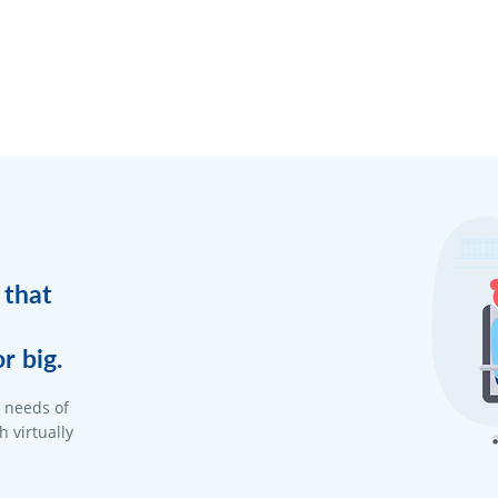
 that
r big.
d needs of
 virtually