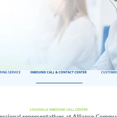
RING SERVICE
INBOUND CALL & CONTACT CENTER
CUSTOMER
LOUISVILLE INBOUND CALL CENTER
essional representatives at Alliance Commu