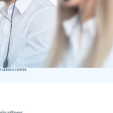
 SERVICE CENTER
nications