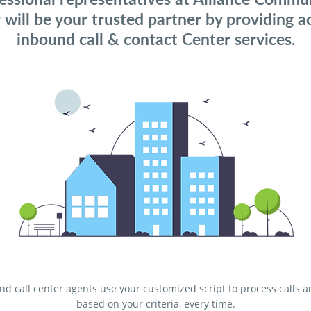
 will be your trusted partner by providing a
inbound call & contact Center services.
d call center agents use your customized script to process calls 
based on your criteria, every time.