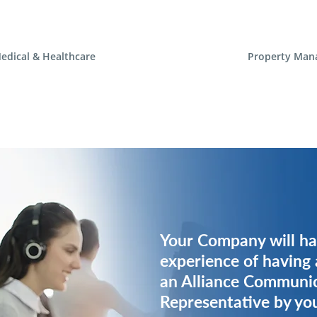
edical & Healthcare
Property Man
Your Company will ha
Your Company will ha
experience of having 
experience of having 
an Alliance Communi
an Alliance Communi
Representative by you
Representative by you