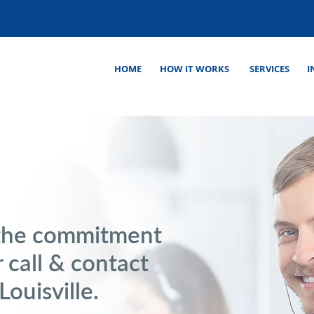
HOME
HOW IT WORKS
SERVICES
I
the commitment
 call & contact
Louisville.