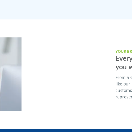
YOUR BR
Every
you w
From a s
like our
customi
represen