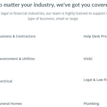
 matter your industry, we've got you cover
legal to financial industries, our team is highly trained to support
type of business, small or large.
usiness & Contractors
Help Desk Pro
overnment & Utilities
HVAC
Legal & Law F
lectrical
uneral Homes
Plumbing