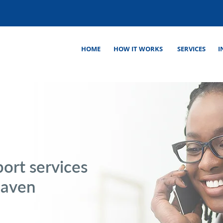
HOME
HOW IT WORKS
SERVICES
I
ort services
Haven