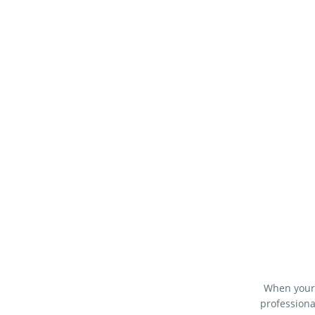
When your 
professiona