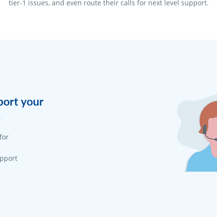
tier-1 issues, and even route their calls for next level support.
port your
.
for
upport