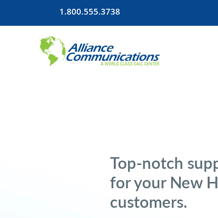
1.800.555.3738
Top-notch supp
for your New 
customers.