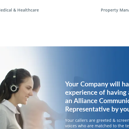
edical & Healthcare
Property Man
Your Company will ha
Your Company will ha
experience of having 
experience of having 
an Alliance Communi
an Alliance Communi
Representative by you
Representative by you
Your callers are greeted & screen
Your callers are greeted & screen
voices who are matched to the 
voices who are matched to the 