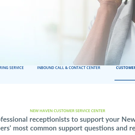
RING SERVICE
INBOUND CALL & CONTACT CENTER
CUSTOMER
NEW HAVEN CUSTOMER SERVICE CENTER
fessional receptionists to support your N
ers' most common support questions and re