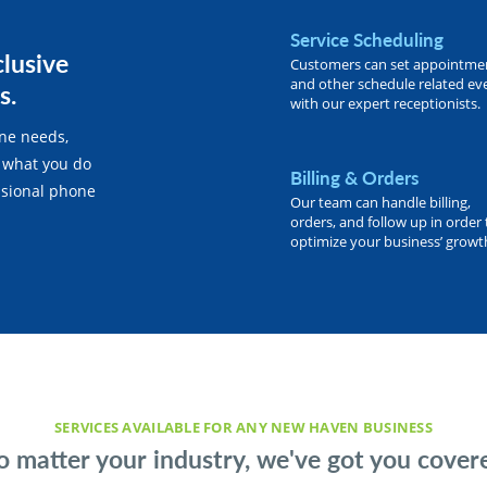
Service Scheduling
clusive
Customers can set appointme
and other schedule related ev
s.
with our expert receptionists.
one needs,
 what you do
Billing & Orders
essional phone
Our team can handle billing,
orders, and follow up in order 
optimize your business’ growt
SERVICES AVAILABLE FOR ANY NEW HAVEN BUSINESS
 matter your industry, we've got you cover