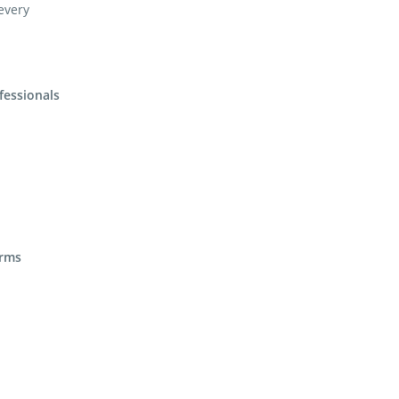
 every
fessionals
irms