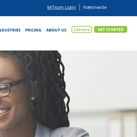
MiTeam Login
Careers
GET STARTED
NDUSTRIES
PRICING
ABOUT US