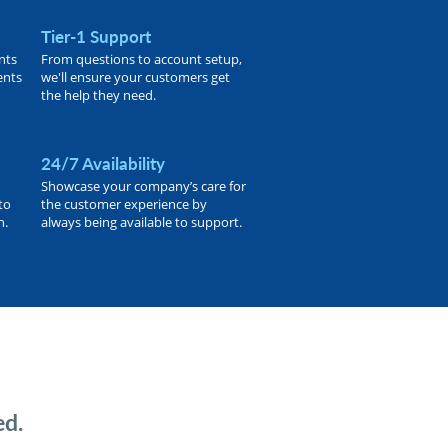
Tier-1 Support
nts
From questions to account setup,
ents
we'll ensure your customers get
the help they need.
24/7 Availability
Showcase your company’s care for
to
the customer experience by
h.
always being available to support.
ed.