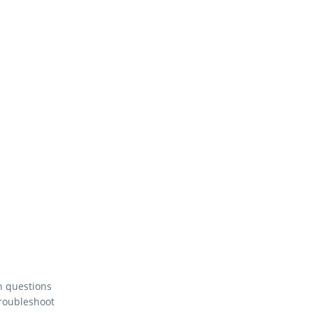
n questions
troubleshoot