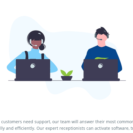
customers need support, our team will answer their most commo
lly and efficiently. Our expert receptionists can activate software, 