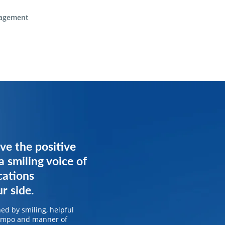
agement
ve the positive
ve the positive
a smiling voice of
a smiling voice of
cations
cations
r side.
r side.
ed by smiling, helpful
ed by smiling, helpful
tempo and manner of
tempo and manner of