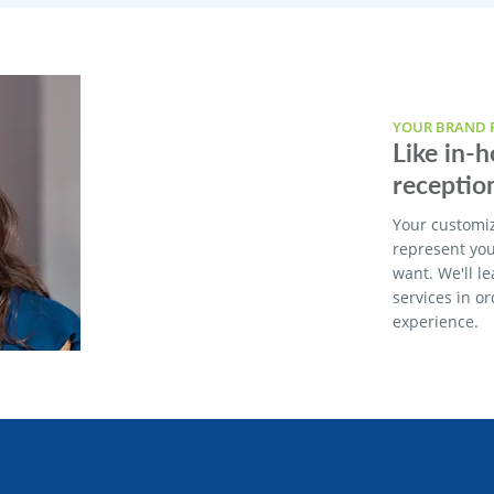
YOUR BRAND F
Like in-
reception
Your customi
represent yo
want. We'll l
services in o
experience.