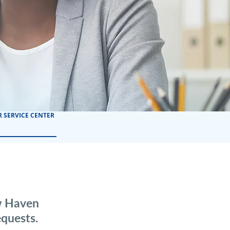
 SERVICE CENTER
ew Haven
quests.