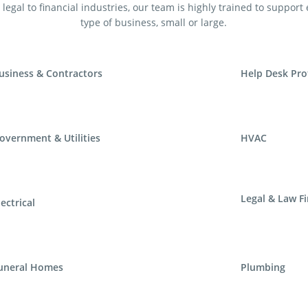
legal to financial industries, our team is highly trained to support
type of business, small or large.
usiness & Contractors
Help Desk Pro
overnment & Utilities
HVAC
Legal & Law F
lectrical
uneral Homes
Plumbing