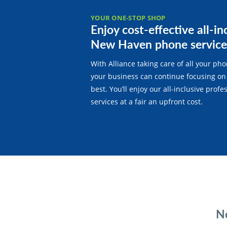
YOUR ONE-STOP SHOP
Enjoy cost-effective all-in
New Haven phone service
With Alliance taking care of all your ph
your business can continue focusing on
best. You’ll enjoy our all-inclusive prof
services at a fair an upfront cost.
No