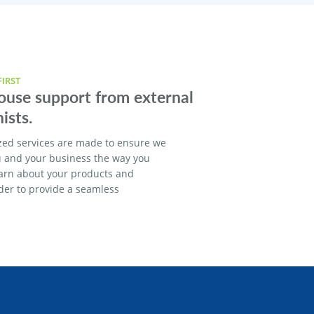
IRST
house support from external
ists.
zed services are made to ensure we
u and your business the way you
earn about your products and
rder to provide a seamless