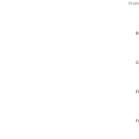
From 
B
G
E
F