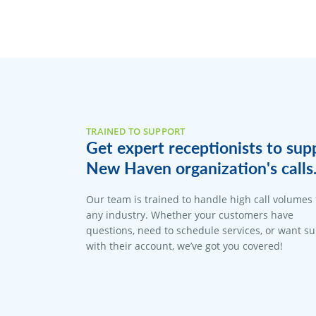
TRAINED TO SUPPORT
Get expert receptionists to sup
New Haven organization's calls
Our team is trained to handle high call volumes 
any industry. Whether your customers have
questions, need to schedule services, or want s
with their account, we’ve got you covered!