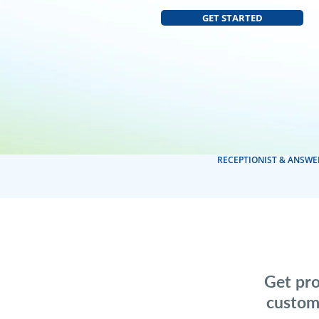
GET STARTED
RECEPTIONIST & ANSWE
Get pro
custom