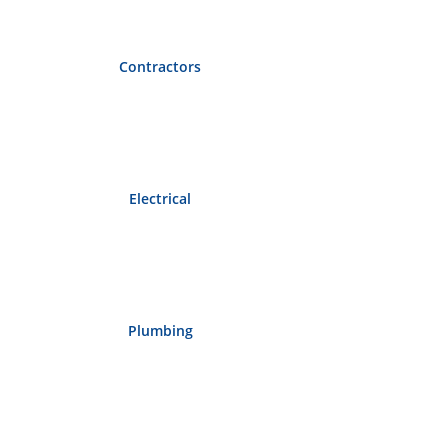
Contractors
Electrical
Plumbing