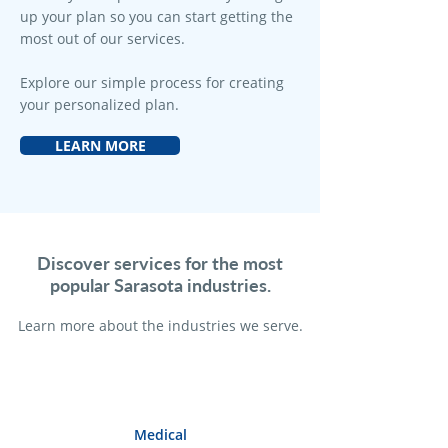
up your plan so you can start getting the
most out of our services.
Explore our simple process for creating
your personalized plan.
LEARN MORE
Discover services for the most
popular Sarasota industries.
Learn more a
bout the industries we serve.
Medical