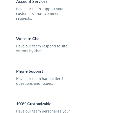
Account Services
Have our team support your
customers' most common
requests.
Website Chat
Have our team respond to site
visitors by chat.
Phone Support
Have our team handle tier 1
questions and issues.
100% Customizable
Have our team personalize your