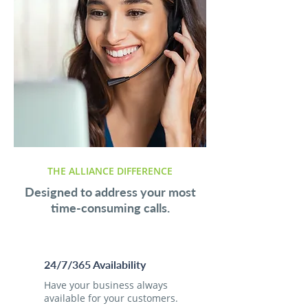
THE ALLIANCE DIFFERENCE
Designed to address your most
time-consuming calls.
24/7/365 Availability
Have your business always
available for your customers.