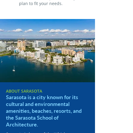
plan to fit your needs.
ABOUT SARASOTA
Sarasota is a city known for its
cultural and environmental
amenities, beaches, resorts, and
the Sarasota School of
Architecture.