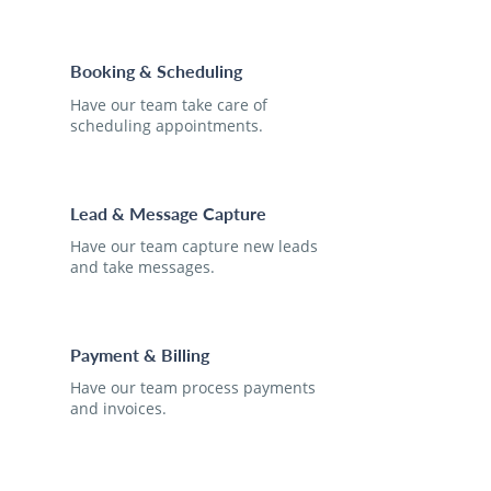
Booking & Scheduling
Have our team take care of
scheduling appointments.
Lead & Message Capture
Have our team capture new leads
and take messages.
Payment & Billing
Have our team process payments
and invoices.