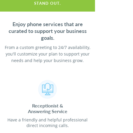
STAND OUT.
Enjoy phone services that are
curated to support your business
goals.
From a custom greeting to 24/7 availability,
you'll customize your plan to support your
needs and help your business grow.
Receptionist
&
Answering Service
Have a friendly and helpful professional
direct incoming calls.