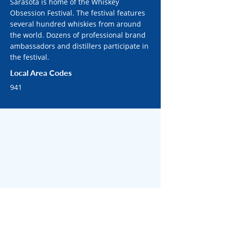
Sarasota is home of the Whiskey
Obsession Festival. The festival features
several hundred whiskies from around
the world. Dozens of professional brand
ambassadors and distillers participate in
the festival.
Local Area Codes
941