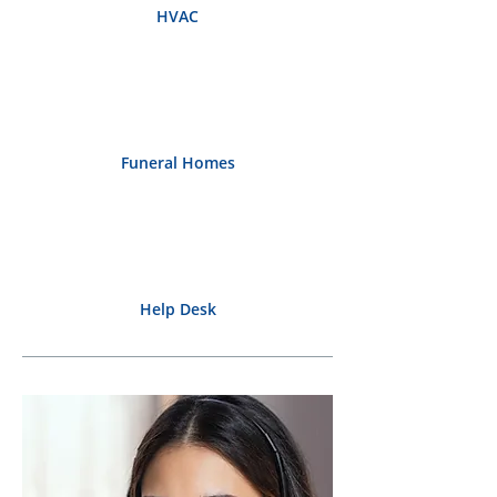
HVAC
Funeral Homes
Help Desk