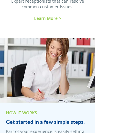
Expert receptionists that can resolve
common customer issues.
Learn More >
HOW IT WORKS
Get started in a few simple steps.
Part of your experience is easily setting