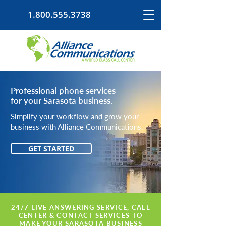
1.800.555.3738
Professional phone services
for your Sarasota business.
Simplify your workflow and grow your
business with Alliance Communications.
GET STARTED
24/7 LIVE ANSWERING SERVICE, CALL
CENTER & CONTACT SERVICES TO
MAKE YOUR SARASOTA BUSINESS