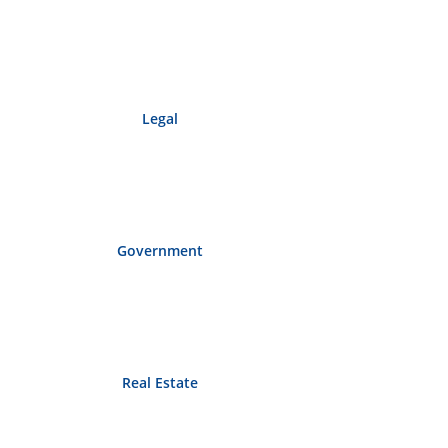
Legal
Government
Real Estate