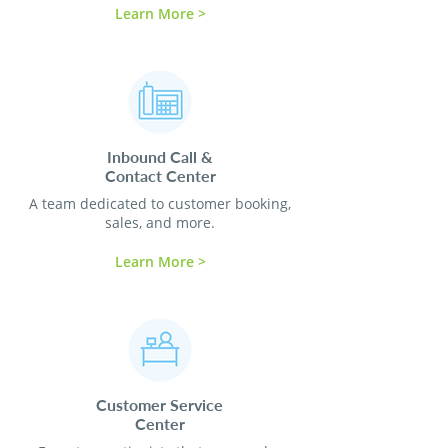
Learn More >
Inbound Call &
Contact
Center
A team dedicated to customer booking,
sales, and more.
Learn More >
Customer Service
Center