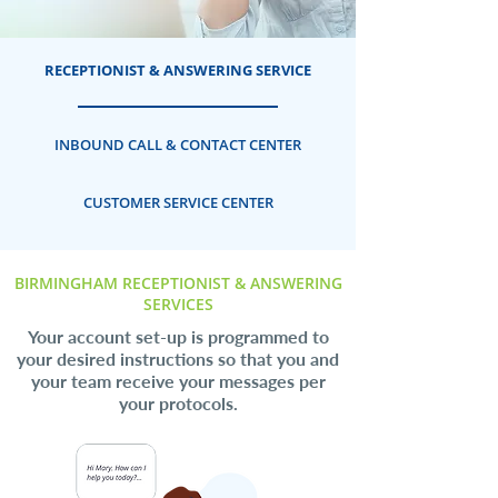
RECEPTIONIST & ANSWERING SERVICE
INBOUND CALL & CONTACT CENTER
CUSTOMER SERVICE CENTER
BIRMINGHAM RECEPTIONIST & ANSWERING
SERVICES
Your account set-up is programmed to
your desired instructions so that you and
your team receive your messages per
your protocols.