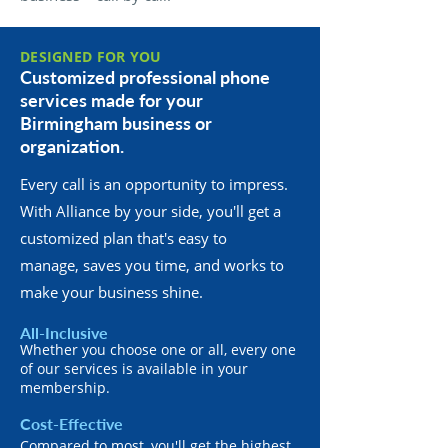
DESIGNED FOR YOU
Customized professional phone
services made for your
Birmingham business or
organization.
Every call is an opportunity to impress.
With Alliance by your side, you'll get a
customized plan that's easy to
manage, saves you time, and works to
make your business shine.
All-Inclusive
Whether you choose one or all, every one
of our services is available in your
membership.
Cost-Effective
Compared to most, you'll get the highest