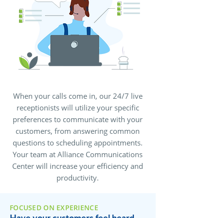
When your calls come in, our 24/7 live
receptionists will utilize your specific
preferences to communicate with your
customers, from answering common
questions to scheduling appointments.
Your team at Alliance Communications
Center will increase your efficiency and
productivity.
FOCUSED ON EXPERIENCE
Have your customers feel heard,