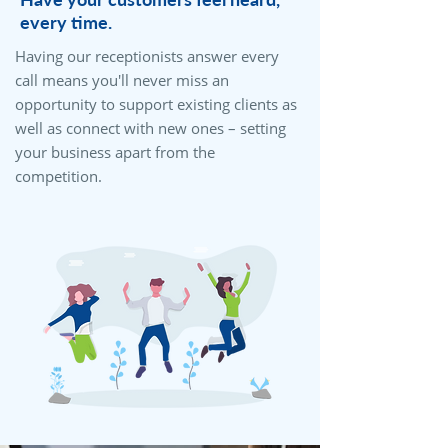
every time.
Having our receptionists answer every
call means you'll never miss an
opportunity to support existing clients as
well as connect with new ones – setting
your business apart from the
competition.