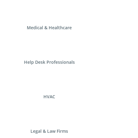
Medical & Healthcare
Help Desk Professionals
HVAC
Legal & Law Firms