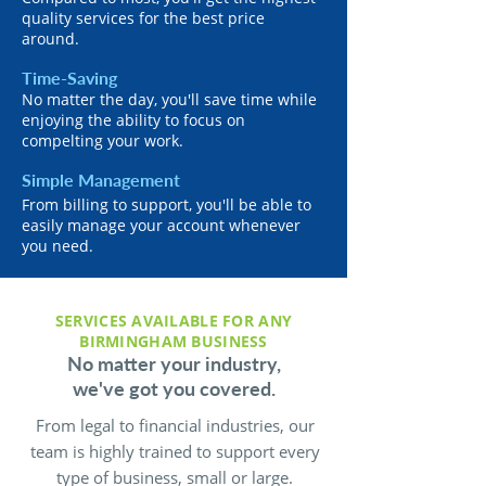
quality services for the best price
around.
Time-Saving
No matter the day, you'll save time while
enjoying the ability to focus on
compelting your work.
Simple Management
From billing to support, you'll be able to
easily manage your account whenever
you need.
SERVICES AVAILABLE FOR ANY
BIRMINGHAM BUSINESS
No matter your industry,
we've got you covered.
From legal to financial industries, our
team is highly trained to support every
type of business, small or large.