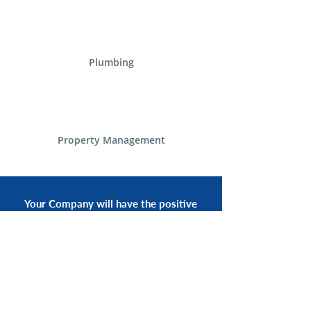
Plumbing
Property Management
Your Company will have the positive
experience of having a smiling voice
of an Alliance Communications
Representative by your side.
START NOW