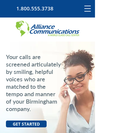
1.800.555.3738
Your calls are
screened articulately
by smiling, helpful
voices who are
matched to the
tempo and manner
of your Birmingham
company.
GET STARTED