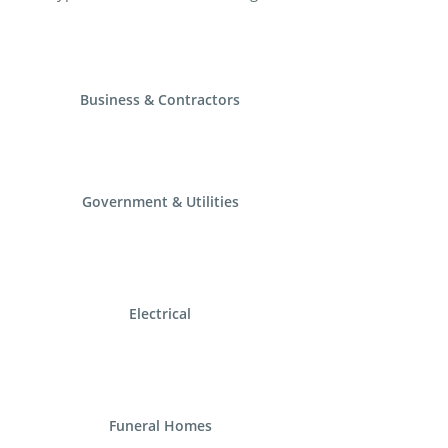
Business & Contractors
Government & Utilities
Electrical
Funeral Homes