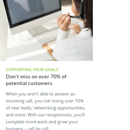
SUPPORTING YOUR GOALS
Don't miss on over 70% of
potential customers.
When you aren't able to answer an
incoming call, you risk losing over 70%
of new leads, networking opportunities,
and more. With our receptionists, you'll
complete more work and grow your
business – call by call.