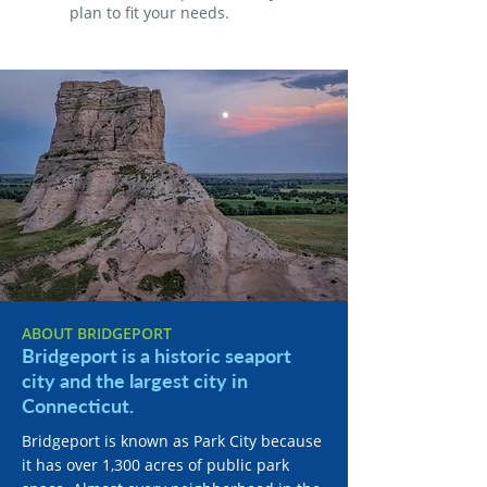
plan to fit your needs.
ABOUT BRIDGEPORT
Bridgeport is a historic seaport
city and the largest city in
Connecticut.
Bridgeport is known as Park City because
it has over 1,300 acres of public park