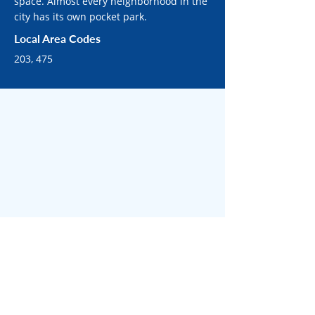
space. Almost every neighborhood in the
city has its own pocket park.
Local Area Codes
203, 475
SURROUNDING BRIDGEPORT AREAS
Surrounded by bustling