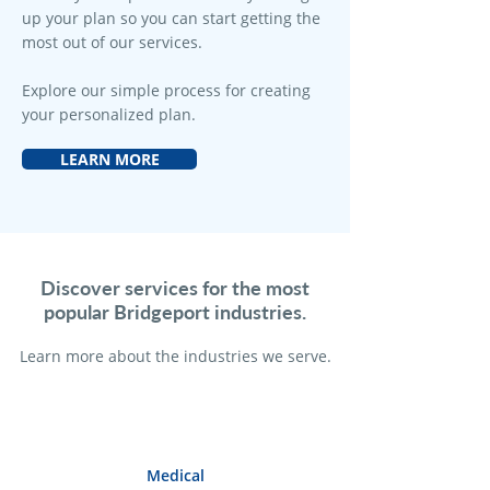
up your plan so you can start getting the
most out of our services.
Explore our simple process for creating
your personalized plan.
LEARN MORE
Discover services for the most
popular Bridgeport industries.
Learn more a
bout the industries we serve.
Medical