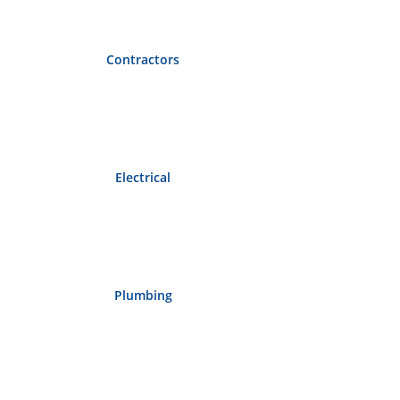
Contractors
Electrical
Plumbing