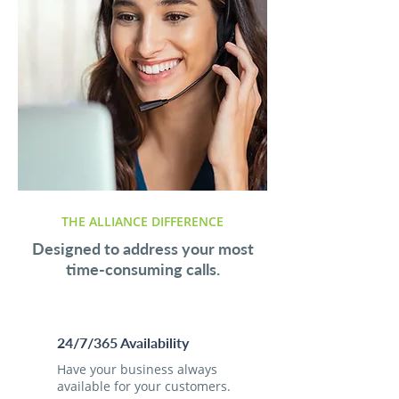
THE ALLIANCE DIFFERENCE
Designed to address your most
time-consuming calls.
24/7/365 Availability
Have your business always
available for your customers.