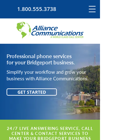
1.800.555.3738
Professional phone services
for your Bridgeport business.
Simplify your workflow and grow your
business with Alliance Communications.
GET STARTED
24/7 LIVE ANSWERING SERVICE, CALL
CENTER & CONTACT SERVICES TO
MAKE YOUR BRIDGEPORT BUSINESS