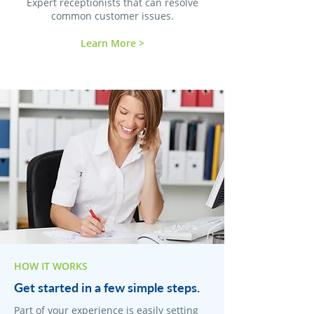
Expert receptionists that can resolve
common customer issues.
Learn More >
HOW IT WORKS
Get started in a few simple steps.
Part of your experience is easily setting