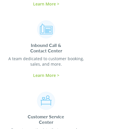
Learn More >
Inbound Call &
Contact
Center
A team dedicated to customer booking,
sales, and more.
Learn More >
Customer Service
Center