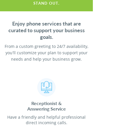
STAND OUT.
Enjoy phone services that are
curated to support your business
goals.
From a custom greeting to 24/7 availability,
you'll customize your plan to support your
needs and help your business grow.
Receptionist
&
Answering Service
Have a friendly and helpful professional
direct incoming calls.