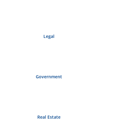
Legal
Government
Real Estate