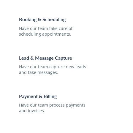
Booking & Scheduling
Have our team take care of
scheduling appointments.
Lead & Message Capture
Have our team capture new leads
and take messages.
Payment & Billing
Have our team process payments
and invoices.