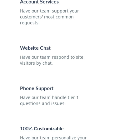
Account Services
Have our team support your
customers' most common
requests.
Website Chat
Have our team respond to site
visitors by chat.
Phone Support
Have our team handle tier 1
questions and issues.
100% Customizable
Have our team personalize your