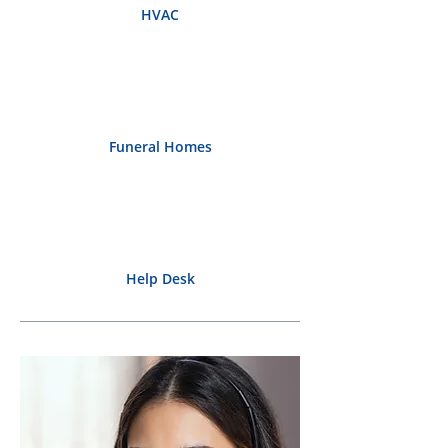
HVAC
Funeral Homes
Help Desk