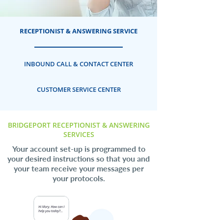
RECEPTIONIST & ANSWERING SERVICE
INBOUND CALL & CONTACT CENTER
CUSTOMER SERVICE CENTER
BRIDGEPORT RECEPTIONIST & ANSWERING
SERVICES
Your account set-up is programmed to
your desired instructions so that you and
your team receive your messages per
your protocols.