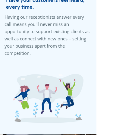
every time.
Having our receptionists answer every
call means you'll never miss an
opportunity to support existing clients as
well as connect with new ones – setting
your business apart from the
competition.