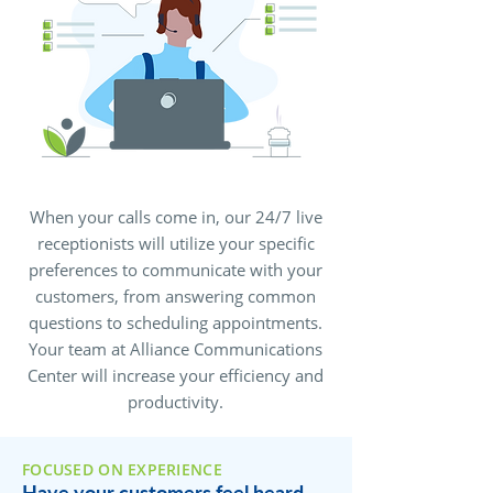
When your calls come in, our 24/7 live
receptionists will utilize your specific
preferences to communicate with your
customers, from answering common
questions to scheduling appointments.
Your team at Alliance Communications
Center will increase your efficiency and
productivity.
FOCUSED ON EXPERIENCE
Have your customers feel heard,