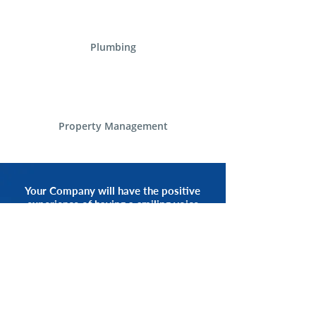
Plumbing
Property Management
Your Company will have the positive
experience of having a smiling voice
of an Alliance Communications
Representative by your side.
START NOW
CALL 1.800.555.3738