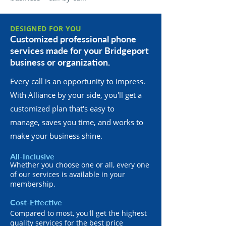
DESIGNED FOR YOU
Customized professional phone
services made for your Bridgeport
business or organization.
Every call is an opportunity to impress.
With Alliance by your side, you'll get a
customized plan that's easy to
manage, saves you time, and works to
make your business shine.
All-Inclusive
Whether you choose one or all, every one
of our services is available in your
membership.
Cost-Effective
Compared to most, you'll get the highest
quality services for the best price