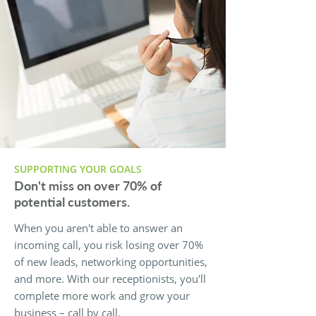
SUPPORTING YOUR GOALS
Don't miss on over 70% of
potential customers.
When you aren't able to answer an
incoming call, you risk losing over 70%
of new leads, networking opportunities,
and more. With our receptionists, you'll
complete more work and grow your
business – call by call.