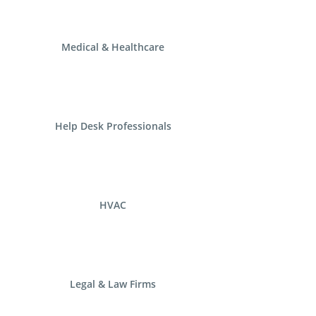
Medical & Healthcare
Help Desk Professionals
HVAC
Legal & Law Firms