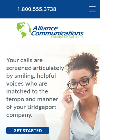
1.800.555.3738
Your calls are
screened articulately
by smiling, helpful
voices who are
matched to the
tempo and manner
of your Bridgeport
company.
GET STARTED