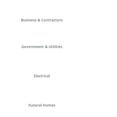
Business & Contractors
Government & Utilities
Electrical
Funeral Homes