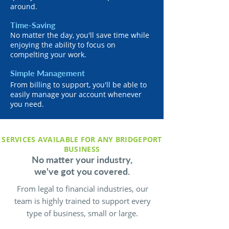
around.
Time-Saving
No matter the day, you'll save time while
enjoying the ability to focus on
compelting your work.
Simple Management
From billing to support, you'll be able to
easily manage your account whenever
you need.
SERVICES AVAILABLE FOR ANY BRIDGEPORT
BUSINESS
No matter your industry,
we've got you covered.
From legal to financial industries, our
team is highly trained to support every
type of business, small or large.