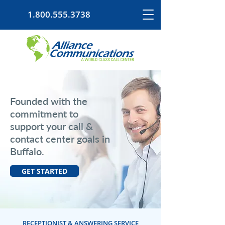
1.800.555.3738
Founded with the
commitment to
support your call &
contact center goals in
Buffalo.
GET STARTED
RECEPTIONIST & ANSWERING SERVICE