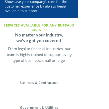
Showcase your company’s care for the
customer experience by always being
available to support.
SERVICES AVAILABLE FOR ANY BUFFALO
BUSINESS
No matter your industry,
we've got you covered.
From legal to financial industries, our
team is highly trained to support every
type of business, small or large.
Business & Contractors
Government & Utilities