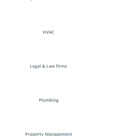
HVAC
Legal & Law Firms
Plumbing
Property Management