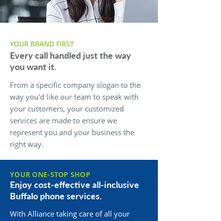
YOUR BRAND FIRST
Every call handled just the way
you want it.
From a specific company slogan to the
way you'd like our team to speak with
your customers, your customized
services are made to ensure we
represent you and your business the
right way.
YOUR ONE-STOP SHOP
Enjoy cost-effective all-inclusive
Buffalo phone services.
With Alliance taking care of all your