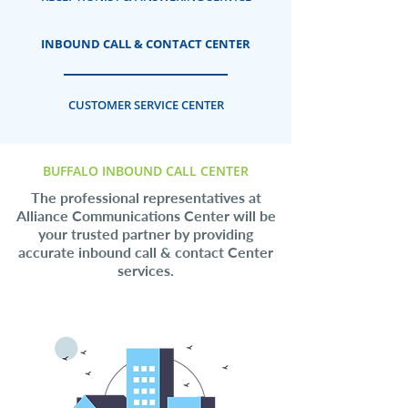
INBOUND CALL & CONTACT CENTER
CUSTOMER SERVICE CENTER
BUFFALO INBOUND CALL CENTER
The professional representatives at
Alliance Communications Center will be
your trusted partner by providing
accurate inbound call & contact Center
services.