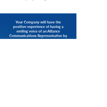
Your Company will have the
positive experience of having a
smiling voice of an Alliance
Communications Representative by
your side.
START NOW
CALL 1.800.555.3738