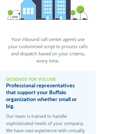
Your inbound call center agents use
your customized script to process calls
and dispatch based on your criteria,
every time.
DESIGNED FOR VOLUME
Professional representatives
that support your Buffalo
organization whether small or
big.
Our team is trained to handle
sophisticated needs of your company.
We have vast experience with virtually