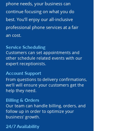
phone needs, your business can
continue focusing on what you do
best. You’ll enjoy our all-inclusive
professional phone services at a fair
an cost.
Service Scheduling
Customers can set appointments and
other schedule related events with our
expert receptionists.
Account Support
From questions to delivery confirmations,
we'll will ensure your customers get the
help they need.
Billing & Orders
Our team can handle billing, orders, and
follow up in order to optimize your
business’ growth.
24/7 Availability