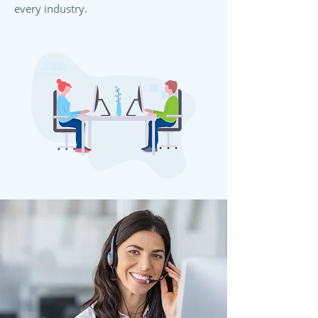
every industry.