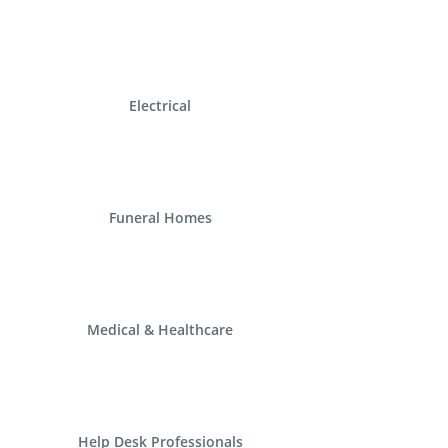
Electrical
Funeral Homes
Medical & Healthcare
Help Desk Professionals