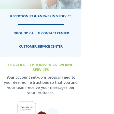
RECEPTIONIST & ANSWERING SERVICE
INBOUND CALL & CONTACT CENTER
CUSTOMER SERVICE CENTER
DENVER RECEPTIONIST & ANSWERING
SERVICES
Your account set-up is programmed to
your desired instructions so that you and
your team receive your messages per
your protocols.