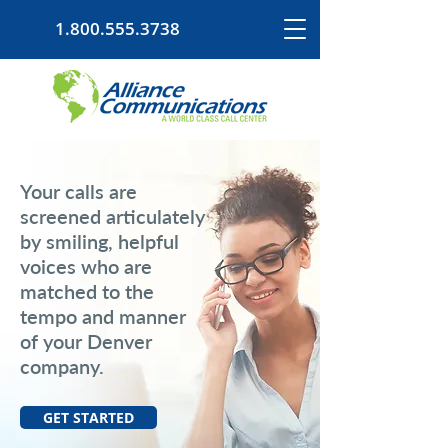
1.800.555.3738
Your calls are
screened articulately
by smiling, helpful
voices who are
matched to the
tempo and manner
of your Denver
company.
GET STARTED