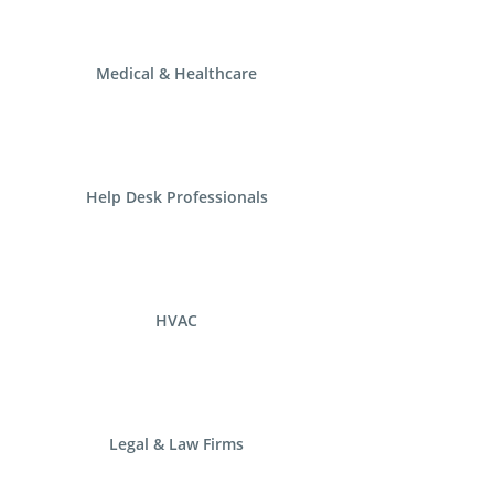
Medical & Healthcare
Help Desk Professionals
HVAC
Legal & Law Firms