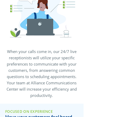
When your calls come in, our 24/7 live
receptionists will utilize your specific
preferences to communicate with your
customers, from answering common
questions to scheduling appointments.
Your team at Alliance Communications
Center will increase your efficiency and
productivity.
FOCUSED ON EXPERIENCE
Have your customers feel heard,