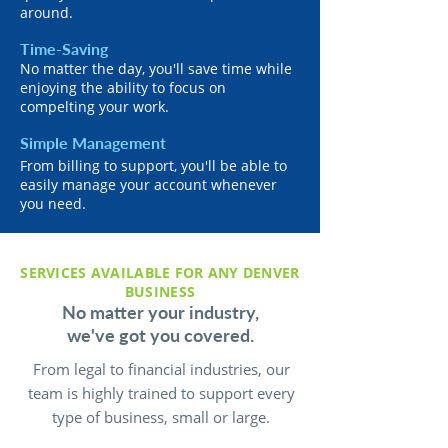
around.
Time-Saving
No matter the day, you'll save time while
enjoying the ability to focus on
compelting your work.
Simple Management
From billing to support, you'll be able to
easily manage your account whenever
you need.
SERVICES AVAILABLE FOR ANY DENVER
BUSINESS
No matter your industry,
we've got you covered.
From legal to financial industries, our
team is highly trained to support every
type of business, small or large.