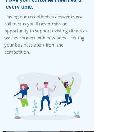
every time.
Having our receptionists answer every
call means you'll never miss an
opportunity to support existing clients as
well as connect with new ones – setting
your business apart from the
competition.