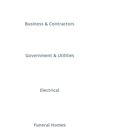
Business & Contractors
Government & Utilities
Electrical
Funeral Homes