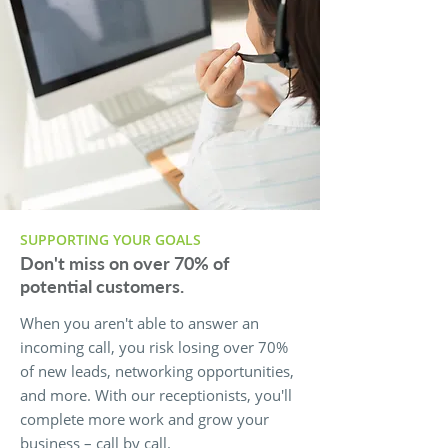
SUPPORTING YOUR GOALS
Don't miss on over 70% of
potential customers.
When you aren't able to answer an
incoming call, you risk losing over 70%
of new leads, networking opportunities,
and more. With our receptionists, you'll
complete more work and grow your
business – call by call.