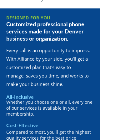
DESIGNED FOR YOU
Customized professional phone
services made for your Denver
business or organization.
Every call is an opportunity to impress.
With Alliance by your side, you'll get a
customized plan that's easy to
manage, saves you time, and works to
make your business shine.
All-Inclusive
Whether you choose one or all, every one
of our services is available in your
membership.
Cost-Effective
Compared to most, you'll get the highest
quality services for the best price