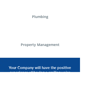
Plumbing
Property Management
Your Company will have the positive
experience of having a smiling voice
of an Alliance Communications
Representative by your side.
START NOW
CALL 1.800.555.3738