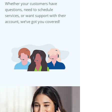
Whether your customers have
questions, need to schedule
services, or want support with their
account, we’ve got you covered!