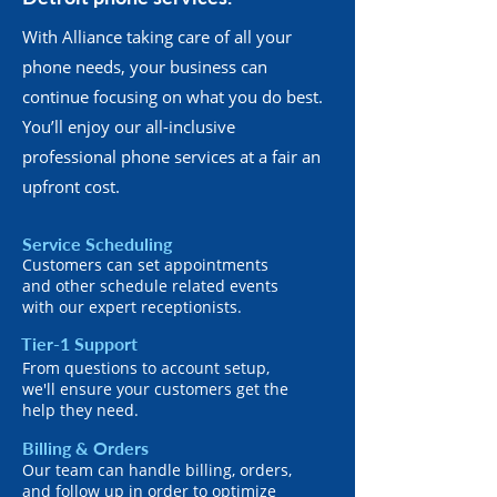
With Alliance taking care of all your
phone needs, your business can
continue focusing on what you do best.
You’ll enjoy our all-inclusive
professional phone services at a fair an
upfront cost.
Service Scheduling
Customers can set appointments
and other schedule related events
with our expert receptionists.
Tier-1 Support
From questions to account setup,
we'll ensure your customers get the
help they need.
Billing & Orders
Our team can handle billing, orders,
and follow up in order to optimize