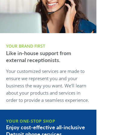
YOUR BRAND FIRST
Like in-house support from
external receptionists.
Your customized services are made to
ensure we represent you and your
business the way you want. We'll learn
about your products and services in
order to provide a seamless experience.
YOUR ONE-STOP SHOP
Enjoy cost-effective all-inclusive
Detroit phone services.