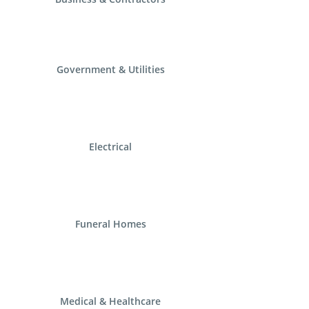
Government & Utilities
Electrical
Funeral Homes
Medical & Healthcare