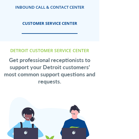
INBOUND CALL & CONTACT CENTER
CUSTOMER SERVICE CENTER
DETROIT CUSTOMER SERVICE CENTER
Get professional receptionists to
support your Detroit customers'
most common support questions and
requests.