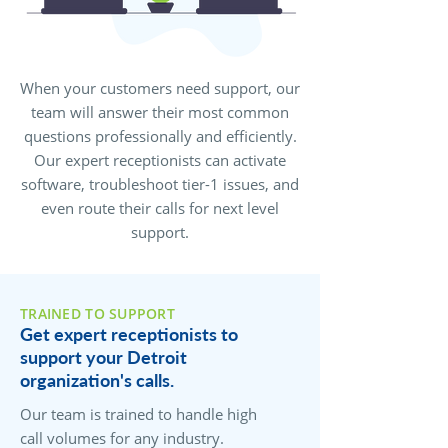
When your customers need support, our
team will answer their most common
questions professionally and efficiently.
Our expert receptionists can activate
software, troubleshoot tier-1 issues, and
even route their calls for next level
support.
TRAINED TO SUPPORT
Get expert receptionists to
support your Detroit
organization's calls.
Our team is trained to handle high
call volumes for any industry.