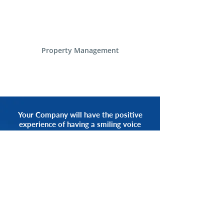
Property Management
Your Company will have the positive
experience of having a smiling voice
of an Alliance Communications
Representative by your side.
START NOW
CALL 1.800.555.3738