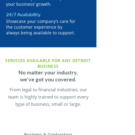
your business’ growth.
24/7 Availability
Showcase your company’s care for
the customer experience by
always being available to support.
SERVICES AVAILABLE FOR ANY DETROIT
BUSINESS
No matter your industry,
we've got you covered.
From legal to financial industries, our
team is highly trained to support every
type of business, small or large.
Business & Contractors