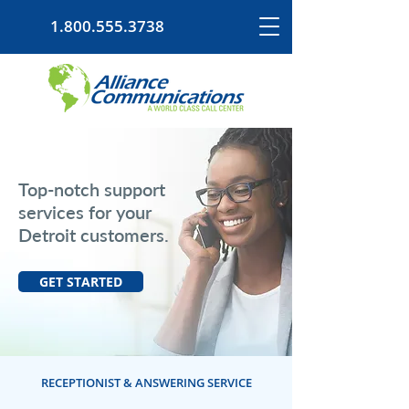
1.800.555.3738
Top-notch support
services for your
Detroit customers.
GET STARTED
RECEPTIONIST & ANSWERING SERVICE