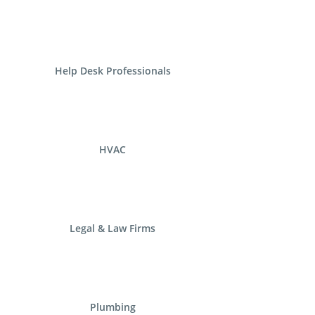
Help Desk Professionals
HVAC
Legal & Law Firms
Plumbing