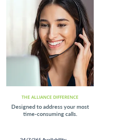
THE ALLIANCE DIFFERENCE
Designed to address your most
time-consuming calls.
24/7/365 Availability