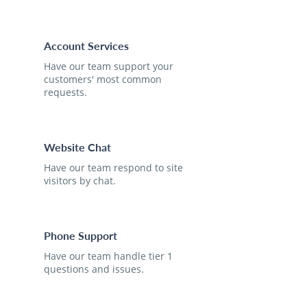
Account Services
Have our team support your
customers' most common
requests.
Website Chat
Have our team respond to site
visitors by chat.
Phone Support
Have our team handle tier 1
questions and issues.