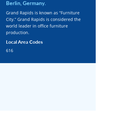
Berlin, Germany.
Grand Rapids is known as “Furniture
City.” Grand Rapids is considered the
world leader in office furniture
production.
Local Area Codes
616