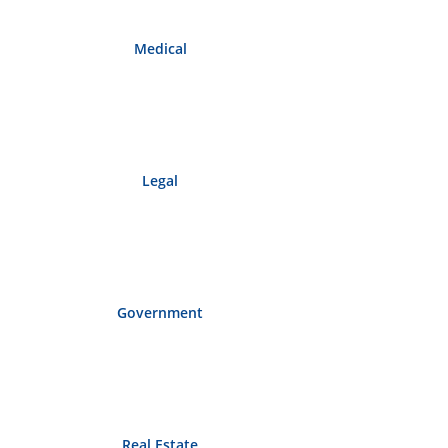
Medical
Legal
Government
Real Estate