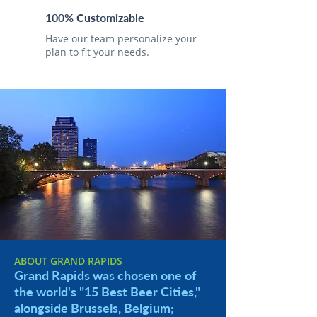
100% Customizable
Have our team personalize your
plan to fit your needs.
ABOUT GRAND RAPIDS
Grand Rapids was chosen one of
the world's "15 Best Beer Cities,"
alongside Brussels, Belgium;