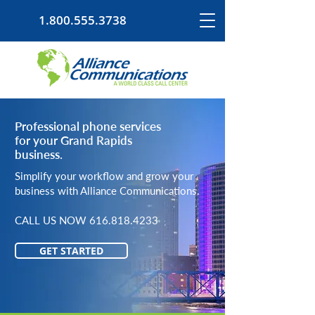
1.800.555.3738
Professional phone services
for your Grand Rapids
business.
Simplify your workflow and grow your
business with Alliance Communications.
CALL US NOW
616.818.4233
GET STARTED