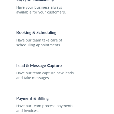
Have your business always
available for your customers.
Booking & Scheduling
Have our team take care of
scheduling appointments.
Lead & Message Capture
Have our team capture new leads
and take messages.
Payment & Billing
Have our team process payments
and invoices.