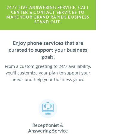
24/7 LIVE ANSWERING SERVICE, CALL
CENTER & CONTACT SERVICES TO
MAKE YOUR GRAND RAPIDS BUSINESS
STAND OUT.
Enjoy phone services that are
curated to support your business
goals.
From a custom greeting to 24/7 availability,
you'll customize your plan to support your
needs and help your business grow.
Receptionist
&
Answering Service