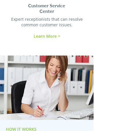
Customer Service
Center
Expert receptionists that can resolve
common customer issues.
Learn More >
HOW IT WORKS