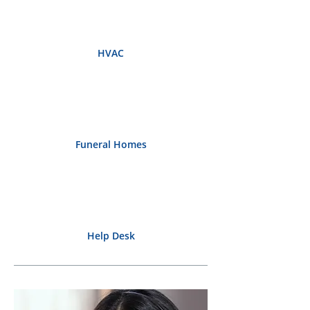
HVAC
Funeral Homes
Help Desk