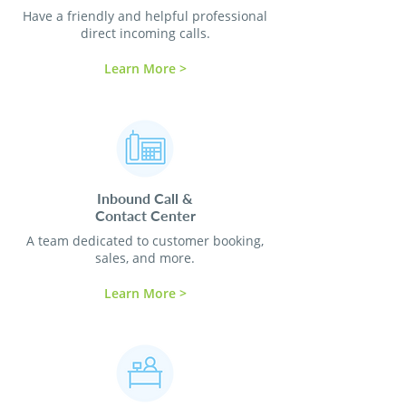
Have a friendly and helpful professional
direct incoming calls.
Learn More >
Inbound Call &
Contact
Center
A team dedicated to customer booking,
sales, and more.
Learn More >