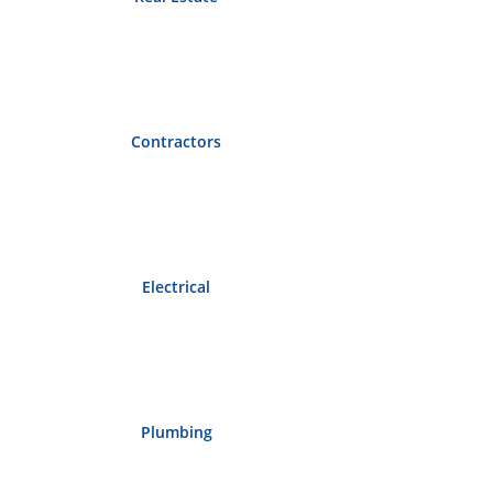
Contractors
Electrical
Plumbing