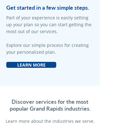
Get started in a few simple steps.
Part of your experience is easily setting
up your plan so you can start getting the
most out of our services.
Explore our simple process for creating
your personalized plan.
LEARN MORE
Discover services for the most
popular Grand Rapids industries.
Learn more a
bout the industries we serve.