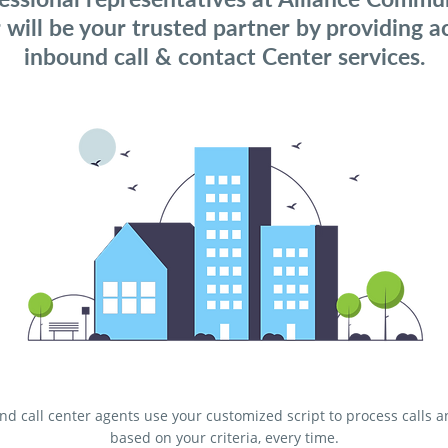
 will be your trusted partner by providing a
inbound call & contact Center services.
d call center agents use your customized script to process calls 
based on your criteria, every time.