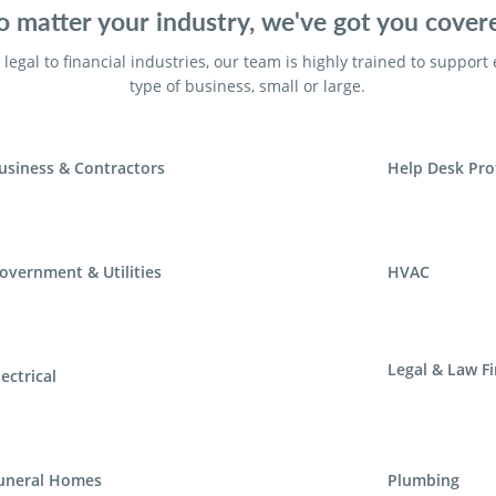
 matter your industry, we've got you cover
legal to financial industries, our team is highly trained to support
type of business, small or large.
usiness & Contractors
Help Desk Pro
overnment & Utilities
HVAC
Legal & Law F
lectrical
uneral Homes
Plumbing