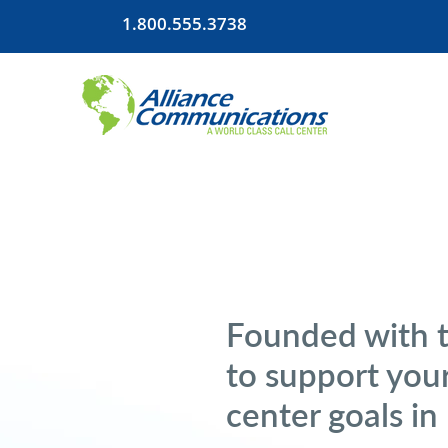
1.800.555.3738
Founded with 
to support your
center goals in