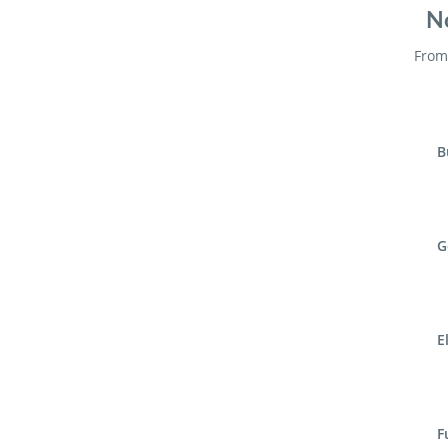
No
From 
B
G
E
F