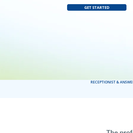
GET STARTED
RECEPTIONIST & ANSWE
The prof