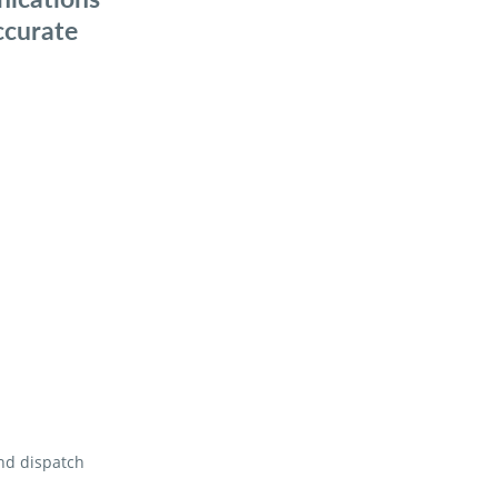
ccurate
and dispatch