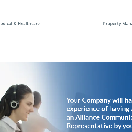
edical & Healthcare
Property Man
Your Company will ha
Your Company will ha
experience of having 
experience of having 
an Alliance Communi
an Alliance Communi
Representative by you
Representative by you