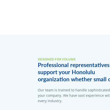
DESIGNED FOR VOLUME
Professional representatives
support your Honolulu
organization whether small o
Our team is trained to handle sophisticate
your company. We have vast experience with
every industry.