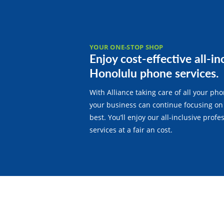
YOUR ONE-STOP SHOP
Enjoy cost-effective all-in
Honolulu phone services.
With Alliance taking care of all your ph
your business can continue focusing on
best. You’ll enjoy our all-inclusive prof
services at a fair an cost.