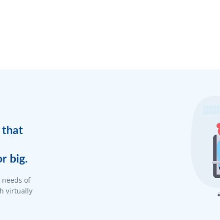
 that
r big.
d needs of
 virtually