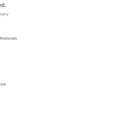
ed.
 every
fessionals
irms