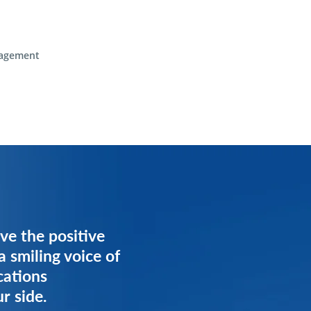
agement
ve the positive
ve the positive
a smiling voice of
a smiling voice of
cations
cations
r side.
r side.