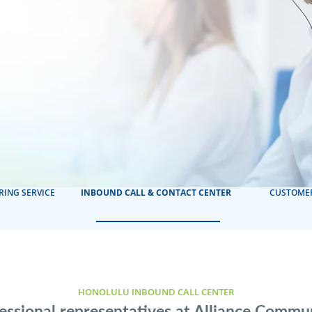
RING SERVICE
INBOUND CALL & CONTACT CENTER
CUSTOMER
HONOLULU INBOUND CALL CENTER
essional representatives at Alliance Commu