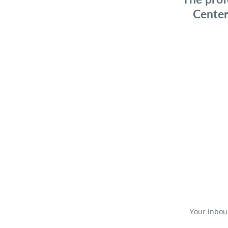
Center
Your inboun