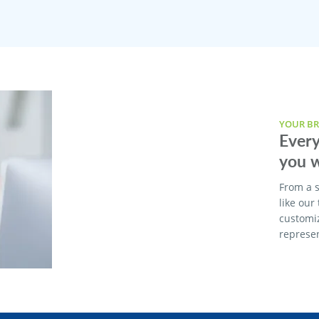
YOUR BR
Every
you w
From a s
like our
customi
represen