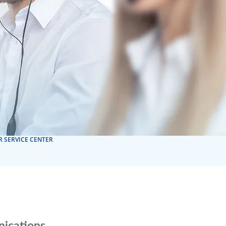
 SERVICE CENTER
nications