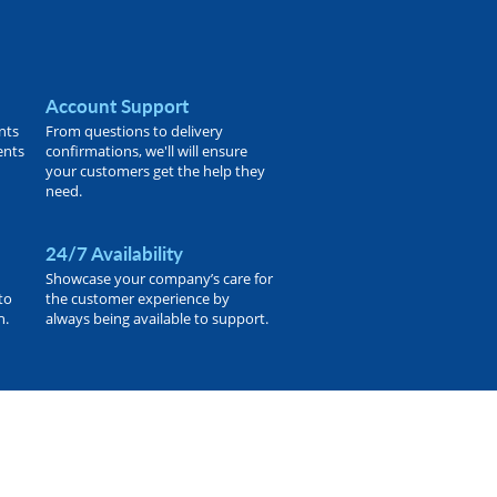
Account Support
nts
From questions to delivery
ents
confirmations, we'll will ensure
your customers get the help they
need.
24/7 Availability
Showcase your company’s care for
to
the customer experience by
h.
always being available to support.