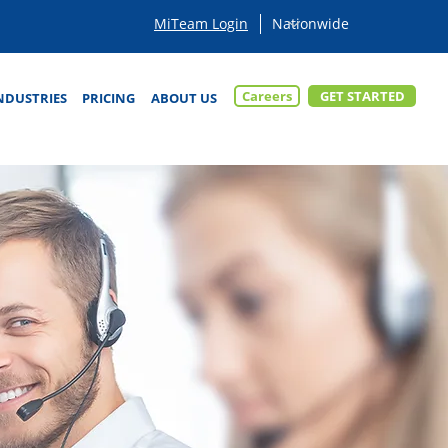
MiTeam Login
Careers
GET STARTED
NDUSTRIES
PRICING
ABOUT US