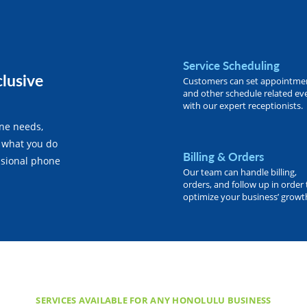
Service Scheduling
clusive
Customers can set appointme
and other schedule related ev
with our expert receptionists.
one needs,
 what you do
Billing & Orders
essional phone
Our team can handle billing,
orders, and follow up in order 
optimize your business’ growt
SERVICES AVAILABLE FOR ANY HONOLULU BUSINESS