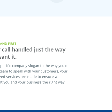
AND FIRST
 call handled just the way
ant it.
pecific company slogan to the way you'd
 team to speak with your customers, your
zed services are made to ensure we
t you and your business the right way.