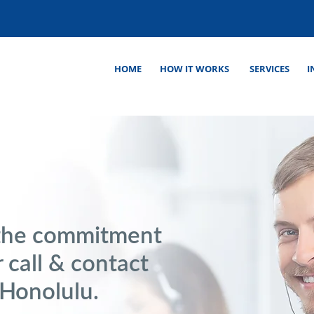
HOME
HOW IT WORKS
SERVICES
I
the commitment
 call & contact
 Honolulu.