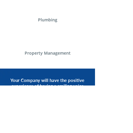
Plumbing
Property Management
Your Company will have the positive
experience of having a smiling voice
of an Alliance Communications
Representative by your side.
START NOW
CALL 1.800.555.3738