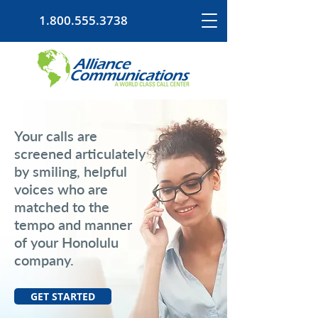
1.800.555.3738
Your calls are
screened articulately
by smiling, helpful
voices who are
matched to the
tempo and manner
of your Honolulu
company.
GET STARTED