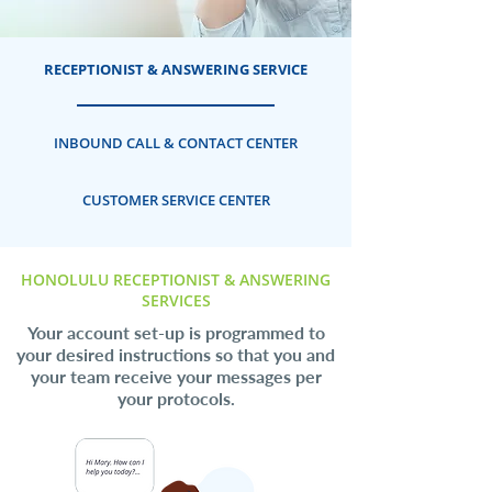
RECEPTIONIST & ANSWERING SERVICE
INBOUND CALL & CONTACT CENTER
CUSTOMER SERVICE CENTER
HONOLULU RECEPTIONIST & ANSWERING
SERVICES
Your account set-up is programmed to
your desired instructions so that you and
your team receive your messages per
your protocols.