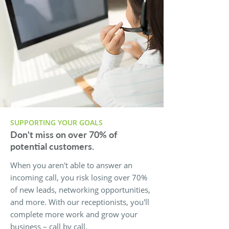
SUPPORTING YOUR GOALS
Don't miss on over 70% of
potential customers.
When you aren't able to answer an
incoming call, you risk losing over 70%
of new leads, networking opportunities,
and more. With our receptionists, you'll
complete more work and grow your
business – call by call.