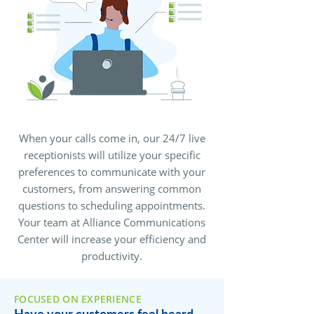
When your calls come in, our 24/7 live
receptionists will utilize your specific
preferences to communicate with your
customers, from answering common
questions to scheduling appointments.
Your team at Alliance Communications
Center will increase your efficiency and
productivity.
FOCUSED ON EXPERIENCE
Have your customers feel heard,