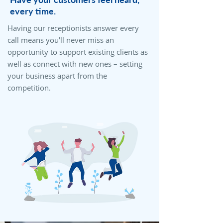
every time.
Having our receptionists answer every
call means you'll never miss an
opportunity to support existing clients as
well as connect with new ones – setting
your business apart from the
competition.