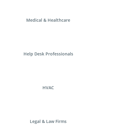
Medical & Healthcare
Help Desk Professionals
HVAC
Legal & Law Firms