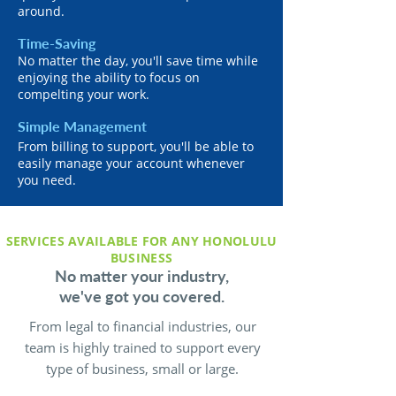
around.
Time-Saving
No matter the day, you'll save time while
enjoying the ability to focus on
compelting your work.
Simple Management
From billing to support, you'll be able to
easily manage your account whenever
you need.
SERVICES AVAILABLE FOR ANY HONOLULU
BUSINESS
No matter your industry,
we've got you covered.
From legal to financial industries, our
team is highly trained to support every
type of business, small or large.