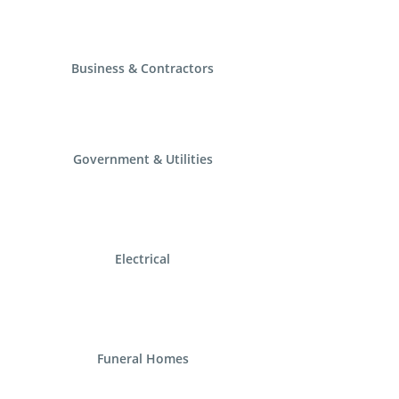
Business & Contractors
Government & Utilities
Electrical
Funeral Homes