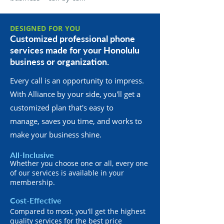
DESIGNED FOR YOU
Customized professional phone
services made for your Honolulu
business or organization.
Every call is an opportunity to impress.
With Alliance by your side, you'll get a
customized plan that's easy to
manage, saves you time, and works to
make your business shine.
All-Inclusive
Whether you choose one or all, every one
of our services is available in your
membership.
Cost-Effective
Compared to most, you'll get the highest
quality services for the best price