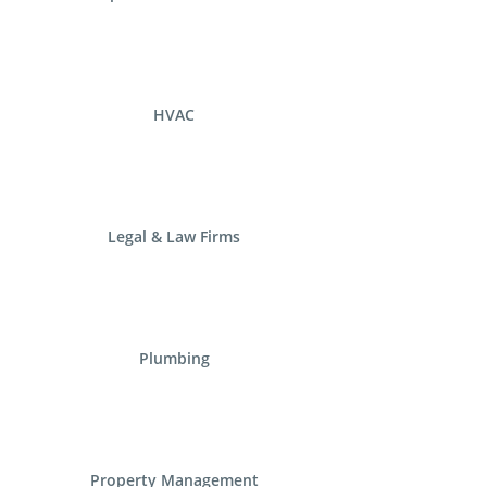
HVAC
Legal & Law Firms
Plumbing
Property Management