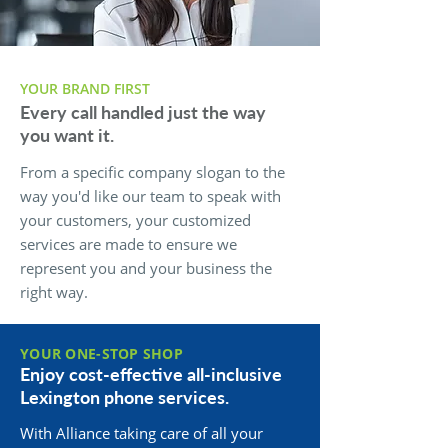
YOUR BRAND FIRST
Every call handled just the way
you want it.
From a specific company slogan to the
way you'd like our team to speak with
your customers, your customized
services are made to ensure we
represent you and your business the
right way.
YOUR ONE-STOP SHOP
Enjoy cost-effective all-inclusive
Lexington phone services.
With Alliance taking care of all your