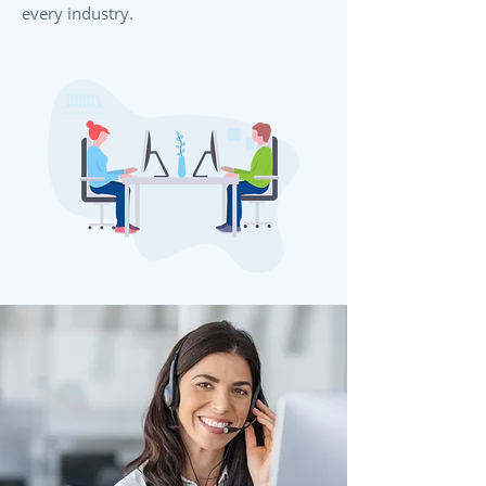
every industry.