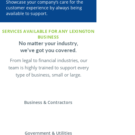
Showcase your company’s care for the
customer experience by always being
available to support.
SERVICES AVAILABLE FOR ANY LEXINGTON
BUSINESS
No matter your industry,
we've got you covered.
From legal to financial industries, our
team is highly trained to support every
type of business, small or large.
Business & Contractors
Government & Utilities