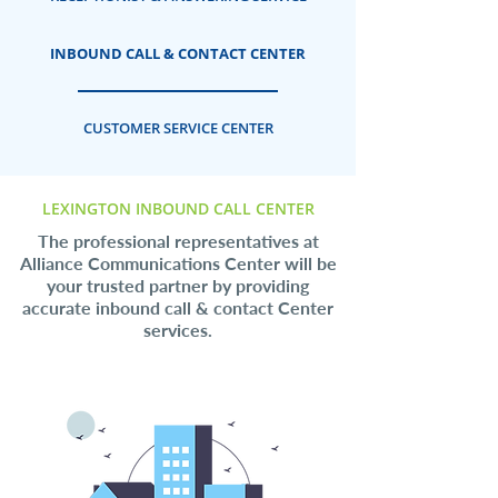
INBOUND CALL & CONTACT CENTER
CUSTOMER SERVICE CENTER
LEXINGTON INBOUND CALL CENTER
The professional representatives at
Alliance Communications Center will be
your trusted partner by providing
accurate inbound call & contact Center
services.