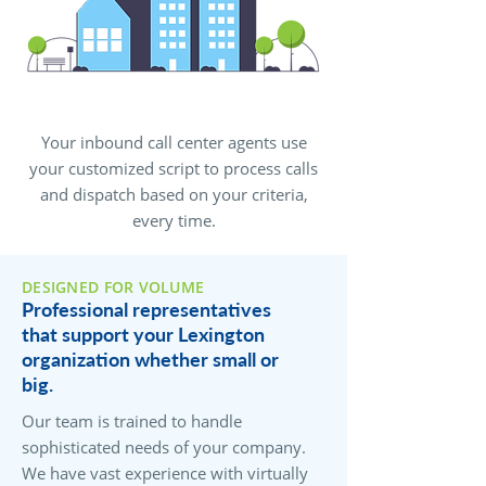
Your inbound call center agents use
your customized script to process calls
and dispatch based on your criteria,
every time.
DESIGNED FOR VOLUME
Professional representatives
that support your Lexington
organization whether small or
big.
Our team is trained to handle
sophisticated needs of your company.
We have vast experience with virtually