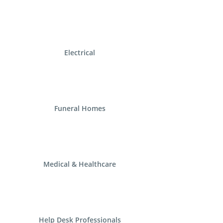
Electrical
Funeral Homes
Medical & Healthcare
Help Desk Professionals