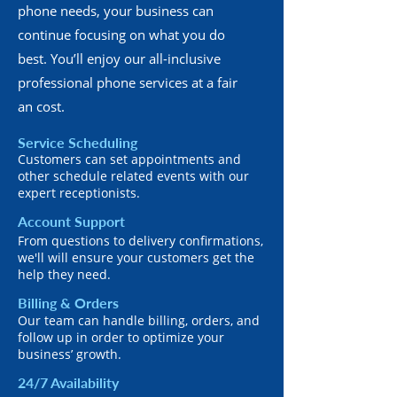
phone needs, your business can
continue focusing on what you do
best. You’ll enjoy our all-inclusive
professional phone services at a fair
an cost.
Service Scheduling
Customers can set appointments and
other schedule related events with our
expert receptionists.
Account Support
From questions to delivery confirmations,
we'll will ensure your customers get the
help they need.
Billing & Orders
Our team can handle billing, orders, and
follow up in order to optimize your
business’ growth.
24/7 Availability