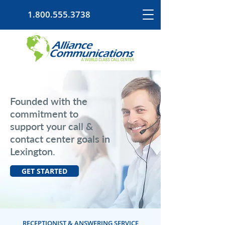
1.800.555.3738
Founded with the
commitment to
support your call &
contact center goals in
Lexington.
GET STARTED
RECEPTIONIST & ANSWERING SERVICE