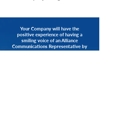
Your Company will have the
positive experience of having a
smiling voice of an Alliance
Communications Representative by
your side.
START NOW
CALL 1.800.555.3738