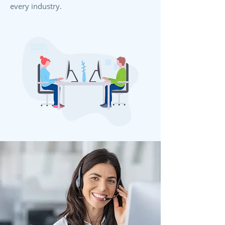
every industry.