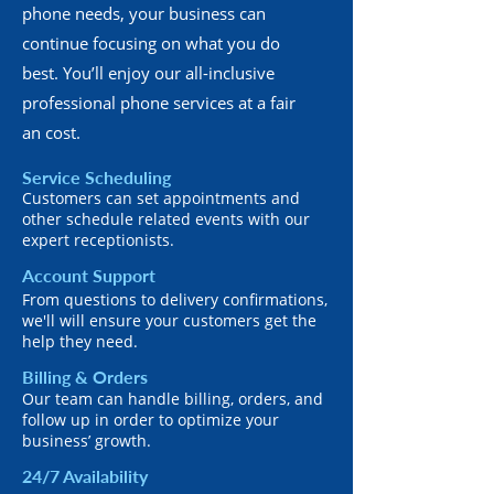
phone needs, your business can
continue focusing on what you do
best. You’ll enjoy our all-inclusive
professional phone services at a fair
an cost.
Service Scheduling
Customers can set appointments and
other schedule related events with our
expert receptionists.
Account Support
From questions to delivery confirmations,
we'll will ensure your customers get the
help they need.
Billing & Orders
Our team can handle billing, orders, and
follow up in order to optimize your
business’ growth.
24/7 Availability