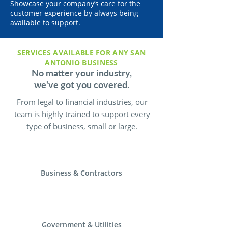
Showcase your company’s care for the
customer experience by always being
available to support.
SERVICES AVAILABLE FOR ANY SAN
ANTONIO BUSINESS
No matter your industry,
we've got you covered.
From legal to financial industries, our
team is highly trained to support every
type of business, small or large.
Business & Contractors
Government & Utilities