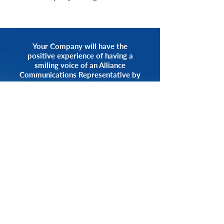
Your Company will have the
positive experience of having a
smiling voice of an Alliance
Communications Representative by
your side.
START NOW
CALL 1.800.555.3738