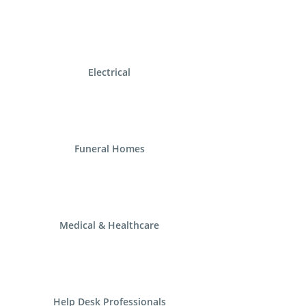
Electrical
Funeral Homes
Medical & Healthcare
Help Desk Professionals