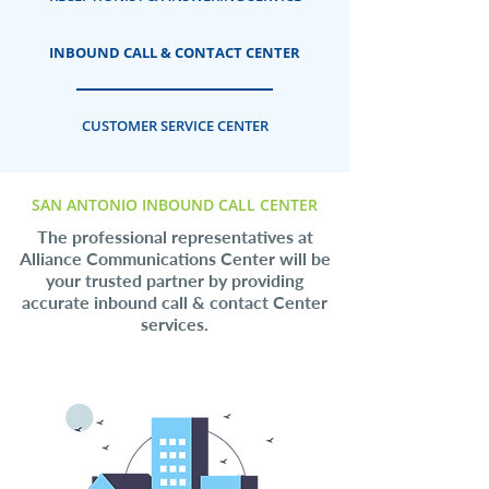
INBOUND CALL & CONTACT CENTER
CUSTOMER SERVICE CENTER
SAN ANTONIO INBOUND CALL CENTER
The professional representatives at
Alliance Communications Center will be
your trusted partner by providing
accurate inbound call & contact Center
services.