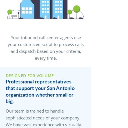
Your inbound call center agents use
your customized script to process calls
and dispatch based on your criteria,
every time.
DESIGNED FOR VOLUME
Professional representatives
that support your San Antonio
organization whether small or
big.
Our team is trained to handle
sophisticated needs of your company.
We have vast experience with virtually