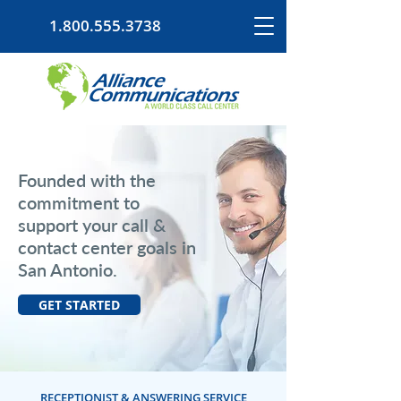
1.800.555.3738
Founded with the
commitment to
support your call &
contact center goals in
San Antonio.
GET STARTED
RECEPTIONIST & ANSWERING SERVICE