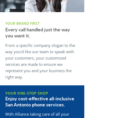
YOUR BRAND FIRST
Every call handled just the way
you want it.
From a specific company slogan to the
way you'd like our team to speak with
your customers, your customized
services are made to ensure we
represent you and your business the
right way.
YOUR ONE-STOP SHOP
Enjoy cost-effective all-inclusive
San Antonio phone services.
With Alliance taking care of all your