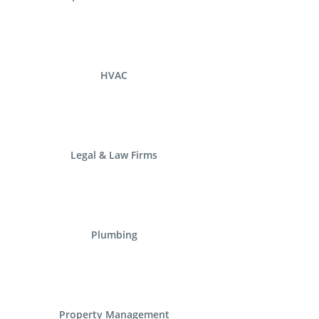
HVAC
Legal & Law Firms
Plumbing
Property Management