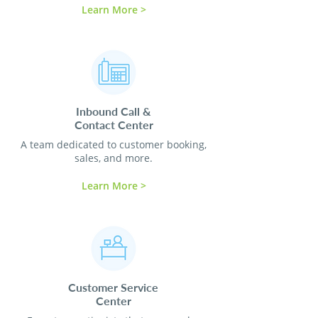
Learn More >
Inbound Call &
Contact
Center
A team dedicated to customer booking,
sales, and more.
Learn More >
Customer Service
Center