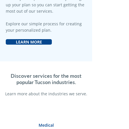
up your plan so you can start getting the
most out of our services.
Explore our simple process for creating
your personalized plan.
LEARN MORE
Discover services for the most
popular Tucson industries.
Learn more a
bout the industries we serve.
Medical