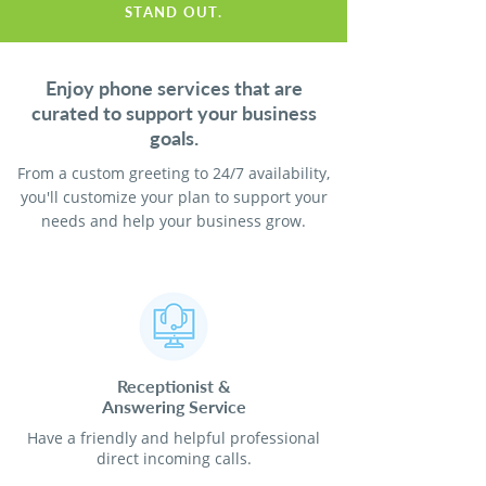
STAND OUT.
Enjoy phone services that are
curated to support your business
goals.
From a custom greeting to 24/7 availability,
you'll customize your plan to support your
needs and help your business grow.
Receptionist
&
Answering Service
Have a friendly and helpful professional
direct incoming calls.