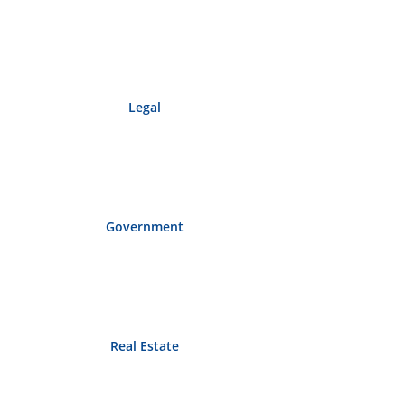
Legal
Government
Real Estate