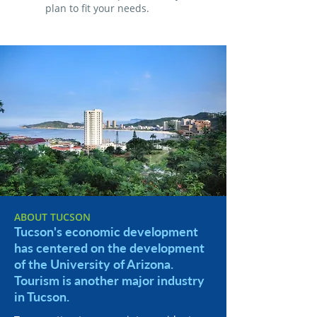
plan to fit your needs.
ABOUT TUCSON
Tucson's economic development
has centered on the development
of the University of Arizona.
Tourism is another major industry
in Tucson.