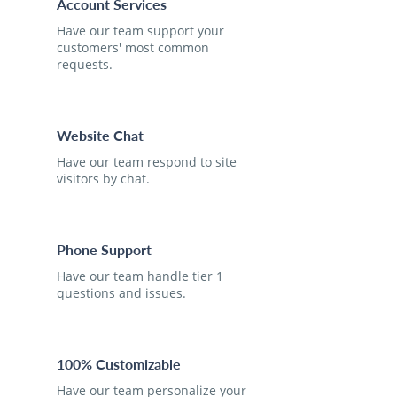
Account Services
Have our team support your
customers' most common
requests.
Website Chat
Have our team respond to site
visitors by chat.
Phone Support
Have our team handle tier 1
questions and issues.
100% Customizable
Have our team personalize your