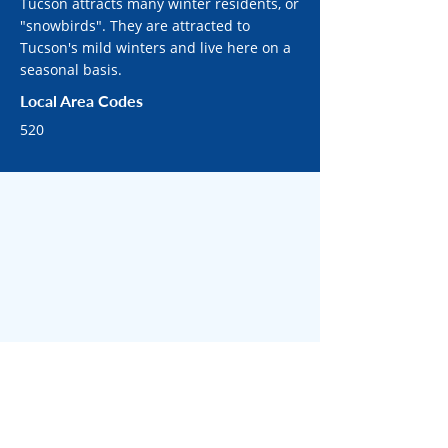
Tucson attracts many winter residents, or
"snowbirds". They are attracted to
Tucson's mild winters and live here on a
seasonal basis.
Local Area Codes
520