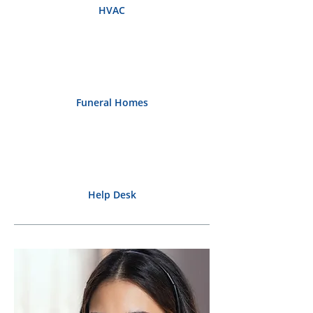
HVAC
Funeral Homes
Help Desk