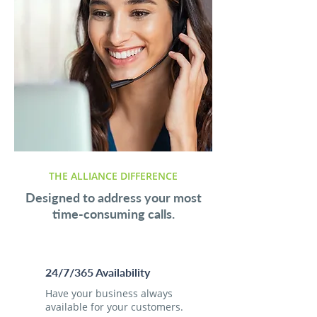
THE ALLIANCE DIFFERENCE
Designed to address your most
time-consuming calls.
24/7/365 Availability
Have your business always
available for your customers.