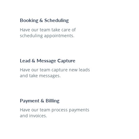
Booking & Scheduling
Have our team take care of
scheduling appointments.
Lead & Message Capture
Have our team capture new leads
and take messages.
Payment & Billing
Have our team process payments
and invoices.