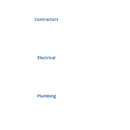
Contractors
Electrical
Plumbing