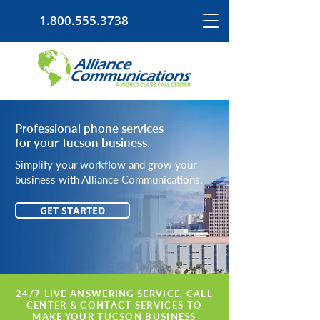
1.800.555.3738
Professional phone services
for your Tucson business.
Simplify your workflow and grow your
business with Alliance Communications.
GET STARTED
24/7 LIVE ANSWERING SERVICE, CALL
CENTER & CONTACT SERVICES TO
MAKE YOUR TUCSON BUSINESS