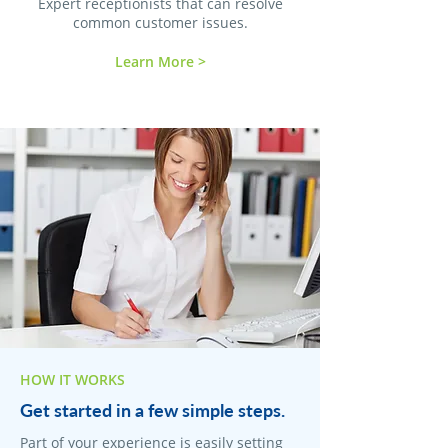
Expert receptionists that can resolve
common customer issues.
Learn More >
HOW IT WORKS
Get started in a few simple steps.
Part of your experience is easily setting